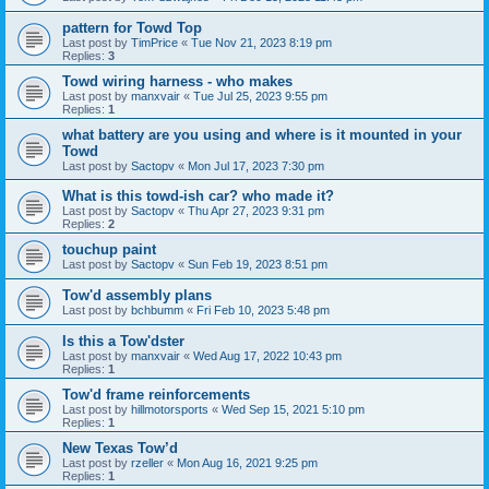
pattern for Towd Top
Last post by
TimPrice
«
Tue Nov 21, 2023 8:19 pm
Replies:
3
Towd wiring harness - who makes
Last post by
manxvair
«
Tue Jul 25, 2023 9:55 pm
Replies:
1
what battery are you using and where is it mounted in your
Towd
Last post by
Sactopv
«
Mon Jul 17, 2023 7:30 pm
What is this towd-ish car? who made it?
Last post by
Sactopv
«
Thu Apr 27, 2023 9:31 pm
Replies:
2
touchup paint
Last post by
Sactopv
«
Sun Feb 19, 2023 8:51 pm
Tow'd assembly plans
Last post by
bchbumm
«
Fri Feb 10, 2023 5:48 pm
Is this a Tow'dster
Last post by
manxvair
«
Wed Aug 17, 2022 10:43 pm
Replies:
1
Tow'd frame reinforcements
Last post by
hillmotorsports
«
Wed Sep 15, 2021 5:10 pm
Replies:
1
New Texas Tow’d
Last post by
rzeller
«
Mon Aug 16, 2021 9:25 pm
Replies:
1