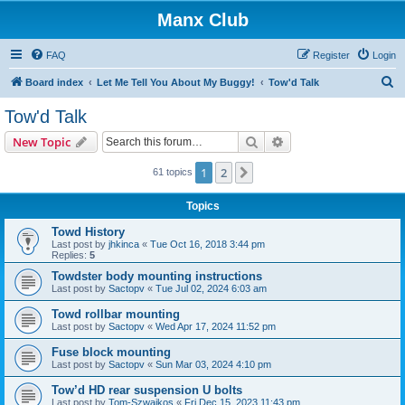
Manx Club
FAQ
Register
Login
S
Board index
Let Me Tell You About My Buggy!
Tow'd Talk
e
Tow'd Talk
a
Search
Advanced search
New Topic
r
c
1
2
Next
61 topics
h
Topics
Towd History
Last post by
jhkinca
«
Tue Oct 16, 2018 3:44 pm
Replies:
5
Towdster body mounting instructions
Last post by
Sactopv
«
Tue Jul 02, 2024 6:03 am
Towd rollbar mounting
Last post by
Sactopv
«
Wed Apr 17, 2024 11:52 pm
Fuse block mounting
Last post by
Sactopv
«
Sun Mar 03, 2024 4:10 pm
Tow’d HD rear suspension U bolts
Last post by
Tom-Szwajkos
«
Fri Dec 15, 2023 11:43 pm