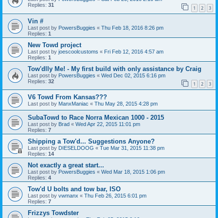
Replies:
31
1
2
3
Vin #
Last post by
PowersBuggies
«
Thu Feb 18, 2016 8:26 pm
Replies:
1
New Towd project
Last post by
joescoolcustoms
«
Fri Feb 12, 2016 4:57 am
Replies:
1
Tow'dlly Me! - My first build with only assistance by Craig
Last post by
PowersBuggies
«
Wed Dec 02, 2015 6:16 pm
Replies:
32
1
2
3
V6 Towd From Kansas???
Last post by
ManxManiac
«
Thu May 28, 2015 4:28 pm
SubaTowd to Race Norra Mexican 1000 - 2015
Last post by
Brad
«
Wed Apr 22, 2015 11:01 pm
Replies:
7
Shipping a Tow'd... Suggestions Anyone?
Last post by
DIESELDOOG
«
Tue Mar 31, 2015 11:38 pm
Replies:
14
Not exactly a great start...
Last post by
PowersBuggies
«
Wed Mar 18, 2015 1:06 pm
Replies:
4
Tow'd U bolts and tow bar, ISO
Last post by
vwmanx
«
Thu Feb 26, 2015 6:01 pm
Replies:
7
Frizzys Towdster