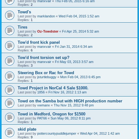
Last post by
manxvair
«
Thu Feb 05, 2015 6:16 am
Replies:
2
Towd's
Last post by
marklandon
«
Wed Feb 04, 2015 1:52 am
Replies:
1
Tires
Last post by
Oz-Towdster
«
Fri Apr 25, 2014 5:32 am
Replies:
2
Tow'd front kick panel
Last post by
manxvair
«
Fri Jan 31, 2014 6:34 am
Replies:
6
Tow'd front torsion set up?
Last post by
manxvair
«
Fri May 03, 2013 3:57 am
Replies:
3
Steering Box or Rac for Towd
Last post by
jsturtlebuggy
«
Mon Feb 04, 2013 6:45 pm
Replies:
1
Towd Project in NorCal 4 Sale $1000.
Last post by
1856
«
Fri Nov 16, 2012 1:13 am
Towd on the Samba but with HIGH production number
Last post by
vwmanx
«
Thu Nov 15, 2012 9:48 pm
Towd in Medford, Oregon for $1500
Last post by
PAT66
«
Sun May 06, 2012 8:11 pm
Replies:
1
skid plate
Last post by
pottercountypuddlejumper
«
Wed Apr 04, 2012 1:42 am
Replies:
9