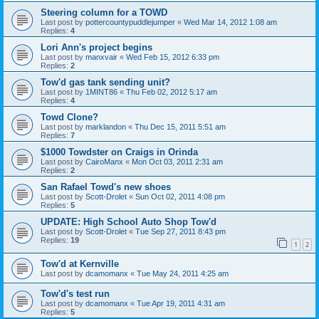
Steering column for a TOWD
Last post by
pottercountypuddlejumper
«
Wed Mar 14, 2012 1:08 am
Replies:
4
Lori Ann's project begins
Last post by
manxvair
«
Wed Feb 15, 2012 6:33 pm
Replies:
2
Tow'd gas tank sending unit?
Last post by
1MINT86
«
Thu Feb 02, 2012 5:17 am
Replies:
4
Towd Clone?
Last post by
marklandon
«
Thu Dec 15, 2011 5:51 am
Replies:
7
$1000 Towdster on Craigs in Orinda
Last post by
CairoManx
«
Mon Oct 03, 2011 2:31 am
Replies:
2
San Rafael Towd's new shoes
Last post by
Scott-Drolet
«
Sun Oct 02, 2011 4:08 pm
Replies:
5
UPDATE: High School Auto Shop Tow'd
Last post by
Scott-Drolet
«
Tue Sep 27, 2011 8:43 pm
Replies:
19
1
2
Tow'd at Kernville
Last post by
dcamomanx
«
Tue May 24, 2011 4:25 am
Tow'd's test run
Last post by
dcamomanx
«
Tue Apr 19, 2011 4:31 am
Replies:
5