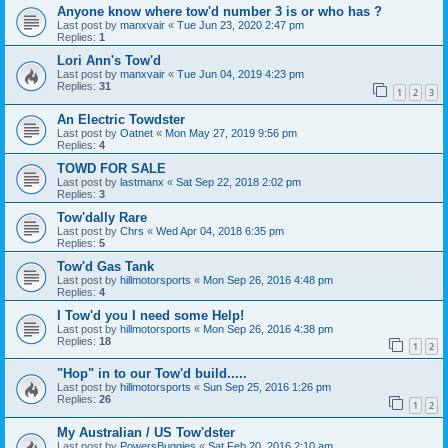
Anyone know where tow'd number 3 is or who has ?
Last post by
manxvair
«
Tue Jun 23, 2020 2:47 pm
Replies:
1
Lori Ann's Tow'd
Last post by
manxvair
«
Tue Jun 04, 2019 4:23 pm
Replies:
31
1
2
3
An Electric Towdster
Last post by
Oatnet
«
Mon May 27, 2019 9:56 pm
Replies:
4
TOWD FOR SALE
Last post by
lastmanx
«
Sat Sep 22, 2018 2:02 pm
Replies:
3
Tow'dally Rare
Last post by
Chrs
«
Wed Apr 04, 2018 6:35 pm
Replies:
5
Tow'd Gas Tank
Last post by
hillmotorsports
«
Mon Sep 26, 2016 4:48 pm
Replies:
4
I Tow'd you I need some Help!
Last post by
hillmotorsports
«
Mon Sep 26, 2016 4:38 pm
Replies:
18
1
2
"Hop" in to our Tow'd build.....
Last post by
hillmotorsports
«
Sun Sep 25, 2016 1:26 pm
Replies:
26
1
2
My Australian / US Tow'dster
Last post by
PowersBuggies
«
Sat Feb 20, 2016 2:10 am