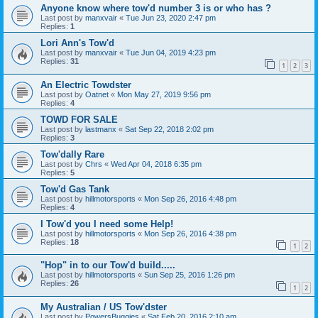
Anyone know where tow'd number 3 is or who has ?
Last post by
manxvair
«
Tue Jun 23, 2020 2:47 pm
Replies:
1
Lori Ann's Tow'd
Last post by
manxvair
«
Tue Jun 04, 2019 4:23 pm
Replies:
31
1
2
3
An Electric Towdster
Last post by
Oatnet
«
Mon May 27, 2019 9:56 pm
Replies:
4
TOWD FOR SALE
Last post by
lastmanx
«
Sat Sep 22, 2018 2:02 pm
Replies:
3
Tow'dally Rare
Last post by
Chrs
«
Wed Apr 04, 2018 6:35 pm
Replies:
5
Tow'd Gas Tank
Last post by
hillmotorsports
«
Mon Sep 26, 2016 4:48 pm
Replies:
4
I Tow'd you I need some Help!
Last post by
hillmotorsports
«
Mon Sep 26, 2016 4:38 pm
Replies:
18
1
2
"Hop" in to our Tow'd build.....
Last post by
hillmotorsports
«
Sun Sep 25, 2016 1:26 pm
Replies:
26
1
2
My Australian / US Tow'dster
Last post by
PowersBuggies
«
Sat Feb 20, 2016 2:10 am