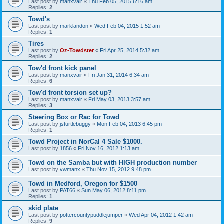
Last post by
manxvair
«
Thu Feb 05, 2015 6:16 am
Replies:
2
Towd's
Last post by
marklandon
«
Wed Feb 04, 2015 1:52 am
Replies:
1
Tires
Last post by
Oz-Towdster
«
Fri Apr 25, 2014 5:32 am
Replies:
2
Tow'd front kick panel
Last post by
manxvair
«
Fri Jan 31, 2014 6:34 am
Replies:
6
Tow'd front torsion set up?
Last post by
manxvair
«
Fri May 03, 2013 3:57 am
Replies:
3
Steering Box or Rac for Towd
Last post by
jsturtlebuggy
«
Mon Feb 04, 2013 6:45 pm
Replies:
1
Towd Project in NorCal 4 Sale $1000.
Last post by
1856
«
Fri Nov 16, 2012 1:13 am
Towd on the Samba but with HIGH production number
Last post by
vwmanx
«
Thu Nov 15, 2012 9:48 pm
Towd in Medford, Oregon for $1500
Last post by
PAT66
«
Sun May 06, 2012 8:11 pm
Replies:
1
skid plate
Last post by
pottercountypuddlejumper
«
Wed Apr 04, 2012 1:42 am
Replies:
9