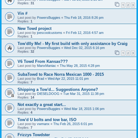
Replies:
31
1
2
3
Vin #
Last post by
PowersBuggies
«
Thu Feb 18, 2016 8:26 pm
Replies:
1
New Towd project
Last post by
joescoolcustoms
«
Fri Feb 12, 2016 4:57 am
Replies:
1
Tow'dlly Me! - My first build with only assistance by Craig
Last post by
PowersBuggies
«
Wed Dec 02, 2015 6:16 pm
Replies:
32
1
2
3
V6 Towd From Kansas???
Last post by
ManxManiac
«
Thu May 28, 2015 4:28 pm
SubaTowd to Race Norra Mexican 1000 - 2015
Last post by
Brad
«
Wed Apr 22, 2015 11:01 pm
Replies:
7
Shipping a Tow'd... Suggestions Anyone?
Last post by
DIESELDOOG
«
Tue Mar 31, 2015 11:38 pm
Replies:
14
Not exactly a great start...
Last post by
PowersBuggies
«
Wed Mar 18, 2015 1:06 pm
Replies:
4
Tow'd U bolts and tow bar, ISO
Last post by
vwmanx
«
Thu Feb 26, 2015 6:01 pm
Replies:
7
Frizzys Towdster