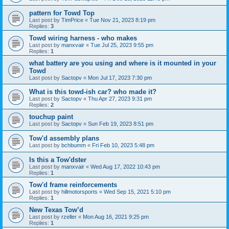
pattern for Towd Top
Last post by
TimPrice
«
Tue Nov 21, 2023 8:19 pm
Replies:
3
Towd wiring harness - who makes
Last post by
manxvair
«
Tue Jul 25, 2023 9:55 pm
Replies:
1
what battery are you using and where is it mounted in your
Towd
Last post by
Sactopv
«
Mon Jul 17, 2023 7:30 pm
What is this towd-ish car? who made it?
Last post by
Sactopv
«
Thu Apr 27, 2023 9:31 pm
Replies:
2
touchup paint
Last post by
Sactopv
«
Sun Feb 19, 2023 8:51 pm
Tow'd assembly plans
Last post by
bchbumm
«
Fri Feb 10, 2023 5:48 pm
Is this a Tow'dster
Last post by
manxvair
«
Wed Aug 17, 2022 10:43 pm
Replies:
1
Tow'd frame reinforcements
Last post by
hillmotorsports
«
Wed Sep 15, 2021 5:10 pm
Replies:
1
New Texas Tow’d
Last post by
rzeller
«
Mon Aug 16, 2021 9:25 pm
Replies:
1