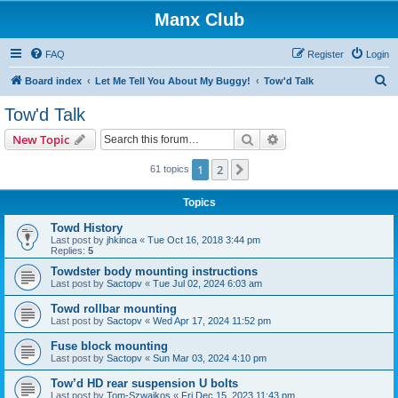
Manx Club
FAQ
Register
Login
S
Board index
Let Me Tell You About My Buggy!
Tow'd Talk
e
Tow'd Talk
a
Search
Advanced search
New Topic
r
c
1
2
Next
61 topics
h
Topics
Towd History
Last post by
jhkinca
«
Tue Oct 16, 2018 3:44 pm
Replies:
5
Towdster body mounting instructions
Last post by
Sactopv
«
Tue Jul 02, 2024 6:03 am
Towd rollbar mounting
Last post by
Sactopv
«
Wed Apr 17, 2024 11:52 pm
Fuse block mounting
Last post by
Sactopv
«
Sun Mar 03, 2024 4:10 pm
Tow’d HD rear suspension U bolts
Last post by
Tom-Szwajkos
«
Fri Dec 15, 2023 11:43 pm