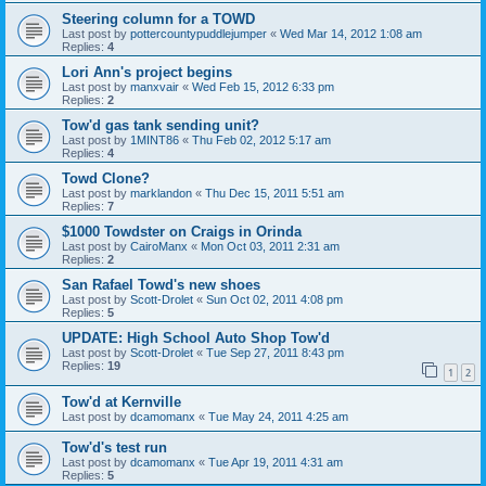
Steering column for a TOWD
Last post by
pottercountypuddlejumper
«
Wed Mar 14, 2012 1:08 am
Replies:
4
Lori Ann's project begins
Last post by
manxvair
«
Wed Feb 15, 2012 6:33 pm
Replies:
2
Tow'd gas tank sending unit?
Last post by
1MINT86
«
Thu Feb 02, 2012 5:17 am
Replies:
4
Towd Clone?
Last post by
marklandon
«
Thu Dec 15, 2011 5:51 am
Replies:
7
$1000 Towdster on Craigs in Orinda
Last post by
CairoManx
«
Mon Oct 03, 2011 2:31 am
Replies:
2
San Rafael Towd's new shoes
Last post by
Scott-Drolet
«
Sun Oct 02, 2011 4:08 pm
Replies:
5
UPDATE: High School Auto Shop Tow'd
Last post by
Scott-Drolet
«
Tue Sep 27, 2011 8:43 pm
Replies:
19
1
2
Tow'd at Kernville
Last post by
dcamomanx
«
Tue May 24, 2011 4:25 am
Tow'd's test run
Last post by
dcamomanx
«
Tue Apr 19, 2011 4:31 am
Replies:
5