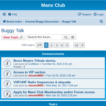
Manx Club
FAQ
Register
Login
S
Board index
General Buggy Discussion
Buggy Talk
e
Buggy Talk
a
Search
Advanced search
New Topic
r
c
Page
1
of
32
1
2
3
4
5
32
Next
1566 topics
…
h
Announcements
Bruce Meyers Tribute stories.
Last post by
GotManx
«
Tue Mar 02, 2021 5:51 pm
Replies:
3
Access to VIP section
Last post by
vincent9993
«
Tue Jul 24, 2018 1:36 am
VHF/UHF Radio frequencies & etiquette
Last post by
vincent9993
«
Wed May 24, 2017 2:56 pm
Apply for Manx Club Membership and/or Forum access
Last post by
vincent9993
«
Mon Jan 19, 2015 2:20 pm
Topics