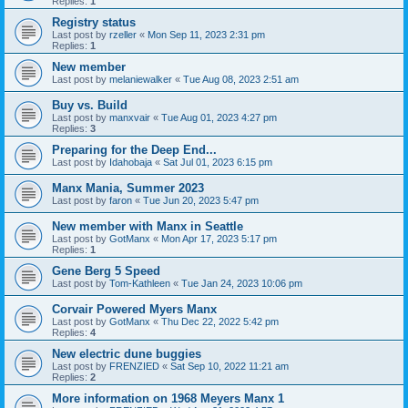
Replies:
1
Registry status
Last post by
rzeller
«
Mon Sep 11, 2023 2:31 pm
Replies:
1
New member
Last post by
melaniewalker
«
Tue Aug 08, 2023 2:51 am
Buy vs. Build
Last post by
manxvair
«
Tue Aug 01, 2023 4:27 pm
Replies:
3
Preparing for the Deep End...
Last post by
Idahobaja
«
Sat Jul 01, 2023 6:15 pm
Manx Mania, Summer 2023
Last post by
faron
«
Tue Jun 20, 2023 5:47 pm
New member with Manx in Seattle
Last post by
GotManx
«
Mon Apr 17, 2023 5:17 pm
Replies:
1
Gene Berg 5 Speed
Last post by
Tom-Kathleen
«
Tue Jan 24, 2023 10:06 pm
Corvair Powered Myers Manx
Last post by
GotManx
«
Thu Dec 22, 2022 5:42 pm
Replies:
4
New electric dune buggies
Last post by
FRENZIED
«
Sat Sep 10, 2022 11:21 am
Replies:
2
More information on 1968 Meyers Manx 1