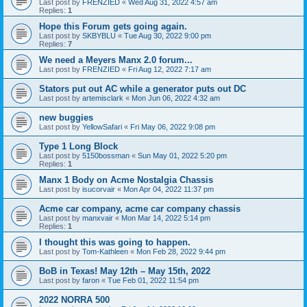
Last post by
FRENZIED
«
Wed Aug 31, 2022 4:57 am
Replies:
1
Hope this Forum gets going again.
Last post by
SKBYBLU
«
Tue Aug 30, 2022 9:00 pm
Replies:
7
We need a Meyers Manx 2.0 forum...
Last post by
FRENZIED
«
Fri Aug 12, 2022 7:17 am
Stators put out AC while a generator puts out DC
Last post by
artemisclark
«
Mon Jun 06, 2022 4:32 am
new buggies
Last post by
YellowSafari
«
Fri May 06, 2022 9:08 pm
Type 1 Long Block
Last post by
5150bossman
«
Sun May 01, 2022 5:20 pm
Replies:
1
Manx 1 Body on Acme Nostalgia Chassis
Last post by
isucorvair
«
Mon Apr 04, 2022 11:37 pm
Acme car company, acme car company chassis
Last post by
manxvair
«
Mon Mar 14, 2022 5:14 pm
Replies:
1
I thought this was going to happen.
Last post by
Tom-Kathleen
«
Mon Feb 28, 2022 9:44 pm
BoB in Texas! May 12th – May 15th, 2022
Last post by
faron
«
Tue Feb 01, 2022 11:54 pm
2022 NORRA 500