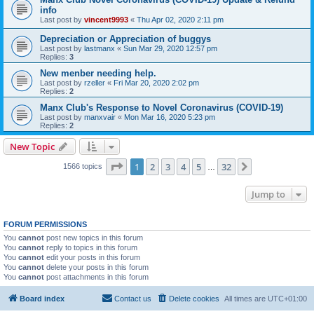
info
Last post by
vincent9993
«
Thu Apr 02, 2020 2:11 pm
Depreciation or Appreciation of buggys
Last post by
lastmanx
«
Sun Mar 29, 2020 12:57 pm
Replies:
3
New menber needing help.
Last post by
rzeller
«
Fri Mar 20, 2020 2:02 pm
Replies:
2
Manx Club's Response to Novel Coronavirus (COVID-19)
Last post by
manxvair
«
Mon Mar 16, 2020 5:23 pm
Replies:
2
New Topic
Page
1
of
32
1
2
3
4
5
32
Next
1566 topics
…
Jump to
FORUM PERMISSIONS
You
cannot
post new topics in this forum
You
cannot
reply to topics in this forum
You
cannot
edit your posts in this forum
You
cannot
delete your posts in this forum
You
cannot
post attachments in this forum
Board index
Contact us
Delete cookies
All times are
UTC+01:00