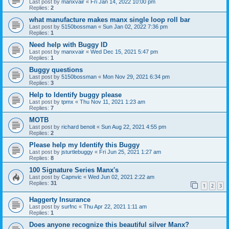
Last post by
manxvair
«
Fri Jan 14, 2022 10:00 pm
Replies:
2
what manufacture makes manx single loop roll bar
Last post by
5150bossman
«
Sun Jan 02, 2022 7:36 pm
Replies:
1
Need help with Buggy ID
Last post by
manxvair
«
Wed Dec 15, 2021 5:47 pm
Replies:
1
Buggy questions
Last post by
5150bossman
«
Mon Nov 29, 2021 6:34 pm
Replies:
3
Help to Identify buggy please
Last post by
tpmx
«
Thu Nov 11, 2021 1:23 am
Replies:
7
MOTB
Last post by
richard benoit
«
Sun Aug 22, 2021 4:55 pm
Replies:
2
Please help my Identify this Buggy
Last post by
jsturtlebuggy
«
Fri Jun 25, 2021 1:27 am
Replies:
8
100 Signature Series Manx's
Last post by
Capnvic
«
Wed Jun 02, 2021 2:22 am
Replies:
31
1
2
3
Haggerty Insurance
Last post by
surfnc
«
Thu Apr 22, 2021 1:11 am
Replies:
1
Does anyone recognize this beautiful silver Manx?