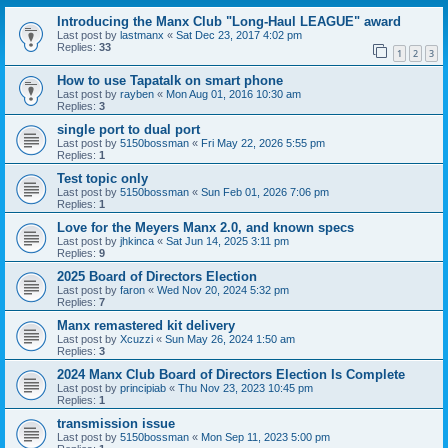
Introducing the Manx Club "Long-Haul LEAGUE" award
Last post by
lastmanx
«
Sat Dec 23, 2017 4:02 pm
Replies:
33
1
2
3
How to use Tapatalk on smart phone
Last post by
rayben
«
Mon Aug 01, 2016 10:30 am
Replies:
3
single port to dual port
Last post by
5150bossman
«
Fri May 22, 2026 5:55 pm
Replies:
1
Test topic only
Last post by
5150bossman
«
Sun Feb 01, 2026 7:06 pm
Replies:
1
Love for the Meyers Manx 2.0, and known specs
Last post by
jhkinca
«
Sat Jun 14, 2025 3:11 pm
Replies:
9
2025 Board of Directors Election
Last post by
faron
«
Wed Nov 20, 2024 5:32 pm
Replies:
7
Manx remastered kit delivery
Last post by
Xcuzzi
«
Sun May 26, 2024 1:50 am
Replies:
3
2024 Manx Club Board of Directors Election Is Complete
Last post by
principiab
«
Thu Nov 23, 2023 10:45 pm
Replies:
1
transmission issue
Last post by
5150bossman
«
Mon Sep 11, 2023 5:00 pm