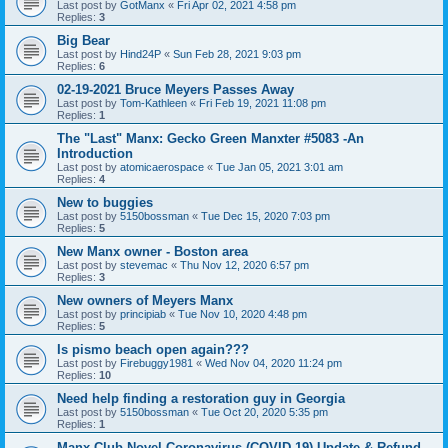
Last post by
GotManx
«
Fri Apr 02, 2021 4:58 pm
Replies:
3
Big Bear
Last post by
Hind24P
«
Sun Feb 28, 2021 9:03 pm
Replies:
6
02-19-2021 Bruce Meyers Passes Away
Last post by
Tom-Kathleen
«
Fri Feb 19, 2021 11:08 pm
Replies:
1
The "Last" Manx: Gecko Green Manxter #5083 -An
Introduction
Last post by
atomicaerospace
«
Tue Jan 05, 2021 3:01 am
Replies:
4
New to buggies
Last post by
5150bossman
«
Tue Dec 15, 2020 7:03 pm
Replies:
5
New Manx owner - Boston area
Last post by
stevemac
«
Thu Nov 12, 2020 6:57 pm
Replies:
3
New owners of Meyers Manx
Last post by
principiab
«
Tue Nov 10, 2020 4:48 pm
Replies:
5
Is pismo beach open again???
Last post by
Firebuggy1981
«
Wed Nov 04, 2020 11:24 pm
Replies:
10
Need help finding a restoration guy in Georgia
Last post by
5150bossman
«
Tue Oct 20, 2020 5:35 pm
Replies:
1
Manx Club Novel Coronavirus (COVID-19) Update & Refund