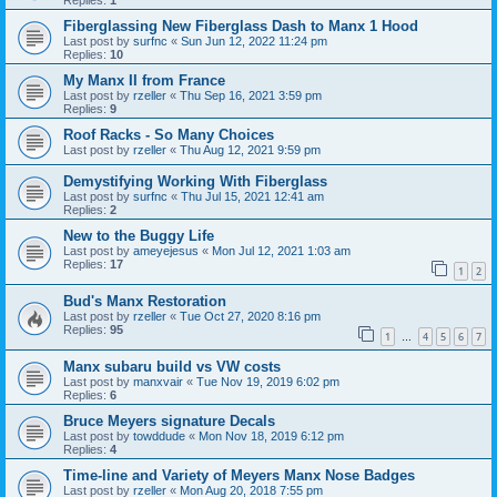
Replies:
1
Fiberglassing New Fiberglass Dash to Manx 1 Hood
Last post by
surfnc
«
Sun Jun 12, 2022 11:24 pm
Replies:
10
My Manx II from France
Last post by
rzeller
«
Thu Sep 16, 2021 3:59 pm
Replies:
9
Roof Racks - So Many Choices
Last post by
rzeller
«
Thu Aug 12, 2021 9:59 pm
Demystifying Working With Fiberglass
Last post by
surfnc
«
Thu Jul 15, 2021 12:41 am
Replies:
2
New to the Buggy Life
Last post by
ameyejesus
«
Mon Jul 12, 2021 1:03 am
Replies:
17
1
2
Bud's Manx Restoration
Last post by
rzeller
«
Tue Oct 27, 2020 8:16 pm
Replies:
95
1
4
5
6
7
…
Manx subaru build vs VW costs
Last post by
manxvair
«
Tue Nov 19, 2019 6:02 pm
Replies:
6
Bruce Meyers signature Decals
Last post by
towddude
«
Mon Nov 18, 2019 6:12 pm
Replies:
4
Time-line and Variety of Meyers Manx Nose Badges
Last post by
rzeller
«
Mon Aug 20, 2018 7:55 pm