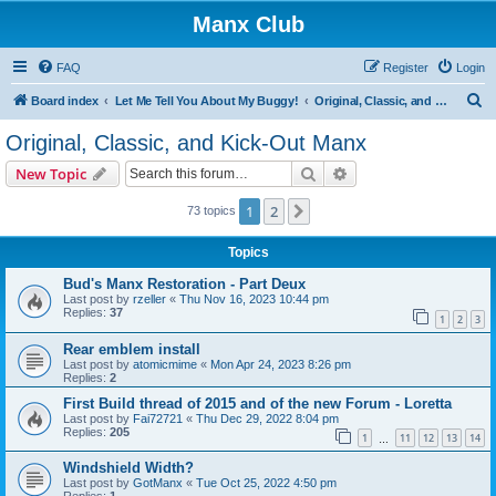
Manx Club
FAQ
Register
Login
S
Board index
Let Me Tell You About My Buggy!
Original, Classic, and Kick-Out Manx
e
Original, Classic, and Kick-Out Manx
a
Search
Advanced search
New Topic
r
c
1
2
Next
73 topics
h
Topics
Bud's Manx Restoration - Part Deux
Last post by
rzeller
«
Thu Nov 16, 2023 10:44 pm
Replies:
37
1
2
3
Rear emblem install
Last post by
atomicmime
«
Mon Apr 24, 2023 8:26 pm
Replies:
2
First Build thread of 2015 and of the new Forum - Loretta
Last post by
Fai72721
«
Thu Dec 29, 2022 8:04 pm
Replies:
205
1
11
12
13
14
…
Windshield Width?
Last post by
GotManx
«
Tue Oct 25, 2022 4:50 pm