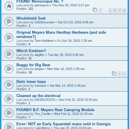
FOUND: Monocoque No. ?
Last post by
parmaynu
«
Thu Nov 05, 2015 3:27 pm
Replies:
111
1
5
6
7
8
…
Windshield Seal
Last post by
5150bossman
«
Sat Oct 03, 2015 6:06 pm
Replies:
3
Original Meyers Manx Hardtop Hardware (and side
windows?)
Last post by
Tom-Kathleen
«
Fri Jun 19, 2015 1:28 pm
Replies:
4
Which Emblem?
Last post by
abgiles
«
Tue Apr 28, 2015 9:40 pm
Replies:
11
Buggy for Big Bear
Last post by
langan
«
Mon Mar 16, 2015 1:00 am
Replies:
16
1
2
Deitz lower base
Last post by
vwmanx
«
Sat Mar 14, 2015 2:48 pm
Replies:
1
Cleaned up the electrical
Last post by
DIESELDOOG
«
Sun Feb 15, 2015 10:42 pm
Replies:
1
FOUND!! B.F. Meyers Rear Camping Module
Last post by
Tim_Faville
«
Wed Feb 11, 2015 11:43 am
Replies:
7
Error: NOT an Early Squaretail manx sold in Georgia
Last post by
CairoManx
«
Thu Jan 29, 2015 10:04 pm