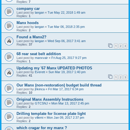
Replies:
7
company car
Last post by
langan
«
Tue May 22, 2018 1:49 am
Replies:
1
Manx hoods
Last post by
langan
«
Tue Mar 06, 2018 2:35 pm
Replies:
2
Found a Manx2?
Last post by
langan
«
Wed Sep 06, 2017 3:41 am
Replies:
37
1
2
3
68 rear seat belt addition
Last post by
manxvair
«
Fri Aug 25, 2017 9:27 pm
Replies:
1
Updating my '67 Manx UPDATED PHOTOS
Last post by
Everett
«
Sun Mar 19, 2017 1:40 pm
Replies:
41
1
2
3
Our Manx (non-restoration) budget build thread
Last post by
jhkinca
«
Fri Mar 17, 2017 6:34 pm
Replies:
10
Original Manx Assembly Instructions
Last post by
GTCSNJ
«
Mon Mar 13, 2017 2:45 pm
Replies:
2
Drilling template for license plate light
Last post by
villemi
«
Mon Jan 09, 2017 2:37 pm
Replies:
2
which cragar for my manx ?