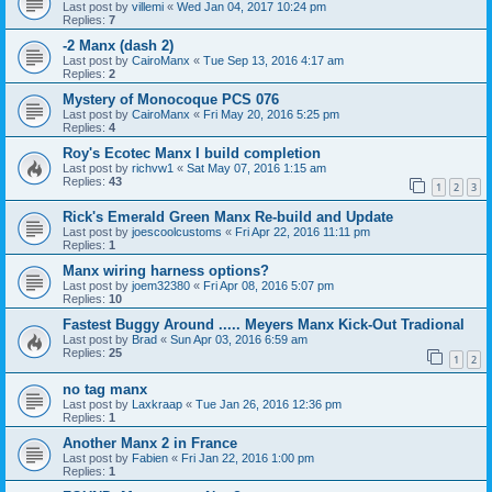
Last post by
villemi
«
Wed Jan 04, 2017 10:24 pm
Replies:
7
-2 Manx (dash 2)
Last post by
CairoManx
«
Tue Sep 13, 2016 4:17 am
Replies:
2
Mystery of Monocoque PCS 076
Last post by
CairoManx
«
Fri May 20, 2016 5:25 pm
Replies:
4
Roy's Ecotec Manx I build completion
Last post by
richvw1
«
Sat May 07, 2016 1:15 am
Replies:
43
1
2
3
Rick's Emerald Green Manx Re-build and Update
Last post by
joescoolcustoms
«
Fri Apr 22, 2016 11:11 pm
Replies:
1
Manx wiring harness options?
Last post by
joem32380
«
Fri Apr 08, 2016 5:07 pm
Replies:
10
Fastest Buggy Around ..... Meyers Manx Kick-Out Tradional
Last post by
Brad
«
Sun Apr 03, 2016 6:59 am
Replies:
25
1
2
no tag manx
Last post by
Laxkraap
«
Tue Jan 26, 2016 12:36 pm
Replies:
1
Another Manx 2 in France
Last post by
Fabien
«
Fri Jan 22, 2016 1:00 pm
Replies:
1