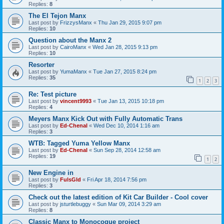
Replies:
8
The El Tejon Manx
Last post by
FrizzysManx
«
Thu Jan 29, 2015 9:07 pm
Replies:
10
Question about the Manx 2
Last post by
CairoManx
«
Wed Jan 28, 2015 9:13 pm
Replies:
10
Resorter
Last post by
YumaManx
«
Tue Jan 27, 2015 8:24 pm
Replies:
35
1
2
3
Re: Test picture
Last post by
vincent9993
«
Tue Jan 13, 2015 10:18 pm
Replies:
4
Meyers Manx Kick Out with Fully Automatic Trans
Last post by
Ed-Chenal
«
Wed Dec 10, 2014 1:16 am
Replies:
3
WTB: Tagged Yuma Yellow Manx
Last post by
Ed-Chenal
«
Sun Sep 28, 2014 12:58 am
Replies:
19
1
2
New Engine in
Last post by
FulsGld
«
Fri Apr 18, 2014 7:56 pm
Replies:
3
Check out the latest edition of Kit Car Builder - Cool cover
Last post by
jsturtlebuggy
«
Sun Mar 09, 2014 3:29 am
Replies:
8
Classic Manx to Monocoque project