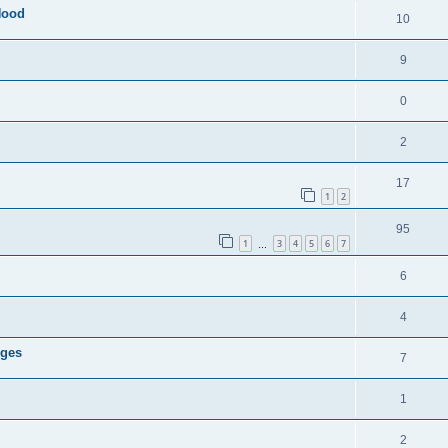
Hood
10
9
0
2
17
1
2
95
1
3
4
5
6
7
…
6
4
dges
7
1
2