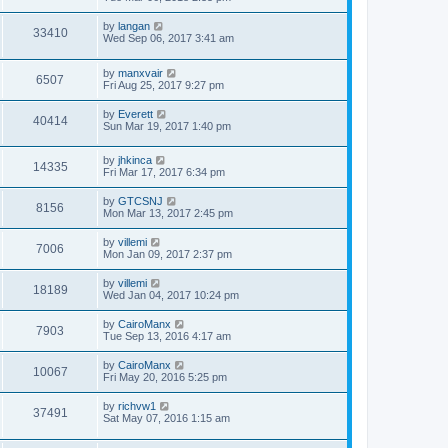
by
langan
33410
Wed Sep 06, 2017 3:41 am
by
manxvair
6507
Fri Aug 25, 2017 9:27 pm
by
Everett
40414
Sun Mar 19, 2017 1:40 pm
by
jhkinca
14335
Fri Mar 17, 2017 6:34 pm
by
GTCSNJ
8156
Mon Mar 13, 2017 2:45 pm
by
villemi
7006
Mon Jan 09, 2017 2:37 pm
by
villemi
18189
Wed Jan 04, 2017 10:24 pm
by
CairoManx
7903
Tue Sep 13, 2016 4:17 am
by
CairoManx
10067
Fri May 20, 2016 5:25 pm
by
richvw1
37491
Sat May 07, 2016 1:15 am