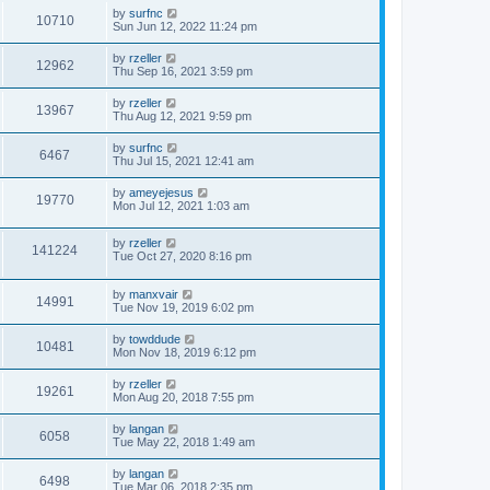
by
surfnc
10710
Sun Jun 12, 2022 11:24 pm
by
rzeller
12962
Thu Sep 16, 2021 3:59 pm
by
rzeller
13967
Thu Aug 12, 2021 9:59 pm
by
surfnc
6467
Thu Jul 15, 2021 12:41 am
by
ameyejesus
19770
Mon Jul 12, 2021 1:03 am
by
rzeller
141224
Tue Oct 27, 2020 8:16 pm
by
manxvair
14991
Tue Nov 19, 2019 6:02 pm
by
towddude
10481
Mon Nov 18, 2019 6:12 pm
by
rzeller
19261
Mon Aug 20, 2018 7:55 pm
by
langan
6058
Tue May 22, 2018 1:49 am
by
langan
6498
Tue Mar 06, 2018 2:35 pm