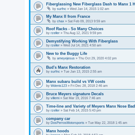
Fiberglassing New Fiberglass Dash to Manx 1 
by
surfnc
»
Wed Jan 14, 2015 1:02 am
My Manx II from France
by
chax
»
Sat Feb 09, 2013 9:59 am
Roof Racks - So Many Choices
by
rzeller
»
Thu Aug 12, 2021 9:59 pm
Demystifying Working With Fiberglass
by
rzeller
»
Wed Jul 14, 2021 4:50 am
New to the Buggy Life
by
ameyejesus
»
Thu Oct 29, 2020 4:02 pm
Bud's Manx Restoration
by
surfnc
»
Tue Jan 13, 2015 2:55 am
Manx subaru build vs VW costs
by
Wdenis123
»
Fri Dec 28, 2018 2:46 am
Bruce Meyers signature Decals
by
villemi
»
Sat Mar 19, 2016 7:46 am
Time-line and Variety of Meyers Manx Nose Ba
by
rzeller
»
Sat Feb 14, 2015 5:43 pm
company car
by
DosPerrosMotorsports
»
Tue May 22, 2018 1:45 am
Manx hoods