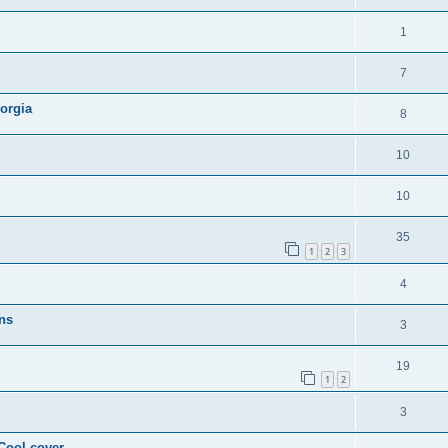
1
7
orgia
8
10
10
35
1
2
3
4
ns
3
19
1
2
3
 Cool cover