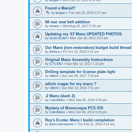
by
langan
»
Mon Feb 19, 2018 4:52 am
Found a Manx2?
by
langan
»
Tue Jan 20, 2015 5:27 am
68 rear seat belt addition
by
dmanx
»
Wed Aug 23, 2017 5:30 am
Updating my '67 Manx UPDATED PHOTOS
by
Scott-Drolet
»
Mon Jan 30, 2012 3:53 am
Our Manx (non-restoration) budget build thread
by
jhkinca
»
Fri Oct 14, 2016 6:31 am
Original Manx Assembly Instructions
by
GTCSNJ
»
Sun Mar 12, 2017 1:10 pm
Drilling template for license plate light
by
villemi
»
Sun Jan 08, 2017 7:03 pm
which cragar for my manx ?
by
villemi
»
Sun Mar 13, 2016 7:51 pm
-2 Manx (dash 2)
by
CairoManx
»
Mon Sep 05, 2016 5:53 pm
Mystery of Monocoque PCS 076
by
CairoManx
»
Mon Jan 06, 2014 9:29 pm
Roy's Ecotec Manx I build completion
by
joescoolcustoms
»
Thu Feb 11, 2016 4:14 am