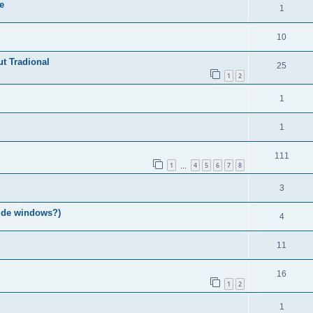
e
1
10
ut Tradional
25
1
2
1
1
111
1
4
5
6
7
8
…
3
ide windows?)
4
11
16
1
2
1