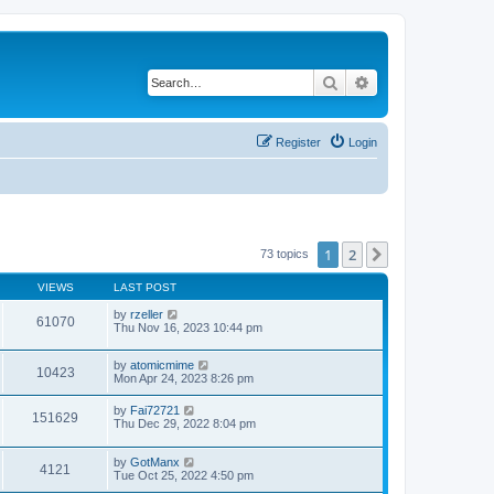
Search
Advanced search
Register
Login
1
2
Next
73 topics
VIEWS
LAST POST
by
rzeller
61070
Thu Nov 16, 2023 10:44 pm
by
atomicmime
10423
Mon Apr 24, 2023 8:26 pm
by
Fai72721
151629
Thu Dec 29, 2022 8:04 pm
by
GotManx
4121
Tue Oct 25, 2022 4:50 pm