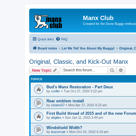
Manx Club
Created for the Dune Buggy enthusi
Quick links
FAQ
Board index
Let Me Tell You About My Buggy!
Original, 
Original, Classic, and Kick-Out Manx
Search
Advanc
New Topic
TOPICS
Bud's Manx Restoration - Part Deux
by
rzeller
»
Tue Oct 27, 2020 3:22 pm
Rear emblem install
by
smanx57
»
Mon Apr 27, 2015 4:23 am
First Build thread of 2015 and of the new Forum
by
abgiles
»
Sun Jan 11, 2015 3:49 pm
Windshield Width?
by
isucorvair
»
Mon Oct 24, 2022 6:19 pm