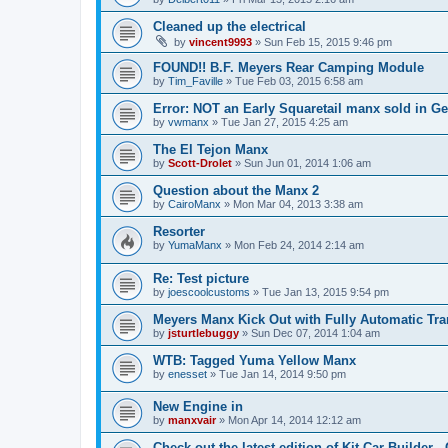
Cleaned up the electrical
by
vincent9993
»
Sun Feb 15, 2015 9:46 pm
FOUND!! B.F. Meyers Rear Camping Module
by
Tim_Faville
»
Tue Feb 03, 2015 6:58 am
Error: NOT an Early Squaretail manx sold in Ge
by
vwmanx
»
Tue Jan 27, 2015 4:25 am
The El Tejon Manx
by
Scott-Drolet
»
Sun Jun 01, 2014 1:06 am
Question about the Manx 2
by
CairoManx
»
Mon Mar 04, 2013 3:38 am
Resorter
by
YumaManx
»
Mon Feb 24, 2014 2:14 am
Re: Test picture
by
joescoolcustoms
»
Tue Jan 13, 2015 9:54 pm
Meyers Manx Kick Out with Fully Automatic Tra
by
jsturtlebuggy
»
Sun Dec 07, 2014 1:04 am
WTB: Tagged Yuma Yellow Manx
by
enesset
»
Tue Jan 14, 2014 9:50 pm
New Engine in
by
manxvair
»
Mon Apr 14, 2014 12:12 am
Check out the latest edition of Kit Car Builder -