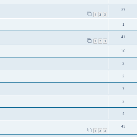
37
1
2
3
1
41
1
2
3
10
2
2
7
2
4
43
1
2
3