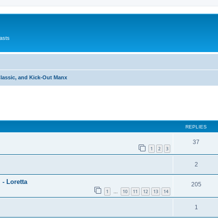
asts
Classic, and Kick-Out Manx
ed search
REPLIES
37
1
2
3
2
 - Loretta
205
1
10
11
12
13
14
…
1