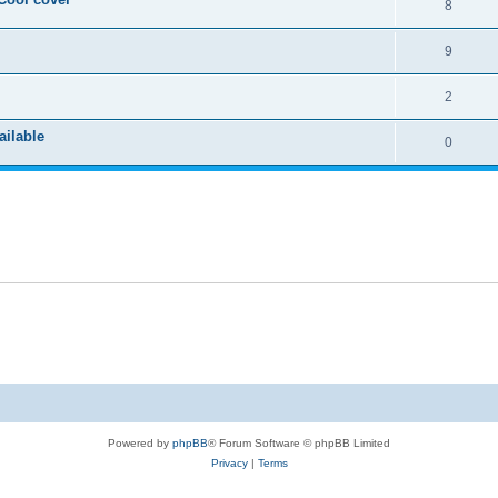
8
9
2
ailable
0
Powered by
phpBB
® Forum Software © phpBB Limited
Privacy
|
Terms