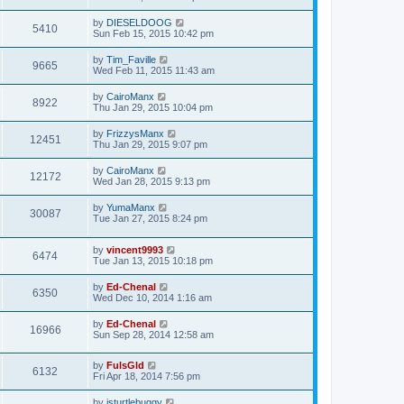
by
DIESELDOOG
5410
Sun Feb 15, 2015 10:42 pm
by
Tim_Faville
9665
Wed Feb 11, 2015 11:43 am
by
CairoManx
8922
Thu Jan 29, 2015 10:04 pm
by
FrizzysManx
12451
Thu Jan 29, 2015 9:07 pm
by
CairoManx
12172
Wed Jan 28, 2015 9:13 pm
by
YumaManx
30087
Tue Jan 27, 2015 8:24 pm
by
vincent9993
6474
Tue Jan 13, 2015 10:18 pm
by
Ed-Chenal
6350
Wed Dec 10, 2014 1:16 am
by
Ed-Chenal
16966
Sun Sep 28, 2014 12:58 am
by
FulsGld
6132
Fri Apr 18, 2014 7:56 pm
by
jsturtlebuggy