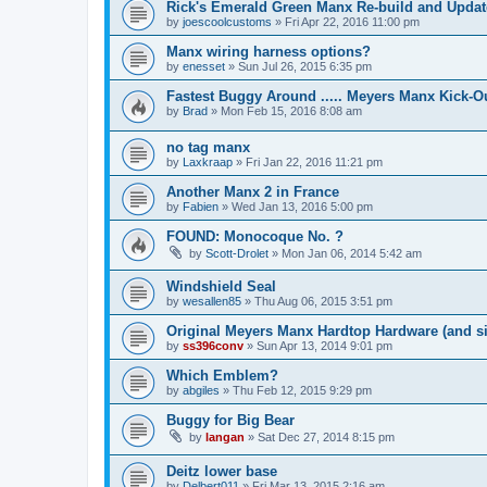
Rick's Emerald Green Manx Re-build and Updat
by
joescoolcustoms
»
Fri Apr 22, 2016 11:00 pm
Manx wiring harness options?
by
enesset
»
Sun Jul 26, 2015 6:35 pm
Fastest Buggy Around ..... Meyers Manx Kick-O
by
Brad
»
Mon Feb 15, 2016 8:08 am
no tag manx
by
Laxkraap
»
Fri Jan 22, 2016 11:21 pm
Another Manx 2 in France
by
Fabien
»
Wed Jan 13, 2016 5:00 pm
FOUND: Monocoque No. ?
by
Scott-Drolet
»
Mon Jan 06, 2014 5:42 am
Windshield Seal
by
wesallen85
»
Thu Aug 06, 2015 3:51 pm
Original Meyers Manx Hardtop Hardware (and s
by
ss396conv
»
Sun Apr 13, 2014 9:01 pm
Which Emblem?
by
abgiles
»
Thu Feb 12, 2015 9:29 pm
Buggy for Big Bear
by
langan
»
Sat Dec 27, 2014 8:15 pm
Deitz lower base
by
Delbert011
»
Fri Mar 13, 2015 2:16 am