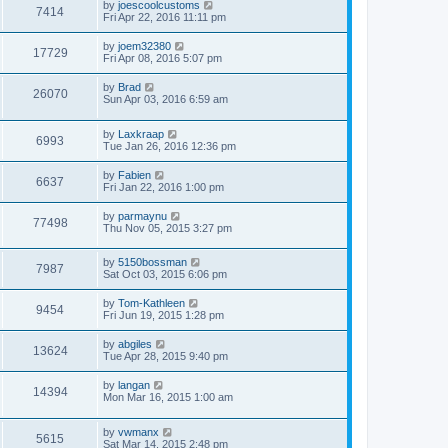
by
joescoolcustoms
7414
Fri Apr 22, 2016 11:11 pm
by
joem32380
17729
Fri Apr 08, 2016 5:07 pm
by
Brad
26070
Sun Apr 03, 2016 6:59 am
by
Laxkraap
6993
Tue Jan 26, 2016 12:36 pm
by
Fabien
6637
Fri Jan 22, 2016 1:00 pm
by
parmaynu
77498
Thu Nov 05, 2015 3:27 pm
by
5150bossman
7987
Sat Oct 03, 2015 6:06 pm
by
Tom-Kathleen
9454
Fri Jun 19, 2015 1:28 pm
by
abgiles
13624
Tue Apr 28, 2015 9:40 pm
by
langan
14394
Mon Mar 16, 2015 1:00 am
by
vwmanx
5615
Sat Mar 14, 2015 2:48 pm