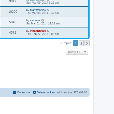
9019
Sun Mar 09, 2014 3:29 am
by
ManxManiac
10200
Thu Mar 06, 2014 5:47 am
by
vwmanx
5840
Sat Mar 01, 2014 12:02 am
by
vincent9993
4572
Thu Feb 27, 2014 3:05 am
1
2
Next
73 topics
Jump to
Contact us
Delete cookies
All times are
UTC+01:00