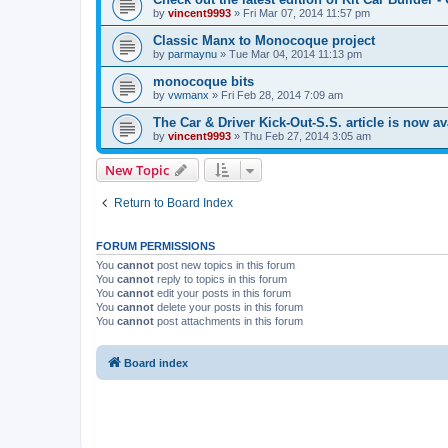
by
vincent9993
»
Fri Mar 07, 2014 11:57 pm
Classic Manx to Monocoque project
by
parmaynu
»
Tue Mar 04, 2014 11:13 pm
monocoque bits
by
vwmanx
»
Fri Feb 28, 2014 7:09 am
The Car & Driver Kick-Out-S.S. article is now av
by
vincent9993
»
Thu Feb 27, 2014 3:05 am
New Topic
Return to Board Index
FORUM PERMISSIONS
You
cannot
post new topics in this forum
You
cannot
reply to topics in this forum
You
cannot
edit your posts in this forum
You
cannot
delete your posts in this forum
You
cannot
post attachments in this forum
Board index