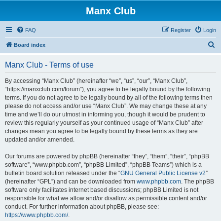
Manx Club
FAQ
Register
Login
S
Board index
e
Manx Club - Terms of use
a
r
By accessing “Manx Club” (hereinafter “we”, “us”, “our”, “Manx Club”,
“https://manxclub.com/forum”), you agree to be legally bound by the following
c
terms. If you do not agree to be legally bound by all of the following terms then
h
please do not access and/or use “Manx Club”. We may change these at any
time and we’ll do our utmost in informing you, though it would be prudent to
review this regularly yourself as your continued usage of “Manx Club” after
changes mean you agree to be legally bound by these terms as they are
updated and/or amended.
Our forums are powered by phpBB (hereinafter “they”, “them”, “their”, “phpBB
software”, “www.phpbb.com”, “phpBB Limited”, “phpBB Teams”) which is a
bulletin board solution released under the “
GNU General Public License v2
”
(hereinafter “GPL”) and can be downloaded from
www.phpbb.com
. The phpBB
software only facilitates internet based discussions; phpBB Limited is not
responsible for what we allow and/or disallow as permissible content and/or
conduct. For further information about phpBB, please see:
https://www.phpbb.com/
.