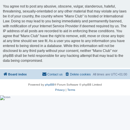
You agree not to post any abusive, obscene, vulgar, slanderous, hateful,
threatening, sexually-orientated or any other material that may violate any laws
be it of your country, the country where “Manx Club” is hosted or International
Law. Doing so may lead to you being immediately and permanently banned,
with notification of your Internet Service Provider if deemed required by us. The
IP address of all posts are recorded to aid in enforcing these conditions. You
agree that “Manx Club” have the right to remove, edit, move or close any topic
at any time should we see fit. As a user you agree to any information you have
entered to being stored in a database. While this information will not be
disclosed to any third party without your consent, neither “Manx Club” nor
phpBB shall be held responsible for any hacking attempt that may lead to the
data being compromised.
Board index
Contact us
Delete cookies
All times are
UTC+01:00
Powered by
phpBB
® Forum Software © phpBB Limited
Privacy
|
Terms