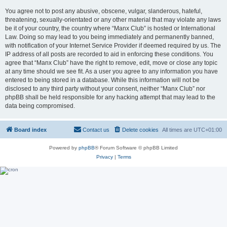
You agree not to post any abusive, obscene, vulgar, slanderous, hateful,
threatening, sexually-orientated or any other material that may violate any laws
be it of your country, the country where “Manx Club” is hosted or International
Law. Doing so may lead to you being immediately and permanently banned,
with notification of your Internet Service Provider if deemed required by us. The
IP address of all posts are recorded to aid in enforcing these conditions. You
agree that “Manx Club” have the right to remove, edit, move or close any topic
at any time should we see fit. As a user you agree to any information you have
entered to being stored in a database. While this information will not be
disclosed to any third party without your consent, neither “Manx Club” nor
phpBB shall be held responsible for any hacking attempt that may lead to the
data being compromised.
Board index
Contact us
Delete cookies
All times are
UTC+01:00
Powered by
phpBB
® Forum Software © phpBB Limited
Privacy
|
Terms