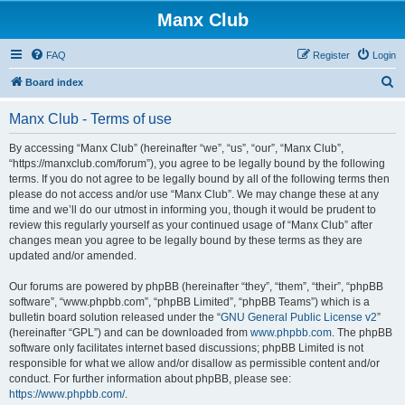
Manx Club
FAQ
Register
Login
S
Board index
e
Manx Club - Terms of use
a
r
By accessing “Manx Club” (hereinafter “we”, “us”, “our”, “Manx Club”,
“https://manxclub.com/forum”), you agree to be legally bound by the following
c
terms. If you do not agree to be legally bound by all of the following terms then
h
please do not access and/or use “Manx Club”. We may change these at any
time and we’ll do our utmost in informing you, though it would be prudent to
review this regularly yourself as your continued usage of “Manx Club” after
changes mean you agree to be legally bound by these terms as they are
updated and/or amended.
Our forums are powered by phpBB (hereinafter “they”, “them”, “their”, “phpBB
software”, “www.phpbb.com”, “phpBB Limited”, “phpBB Teams”) which is a
bulletin board solution released under the “
GNU General Public License v2
”
(hereinafter “GPL”) and can be downloaded from
www.phpbb.com
. The phpBB
software only facilitates internet based discussions; phpBB Limited is not
responsible for what we allow and/or disallow as permissible content and/or
conduct. For further information about phpBB, please see:
https://www.phpbb.com/
.