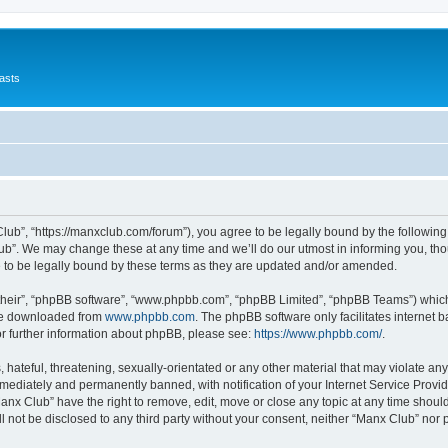
asts
lub”, “https://manxclub.com/forum”), you agree to be legally bound by the following t
b”. We may change these at any time and we’ll do our utmost in informing you, thoug
to be legally bound by these terms as they are updated and/or amended.
their”, “phpBB software”, “www.phpbb.com”, “phpBB Limited”, “phpBB Teams”) which i
 be downloaded from
www.phpbb.com
. The phpBB software only facilitates internet
or further information about phpBB, please see:
https://www.phpbb.com/
.
hateful, threatening, sexually-orientated or any other material that may violate any
ediately and permanently banned, with notification of your Internet Service Provide
Manx Club” have the right to remove, edit, move or close any topic at any time shoul
ll not be disclosed to any third party without your consent, neither “Manx Club” nor