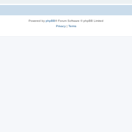
Powered by
phpBB
® Forum Software © phpBB Limited
Privacy
|
Terms