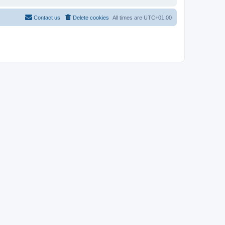
Contact us
Delete cookies
All times are
UTC+01:00