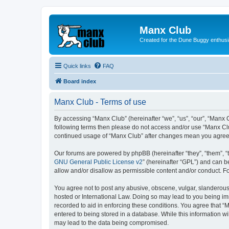
Manx Club
Created for the Dune Buggy enthusi
Quick links
FAQ
Board index
Manx Club - Terms of use
By accessing “Manx Club” (hereinafter “we”, “us”, “our”, “Manx C
following terms then please do not access and/or use “Manx Clu
continued usage of “Manx Club” after changes mean you agree 
Our forums are powered by phpBB (hereinafter “they”, “them”, “
GNU General Public License v2
” (hereinafter “GPL”) and can
allow and/or disallow as permissible content and/or conduct. F
You agree not to post any abusive, obscene, vulgar, slanderous, 
hosted or International Law. Doing so may lead to you being imm
recorded to aid in enforcing these conditions. You agree that “
entered to being stored in a database. While this information wi
may lead to the data being compromised.