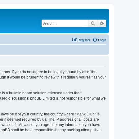
Search
Advanced search
Register
Login
erms. If you do not agree to be legally bound by all of the
h it would be prudent to review this regularly yourself as your
s a bulletin board solution released under the “
 based discussions; phpBB Limited is not responsible for what we
 laws be it of your country, the country where “Manx Club” is
r if deemed required by us. The IP address of all posts are
d we see fit. As a user you agree to any information you have
 phpBB shall be held responsible for any hacking attempt that