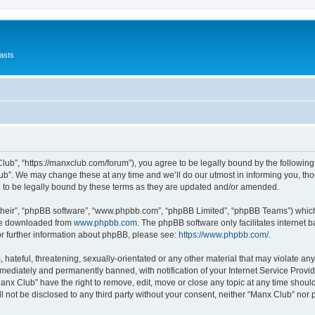
asts
lub”, “https://manxclub.com/forum”), you agree to be legally bound by the following t
b”. We may change these at any time and we’ll do our utmost in informing you, thoug
to be legally bound by these terms as they are updated and/or amended.
their”, “phpBB software”, “www.phpbb.com”, “phpBB Limited”, “phpBB Teams”) which i
 be downloaded from
www.phpbb.com
. The phpBB software only facilitates internet
or further information about phpBB, please see:
https://www.phpbb.com/
.
hateful, threatening, sexually-orientated or any other material that may violate any
ediately and permanently banned, with notification of your Internet Service Provide
Manx Club” have the right to remove, edit, move or close any topic at any time shoul
ll not be disclosed to any third party without your consent, neither “Manx Club” nor