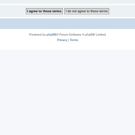
Powered by
phpBB
® Forum Software © phpBB Limited
Privacy
|
Terms