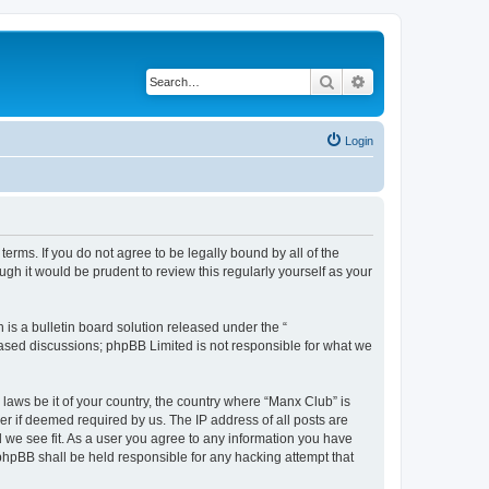
Search
Advanced search
Login
erms. If you do not agree to be legally bound by all of the
h it would be prudent to review this regularly yourself as your
s a bulletin board solution released under the “
 based discussions; phpBB Limited is not responsible for what we
 laws be it of your country, the country where “Manx Club” is
r if deemed required by us. The IP address of all posts are
d we see fit. As a user you agree to any information you have
 phpBB shall be held responsible for any hacking attempt that