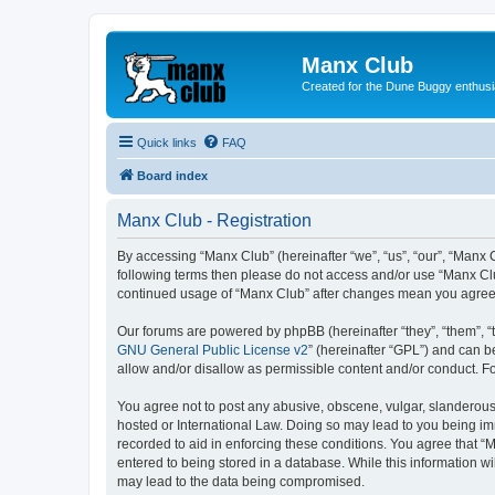
Manx Club
Created for the Dune Buggy enthusi
Quick links
FAQ
Board index
Manx Club - Registration
By accessing “Manx Club” (hereinafter “we”, “us”, “our”, “Manx C
following terms then please do not access and/or use “Manx Clu
continued usage of “Manx Club” after changes mean you agree 
Our forums are powered by phpBB (hereinafter “they”, “them”, “
GNU General Public License v2
” (hereinafter “GPL”) and can
allow and/or disallow as permissible content and/or conduct. F
You agree not to post any abusive, obscene, vulgar, slanderous, 
hosted or International Law. Doing so may lead to you being imm
recorded to aid in enforcing these conditions. You agree that “
entered to being stored in a database. While this information wi
may lead to the data being compromised.