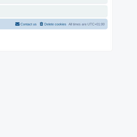
Contact us
Delete cookies
All times are
UTC+01:00