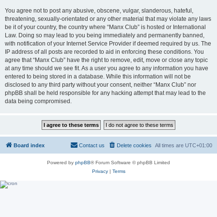
You agree not to post any abusive, obscene, vulgar, slanderous, hateful,
threatening, sexually-orientated or any other material that may violate any laws
be it of your country, the country where “Manx Club” is hosted or International
Law. Doing so may lead to you being immediately and permanently banned,
with notification of your Internet Service Provider if deemed required by us. The
IP address of all posts are recorded to aid in enforcing these conditions. You
agree that “Manx Club” have the right to remove, edit, move or close any topic
at any time should we see fit. As a user you agree to any information you have
entered to being stored in a database. While this information will not be
disclosed to any third party without your consent, neither “Manx Club” nor
phpBB shall be held responsible for any hacking attempt that may lead to the
data being compromised.
Board index
Contact us
Delete cookies
All times are
UTC+01:00
Powered by
phpBB
® Forum Software © phpBB Limited
Privacy
|
Terms