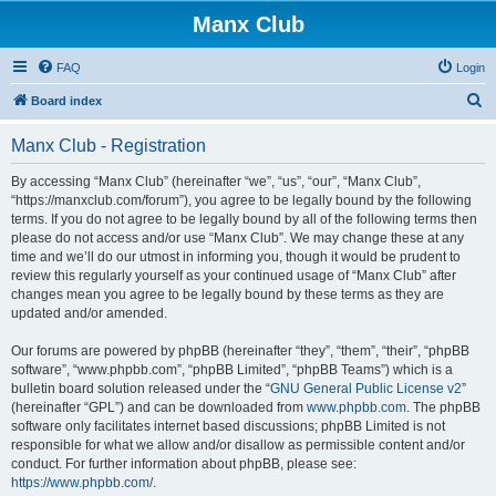
Manx Club
FAQ
Login
S
Board index
e
Manx Club - Registration
a
r
By accessing “Manx Club” (hereinafter “we”, “us”, “our”, “Manx Club”,
“https://manxclub.com/forum”), you agree to be legally bound by the following
c
terms. If you do not agree to be legally bound by all of the following terms then
h
please do not access and/or use “Manx Club”. We may change these at any
time and we’ll do our utmost in informing you, though it would be prudent to
review this regularly yourself as your continued usage of “Manx Club” after
changes mean you agree to be legally bound by these terms as they are
updated and/or amended.
Our forums are powered by phpBB (hereinafter “they”, “them”, “their”, “phpBB
software”, “www.phpbb.com”, “phpBB Limited”, “phpBB Teams”) which is a
bulletin board solution released under the “
GNU General Public License v2
”
(hereinafter “GPL”) and can be downloaded from
www.phpbb.com
. The phpBB
software only facilitates internet based discussions; phpBB Limited is not
responsible for what we allow and/or disallow as permissible content and/or
conduct. For further information about phpBB, please see:
https://www.phpbb.com/
.