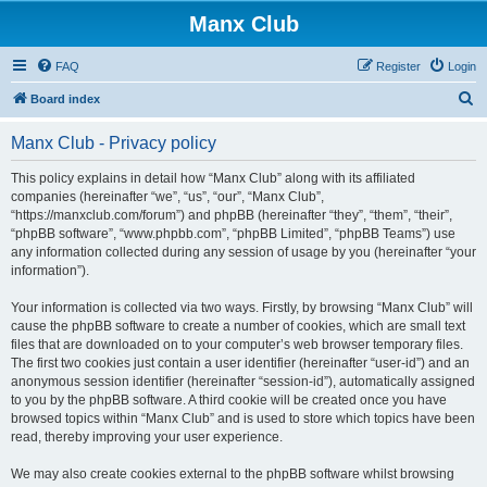
Manx Club
FAQ
Register
Login
S
Board index
e
Manx Club - Privacy policy
a
r
This policy explains in detail how “Manx Club” along with its affiliated
companies (hereinafter “we”, “us”, “our”, “Manx Club”,
c
“https://manxclub.com/forum”) and phpBB (hereinafter “they”, “them”, “their”,
h
“phpBB software”, “www.phpbb.com”, “phpBB Limited”, “phpBB Teams”) use
any information collected during any session of usage by you (hereinafter “your
information”).
Your information is collected via two ways. Firstly, by browsing “Manx Club” will
cause the phpBB software to create a number of cookies, which are small text
files that are downloaded on to your computer’s web browser temporary files.
The first two cookies just contain a user identifier (hereinafter “user-id”) and an
anonymous session identifier (hereinafter “session-id”), automatically assigned
to you by the phpBB software. A third cookie will be created once you have
browsed topics within “Manx Club” and is used to store which topics have been
read, thereby improving your user experience.
We may also create cookies external to the phpBB software whilst browsing