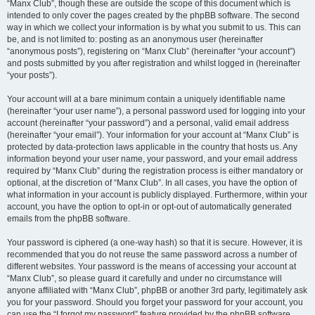
“Manx Club”, though these are outside the scope of this document which is
intended to only cover the pages created by the phpBB software. The second
way in which we collect your information is by what you submit to us. This can
be, and is not limited to: posting as an anonymous user (hereinafter
“anonymous posts”), registering on “Manx Club” (hereinafter “your account”)
and posts submitted by you after registration and whilst logged in (hereinafter
“your posts”).
Your account will at a bare minimum contain a uniquely identifiable name
(hereinafter “your user name”), a personal password used for logging into your
account (hereinafter “your password”) and a personal, valid email address
(hereinafter “your email”). Your information for your account at “Manx Club” is
protected by data-protection laws applicable in the country that hosts us. Any
information beyond your user name, your password, and your email address
required by “Manx Club” during the registration process is either mandatory or
optional, at the discretion of “Manx Club”. In all cases, you have the option of
what information in your account is publicly displayed. Furthermore, within your
account, you have the option to opt-in or opt-out of automatically generated
emails from the phpBB software.
Your password is ciphered (a one-way hash) so that it is secure. However, it is
recommended that you do not reuse the same password across a number of
different websites. Your password is the means of accessing your account at
“Manx Club”, so please guard it carefully and under no circumstance will
anyone affiliated with “Manx Club”, phpBB or another 3rd party, legitimately ask
you for your password. Should you forget your password for your account, you
can use the “I forgot my password” feature provided by the phpBB software.