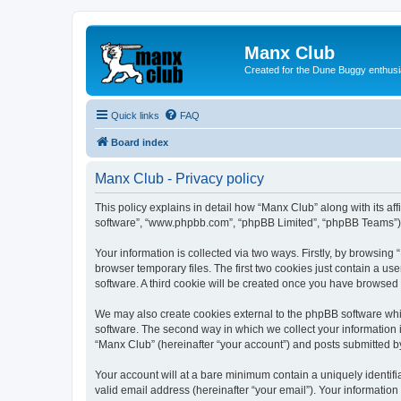
Manx Club
Created for the Dune Buggy enthusi
Quick links
FAQ
Board index
Manx Club - Privacy policy
This policy explains in detail how “Manx Club” along with its af
software”, “www.phpbb.com”, “phpBB Limited”, “phpBB Teams”) us
Your information is collected via two ways. Firstly, by browsin
browser temporary files. The first two cookies just contain a us
software. A third cookie will be created once you have browsed
We may also create cookies external to the phpBB software whi
software. The second way in which we collect your information i
“Manx Club” (hereinafter “your account”) and posts submitted by 
Your account will at a bare minimum contain a uniquely identif
valid email address (hereinafter “your email”). Your information