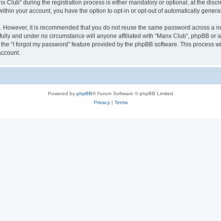
lub” during the registration process is either mandatory or optional, at the discre
 within your account, you have the option to opt-in or opt-out of automatically gene
re. However, it is recommended that you do not reuse the same password across a n
ully and under no circumstance will anyone affiliated with “Manx Club”, phpBB or an
the “I forgot my password” feature provided by the phpBB software. This process wi
account.
Powered by
phpBB
® Forum Software © phpBB Limited
Privacy
|
Terms