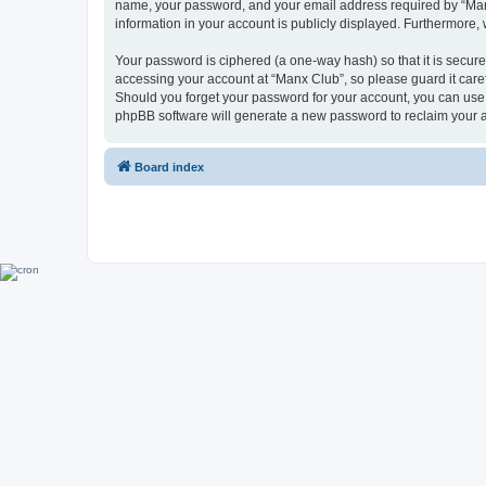
name, your password, and your email address required by “Manx C
information in your account is publicly displayed. Furthermore,
Your password is ciphered (a one-way hash) so that it is secu
accessing your account at “Manx Club”, so please guard it caref
Should you forget your password for your account, you can use 
phpBB software will generate a new password to reclaim your 
Board index