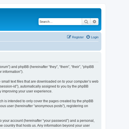
Search
Advanced search
Register
Login
forum”) and phpBB (hereinafter “they”, “them”, “their”, “phpBB
 information”).
e small text files that are downloaded on to your computer’s web
r “session-id”), automatically assigned to you by the phpBB
by improving your user experience.
ch is intended to only cover the pages created by the phpBB
mous user (hereinafter “anonymous posts”), registering on
to your account (hereinafter “your password”) and a personal,
the country that hosts us. Any information beyond your user