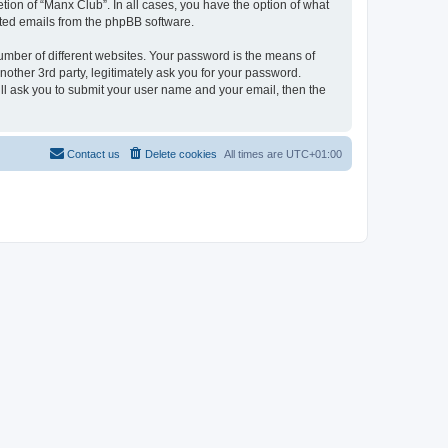
tion of “Manx Club”. In all cases, you have the option of what
rated emails from the phpBB software.
umber of different websites. Your password is the means of
other 3rd party, legitimately ask you for your password.
ll ask you to submit your user name and your email, then the
Contact us
Delete cookies
All times are
UTC+01:00