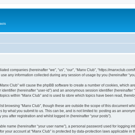
asts
filiated companies (hereinafter “we”, “us”, “our”, “Manx Club”, “https://manxclub.com/
e any information collected during any session of usage by you (hereinafter “your
g “Manx Club” will cause the phpBB software to create a number of cookies, which ar
er identifier (hereinafter “user-id”) and an anonymous session identifier (hereinafte
 topics within “Manx Club” and is used to store which topics have been read, there
lst browsing “Manx Club”, though these are outside the scope of this document whi
s by what you submit to us. This can be, and is not limited to: posting as an anony
you after registration and whilst logged in (hereinafter “your posts”).
iable name (hereinafter “your user name”), a personal password used for logging in
 for your account at “Manx Club” is protected by data-protection laws applicable in 