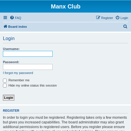
Manx Club
FAQ
Register
Login
S
Board index
e
Login
a
r
Username:
c
h
Password:
I forgot my password
Remember me
Hide my online status this session
REGISTER
In order to login you must be registered. Registering takes only a few moments
but gives you increased capabilities. The board administrator may also grant
additional permissions to registered users. Before you register please ensure