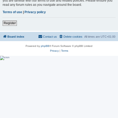
you are familiar with our terms of use and related policies. Please ensure you
read any forum rules as you navigate around the board.
Terms of use
|
Privacy policy
Register
Board index
Contact us
Delete cookies
All times are
UTC+01:00
Powered by
phpBB
® Forum Software © phpBB Limited
Privacy
|
Terms