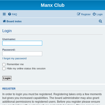
Manx Club
FAQ
Register
Login
S
Board index
e
Login
a
r
Username:
c
h
Password:
I forgot my password
Remember me
Hide my online status this session
REGISTER
In order to login you must be registered. Registering takes only a few moments
but gives you increased capabilities. The board administrator may also grant
additional permissions to registered users. Before you register please ensure