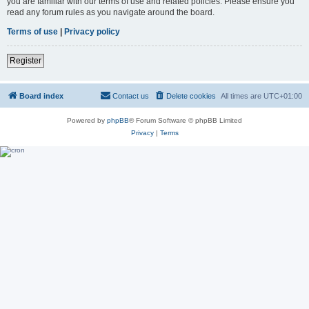
you are familiar with our terms of use and related policies. Please ensure you
read any forum rules as you navigate around the board.
Terms of use
|
Privacy policy
Register
Board index
Contact us
Delete cookies
All times are
UTC+01:00
Powered by
phpBB
® Forum Software © phpBB Limited
Privacy
|
Terms