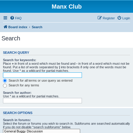
Manx Club
FAQ
Register
Login
Board index
Search
Search
SEARCH QUERY
Search for keywords:
Place
+
in front of a word which must be found and
-
in front of a word which must not be
found. Put a list of words separated by
|
into brackets if only one of the words must be
found. Use * as a wildcard for partial matches.
Search for all terms or use query as entered
Search for any terms
Search for author:
Use * as a wildcard for partial matches.
SEARCH OPTIONS
Search in forums:
Select the forum or forums you wish to search in. Subforums are searched automatically
if you do not disable “search subforums“ below.