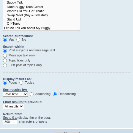
Search subforums:
Yes
No
Search within:
Post subjects and message text
Message text only
Topic titles only
First post of topics only
Display results as:
Posts
Topics
Sort results by:
Ascending
Descending
Limit results to previous:
Return first:
Set to 0 to display the entire post.
characters of posts