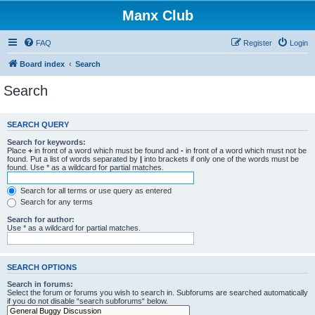
Manx Club
FAQ
Register
Login
Board index
Search
Search
SEARCH QUERY
Search for keywords:
Place
+
in front of a word which must be found and
-
in front of a word which must not be
found. Put a list of words separated by
|
into brackets if only one of the words must be
found. Use * as a wildcard for partial matches.
Search for all terms or use query as entered
Search for any terms
Search for author:
Use * as a wildcard for partial matches.
SEARCH OPTIONS
Search in forums:
Select the forum or forums you wish to search in. Subforums are searched automatically
if you do not disable “search subforums“ below.