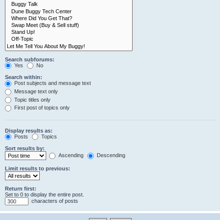
Search subforums:
Yes
No
Search within:
Post subjects and message text
Message text only
Topic titles only
First post of topics only
Display results as:
Posts
Topics
Sort results by:
Ascending
Descending
Limit results to previous:
Return first:
Set to 0 to display the entire post.
characters of posts