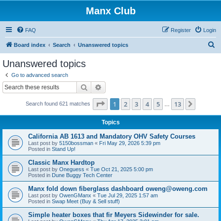
Manx Club
FAQ
Register
Login
S
Board index
Search
Unanswered topics
e
Unanswered topics
a
Go to advanced search
r
Search
Advanced search
c
Page
1
of
13
1
2
3
4
5
13
Next
Search found 621 matches
h
…
Topics
California AB 1613 and Mandatory OHV Safety Courses
Last post by
5150bossman
«
Fri May 29, 2026 5:39 pm
Posted in
Stand Up!
Classic Manx Hardtop
Last post by
Oneguess
«
Tue Oct 21, 2025 5:00 pm
Posted in
Dune Buggy Tech Center
Manx fold down fiberglass dashboard oweng@oweng.com
Last post by
OwenGManx
«
Tue Jul 29, 2025 1:57 am
Posted in
Swap Meet (Buy & Sell stuff)
Simple heater boxes that fir Meyers Sidewinder for sale.