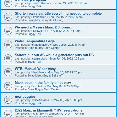
Last post by
Tom-Kathleen
«
Tue Jan 24, 2023 10:06 pm
Posted in
Buggy Talk
Shorten pan clear title everything needed to complete
Last post by
Skchandler
«
Thu Dec 15, 2022 5:06 am
Posted in
Swap Meet (Buy & Sell stuff)
We need a Meyers Manx 2.0 forum...
Last post by
FRENZIED
«
Fri Aug 12, 2022 7:17 am
Posted in
Buggy Talk
Water Temperature Gage
Last post by
chatdgouttiere
«
Wed Jul 06, 2022 5:44 pm
Posted in
Dune Buggy Tech Center
Stators put out AC while a generator puts out DC
Last post by
artemisclark
«
Mon Jun 06, 2022 4:32 am
Posted in
Buggy Talk
WTB: Manual Wiper Assy.
Last post by
MauiManx
«
Mon May 16, 2022 9:28 pm
Posted in
Swap Meet (Buy & Sell stuff)
Manx been in the family since new
Last post by
BeeTheG
«
Mon May 09, 2022 9:38 pm
Posted in
Dune Buggy Tech Center
new buggies
Last post by
YellowSafari
«
Fri May 06, 2022 9:08 pm
Posted in
Buggy Talk
2022 Manx in Mammoth * RV reservations
Last post by
LADTOWD
«
Wed Apr 27, 2022 10:02 pm
Posted in
Manx Club Calendar