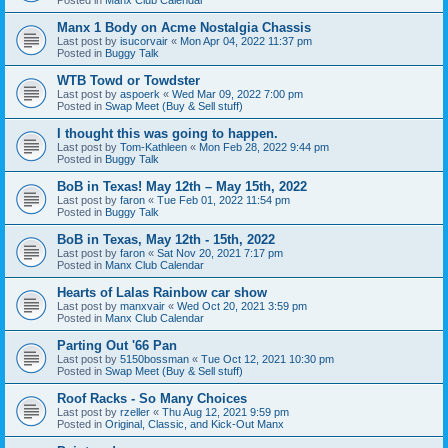
Manx 1 Body on Acme Nostalgia Chassis
Last post by
isucorvair
«
Mon Apr 04, 2022 11:37 pm
Posted in
Buggy Talk
WTB Towd or Towdster
Last post by
aspoerk
«
Wed Mar 09, 2022 7:00 pm
Posted in
Swap Meet (Buy & Sell stuff)
I thought this was going to happen.
Last post by
Tom-Kathleen
«
Mon Feb 28, 2022 9:44 pm
Posted in
Buggy Talk
BoB in Texas! May 12th – May 15th, 2022
Last post by
faron
«
Tue Feb 01, 2022 11:54 pm
Posted in
Buggy Talk
BoB in Texas, May 12th - 15th, 2022
Last post by
faron
«
Sat Nov 20, 2021 7:17 pm
Posted in
Manx Club Calendar
Hearts of Lalas Rainbow car show
Last post by
manxvair
«
Wed Oct 20, 2021 3:59 pm
Posted in
Manx Club Calendar
Parting Out '66 Pan
Last post by
5150bossman
«
Tue Oct 12, 2021 10:30 pm
Posted in
Swap Meet (Buy & Sell stuff)
Roof Racks - So Many Choices
Last post by
rzeller
«
Thu Aug 12, 2021 9:59 pm
Posted in
Original, Classic, and Kick-Out Manx