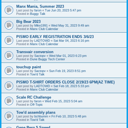
Manx Mania, Summer 2023
Last post by
faron
«
Tue Jun 20, 2023 5:47 pm
Posted in
Buggy Talk
Big Bear 2023
Last post by
Mike1991
«
Wed May 31, 2023 9:49 am
Posted in
Manx Club Calendar
PISMO EARLY REGISTRATION ENDS 3/6/23
Last post by
LADTOWD
«
Sat Mar 04, 2023 6:16 pm
Posted in
Manx Club Calendar
Transvair conversion
Last post by
Sactopv
«
Wed Mar 01, 2023 6:23 pm
Posted in
Dune Buggy Tech Center
touchup paint
Last post by
Sactopv
«
Sun Feb 19, 2023 8:51 pm
Posted in
Tow'd Talk
PISMO T-SHIRT ORDERS CLOSE 2/19/23 6PM(AZ TIME)
Last post by
LADTOWD
«
Sat Feb 18, 2023 5:33 pm
Posted in
Manx Club Calendar
Scale RC Challenge
Last post by
faron
«
Wed Feb 15, 2023 5:04 am
Posted in
Off-Topic
Tow'd assembly plans
Last post by
bchbumm
«
Fri Feb 10, 2023 5:48 pm
Posted in
Tow'd Talk
Gene Berg 5 Speed