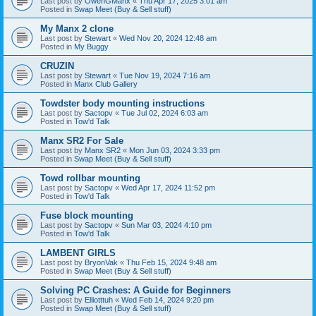
Last post by
OwenGManx
«
Thu Apr 17, 2025 3:01 am
Posted in
Swap Meet (Buy & Sell stuff)
My Manx 2 clone
Last post by
Stewart
«
Wed Nov 20, 2024 12:48 am
Posted in
My Buggy
CRUZIN
Last post by
Stewart
«
Tue Nov 19, 2024 7:16 am
Posted in
Manx Club Gallery
Towdster body mounting instructions
Last post by
Sactopv
«
Tue Jul 02, 2024 6:03 am
Posted in
Tow'd Talk
Manx SR2 For Sale
Last post by
Manx SR2
«
Mon Jun 03, 2024 3:33 pm
Posted in
Swap Meet (Buy & Sell stuff)
Towd rollbar mounting
Last post by
Sactopv
«
Wed Apr 17, 2024 11:52 pm
Posted in
Tow'd Talk
Fuse block mounting
Last post by
Sactopv
«
Sun Mar 03, 2024 4:10 pm
Posted in
Tow'd Talk
LAMBENT GIRLS
Last post by
BryonVak
«
Thu Feb 15, 2024 9:48 am
Posted in
Swap Meet (Buy & Sell stuff)
Solving PC Crashes: A Guide for Beginners
Last post by
Elliotttuh
«
Wed Feb 14, 2024 9:20 pm
Posted in
Swap Meet (Buy & Sell stuff)