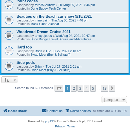
Paint codes
Last post by
ford356outlaw
«
Thu Aug 05, 2021 7:44 pm
Posted in
Dune Buggy Tech Center
Beauties on the Beach car show 9/18/2021
Last post by
manxvair
«
Thu Aug 05, 2021 4:46 pm
Posted in
Manx Club Calendar
Woodward Dream Cruise 2021
Last post by
ameyejesus
«
Wed Aug 04, 2021 10:47 pm
Posted in
Dune Buggy Travel Stories and Adventures
Hard top
Last post by
Brian
«
Tue Jul 27, 2021 2:10 am
Posted in
Swap Meet (Buy & Sell stuff)
Side pods
Last post by
Brian
«
Tue Jul 27, 2021 2:01 am
Posted in
Swap Meet (Buy & Sell stuff)
Page
1
of
13
1
2
3
4
5
13
Next
Search found 621 matches
…
Jump to
Board index
Contact us
Delete cookies
All times are
UTC+01:00
Powered by
phpBB
® Forum Software © phpBB Limited
Privacy
|
Terms