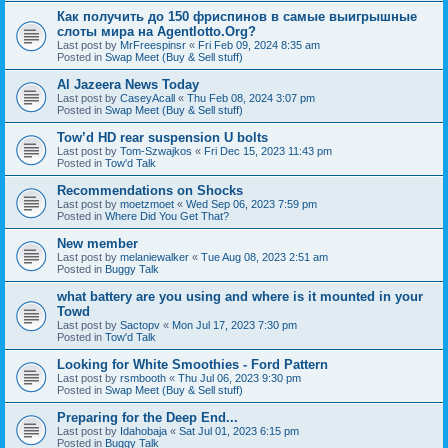
Как получить до 150 фриспинов в самые выигрышные
слоты мира на Agentlotto.Org?
Last post by
MrFreespinsr
«
Fri Feb 09, 2024 8:35 am
Posted in
Swap Meet (Buy & Sell stuff)
Al Jazeera News Today
Last post by
CaseyAcall
«
Thu Feb 08, 2024 3:07 pm
Posted in
Swap Meet (Buy & Sell stuff)
Tow’d HD rear suspension U bolts
Last post by
Tom-Szwajkos
«
Fri Dec 15, 2023 11:43 pm
Posted in
Tow'd Talk
Recommendations on Shocks
Last post by
moetzmoet
«
Wed Sep 06, 2023 7:59 pm
Posted in
Where Did You Get That?
New member
Last post by
melaniewalker
«
Tue Aug 08, 2023 2:51 am
Posted in
Buggy Talk
what battery are you using and where is it mounted in your
Towd
Last post by
Sactopv
«
Mon Jul 17, 2023 7:30 pm
Posted in
Tow'd Talk
Looking for White Smoothies - Ford Pattern
Last post by
rsmbooth
«
Thu Jul 06, 2023 9:30 pm
Posted in
Swap Meet (Buy & Sell stuff)
Preparing for the Deep End...
Last post by
Idahobaja
«
Sat Jul 01, 2023 6:15 pm
Posted in
Buggy Talk