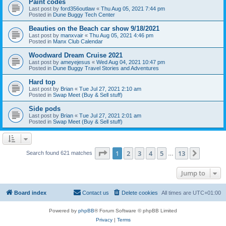
Paint codes
Last post by
ford356outlaw
«
Thu Aug 05, 2021 7:44 pm
Posted in
Dune Buggy Tech Center
Beauties on the Beach car show 9/18/2021
Last post by
manxvair
«
Thu Aug 05, 2021 4:46 pm
Posted in
Manx Club Calendar
Woodward Dream Cruise 2021
Last post by
ameyejesus
«
Wed Aug 04, 2021 10:47 pm
Posted in
Dune Buggy Travel Stories and Adventures
Hard top
Last post by
Brian
«
Tue Jul 27, 2021 2:10 am
Posted in
Swap Meet (Buy & Sell stuff)
Side pods
Last post by
Brian
«
Tue Jul 27, 2021 2:01 am
Posted in
Swap Meet (Buy & Sell stuff)
Page
1
of
13
1
2
3
4
5
13
Next
Search found 621 matches
…
Jump to
Board index
Contact us
Delete cookies
All times are
UTC+01:00
Powered by
phpBB
® Forum Software © phpBB Limited
Privacy
|
Terms