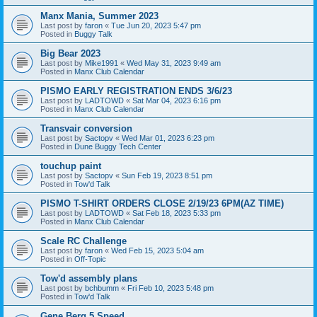
Manx Mania, Summer 2023
Last post by
faron
«
Tue Jun 20, 2023 5:47 pm
Posted in
Buggy Talk
Big Bear 2023
Last post by
Mike1991
«
Wed May 31, 2023 9:49 am
Posted in
Manx Club Calendar
PISMO EARLY REGISTRATION ENDS 3/6/23
Last post by
LADTOWD
«
Sat Mar 04, 2023 6:16 pm
Posted in
Manx Club Calendar
Transvair conversion
Last post by
Sactopv
«
Wed Mar 01, 2023 6:23 pm
Posted in
Dune Buggy Tech Center
touchup paint
Last post by
Sactopv
«
Sun Feb 19, 2023 8:51 pm
Posted in
Tow'd Talk
PISMO T-SHIRT ORDERS CLOSE 2/19/23 6PM(AZ TIME)
Last post by
LADTOWD
«
Sat Feb 18, 2023 5:33 pm
Posted in
Manx Club Calendar
Scale RC Challenge
Last post by
faron
«
Wed Feb 15, 2023 5:04 am
Posted in
Off-Topic
Tow'd assembly plans
Last post by
bchbumm
«
Fri Feb 10, 2023 5:48 pm
Posted in
Tow'd Talk
Gene Berg 5 Speed