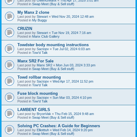
Last post by
OwenGManx
«
Thu Apr 17, 2025 3:01 am
Posted in
Swap Meet (Buy & Sell stuff)
My Manx 2 clone
Last post by
Stewart
«
Wed Nov 20, 2024 12:48 am
Posted in
My Buggy
CRUZIN
Last post by
Stewart
«
Tue Nov 19, 2024 7:16 am
Posted in
Manx Club Gallery
Towdster body mounting instructions
Last post by
Sactopv
«
Tue Jul 02, 2024 6:03 am
Posted in
Tow'd Talk
Manx SR2 For Sale
Last post by
Manx SR2
«
Mon Jun 03, 2024 3:33 pm
Posted in
Swap Meet (Buy & Sell stuff)
Towd rollbar mounting
Last post by
Sactopv
«
Wed Apr 17, 2024 11:52 pm
Posted in
Tow'd Talk
Fuse block mounting
Last post by
Sactopv
«
Sun Mar 03, 2024 4:10 pm
Posted in
Tow'd Talk
LAMBENT GIRLS
Last post by
BryonVak
«
Thu Feb 15, 2024 9:48 am
Posted in
Swap Meet (Buy & Sell stuff)
Solving PC Crashes: A Guide for Beginners
Last post by
Elliotttuh
«
Wed Feb 14, 2024 9:20 pm
Posted in
Swap Meet (Buy & Sell stuff)