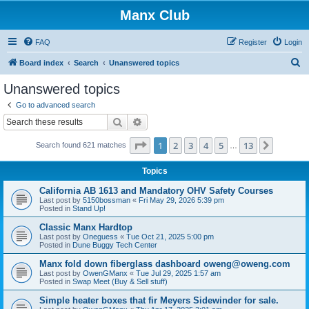
Manx Club
FAQ
Register
Login
S
Board index
Search
Unanswered topics
e
Unanswered topics
a
Go to advanced search
r
Search
Advanced search
c
Page
1
of
13
1
2
3
4
5
13
Next
Search found 621 matches
h
…
Topics
California AB 1613 and Mandatory OHV Safety Courses
Last post by
5150bossman
«
Fri May 29, 2026 5:39 pm
Posted in
Stand Up!
Classic Manx Hardtop
Last post by
Oneguess
«
Tue Oct 21, 2025 5:00 pm
Posted in
Dune Buggy Tech Center
Manx fold down fiberglass dashboard oweng@oweng.com
Last post by
OwenGManx
«
Tue Jul 29, 2025 1:57 am
Posted in
Swap Meet (Buy & Sell stuff)
Simple heater boxes that fir Meyers Sidewinder for sale.