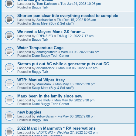
Last post by
Tom-Kathleen
«
Tue Jan 24, 2023 10:06 pm
Posted in
Buggy Talk
Shorten pan clear title everything needed to complete
Last post by
Skchandler
«
Thu Dec 15, 2022 5:06 am
Posted in
Swap Meet (Buy & Sell stuff)
We need a Meyers Manx 2.0 forum...
Last post by
FRENZIED
«
Fri Aug 12, 2022 7:17 am
Posted in
Buggy Talk
Water Temperature Gage
Last post by
chatdgouttiere
«
Wed Jul 06, 2022 5:44 pm
Posted in
Dune Buggy Tech Center
Stators put out AC while a generator puts out DC
Last post by
artemisclark
«
Mon Jun 06, 2022 4:32 am
Posted in
Buggy Talk
WTB: Manual Wiper Assy.
Last post by
MauiManx
«
Mon May 16, 2022 9:28 pm
Posted in
Swap Meet (Buy & Sell stuff)
Manx been in the family since new
Last post by
BeeTheG
«
Mon May 09, 2022 9:38 pm
Posted in
Dune Buggy Tech Center
new buggies
Last post by
YellowSafari
«
Fri May 06, 2022 9:08 pm
Posted in
Buggy Talk
2022 Manx in Mammoth * RV reservations
Last post by
LADTOWD
«
Wed Apr 27, 2022 10:02 pm
Posted in
Manx Club Calendar