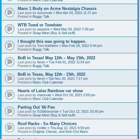
Manx 1 Body on Acme Nostalgia Chassis
Last post by
isucorvair
«
Mon Apr 04, 2022 11:37 pm
Posted in
Buggy Talk
WTB Towd or Towdster
Last post by
aspoerk
«
Wed Mar 09, 2022 7:00 pm
Posted in
Swap Meet (Buy & Sell stuff)
I thought this was going to happen.
Last post by
Tom-Kathleen
«
Mon Feb 28, 2022 9:44 pm
Posted in
Buggy Talk
BoB in Texas! May 12th – May 15th, 2022
Last post by
faron
«
Tue Feb 01, 2022 11:54 pm
Posted in
Buggy Talk
BoB in Texas, May 12th - 15th, 2022
Last post by
faron
«
Sat Nov 20, 2021 7:17 pm
Posted in
Manx Club Calendar
Hearts of Lalas Rainbow car show
Last post by
manxvair
«
Wed Oct 20, 2021 3:59 pm
Posted in
Manx Club Calendar
Parting Out '66 Pan
Last post by
5150bossman
«
Tue Oct 12, 2021 10:30 pm
Posted in
Swap Meet (Buy & Sell stuff)
Roof Racks - So Many Choices
Last post by
rzeller
«
Thu Aug 12, 2021 9:59 pm
Posted in
Original, Classic, and Kick-Out Manx