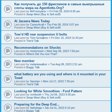
Как получить до 150 фриспинов в самые выигрышные
слоты мира на Agentlotto.Org?
Last post by
MrFreespinsr
«
Fri Feb 09, 2024 8:35 am
Posted in
Swap Meet (Buy & Sell stuff)
Al Jazeera News Today
Last post by
CaseyAcall
«
Thu Feb 08, 2024 3:07 pm
Posted in
Swap Meet (Buy & Sell stuff)
Tow’d HD rear suspension U bolts
Last post by
Tom-Szwajkos
«
Fri Dec 15, 2023 11:43 pm
Posted in
Tow'd Talk
Recommendations on Shocks
Last post by
moetzmoet
«
Wed Sep 06, 2023 7:59 pm
Posted in
Where Did You Get That?
New member
Last post by
melaniewalker
«
Tue Aug 08, 2023 2:51 am
Posted in
Buggy Talk
what battery are you using and where is it mounted in your
Towd
Last post by
Sactopv
«
Mon Jul 17, 2023 7:30 pm
Posted in
Tow'd Talk
Looking for White Smoothies - Ford Pattern
Last post by
rsmbooth
«
Thu Jul 06, 2023 9:30 pm
Posted in
Swap Meet (Buy & Sell stuff)
Preparing for the Deep End...
Last post by
Idahobaja
«
Sat Jul 01, 2023 6:15 pm
Posted in
Buggy Talk