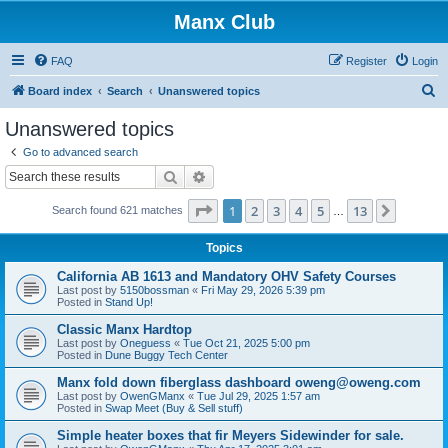
Manx Club
FAQ
Register
Login
S
Board index
Search
Unanswered topics
e
Unanswered topics
a
Go to advanced search
r
Search
Advanced search
c
Page
1
of
13
1
2
3
4
5
13
Next
Search found 621 matches
h
…
Topics
California AB 1613 and Mandatory OHV Safety Courses
Last post by
5150bossman
«
Fri May 29, 2026 5:39 pm
Posted in
Stand Up!
Classic Manx Hardtop
Last post by
Oneguess
«
Tue Oct 21, 2025 5:00 pm
Posted in
Dune Buggy Tech Center
Manx fold down fiberglass dashboard oweng@oweng.com
Last post by
OwenGManx
«
Tue Jul 29, 2025 1:57 am
Posted in
Swap Meet (Buy & Sell stuff)
Simple heater boxes that fir Meyers Sidewinder for sale.