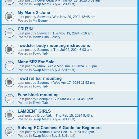
Last post by
OwenGManx
«
Thu Apr 17, 2025 3:01 am
Posted in
Swap Meet (Buy & Sell stuff)
My Manx 2 clone
Last post by
Stewart
«
Wed Nov 20, 2024 12:48 am
Posted in
My Buggy
CRUZIN
Last post by
Stewart
«
Tue Nov 19, 2024 7:16 am
Posted in
Manx Club Gallery
Towdster body mounting instructions
Last post by
Sactopv
«
Tue Jul 02, 2024 6:03 am
Posted in
Tow'd Talk
Manx SR2 For Sale
Last post by
Manx SR2
«
Mon Jun 03, 2024 3:33 pm
Posted in
Swap Meet (Buy & Sell stuff)
Towd rollbar mounting
Last post by
Sactopv
«
Wed Apr 17, 2024 11:52 pm
Posted in
Tow'd Talk
Fuse block mounting
Last post by
Sactopv
«
Sun Mar 03, 2024 4:10 pm
Posted in
Tow'd Talk
LAMBENT GIRLS
Last post by
BryonVak
«
Thu Feb 15, 2024 9:48 am
Posted in
Swap Meet (Buy & Sell stuff)
Solving PC Crashes: A Guide for Beginners
Last post by
Elliotttuh
«
Wed Feb 14, 2024 9:20 pm
Posted in
Swap Meet (Buy & Sell stuff)