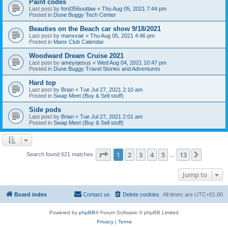
Paint codes
Last post by
ford356outlaw
«
Thu Aug 05, 2021 7:44 pm
Posted in
Dune Buggy Tech Center
Beauties on the Beach car show 9/18/2021
Last post by
manxvair
«
Thu Aug 05, 2021 4:46 pm
Posted in
Manx Club Calendar
Woodward Dream Cruise 2021
Last post by
ameyejesus
«
Wed Aug 04, 2021 10:47 pm
Posted in
Dune Buggy Travel Stories and Adventures
Hard top
Last post by
Brian
«
Tue Jul 27, 2021 2:10 am
Posted in
Swap Meet (Buy & Sell stuff)
Side pods
Last post by
Brian
«
Tue Jul 27, 2021 2:01 am
Posted in
Swap Meet (Buy & Sell stuff)
Page
1
of
13
1
2
3
4
5
13
Next
Search found 621 matches
…
Jump to
Board index
Contact us
Delete cookies
All times are
UTC+01:00
Powered by
phpBB
® Forum Software © phpBB Limited
Privacy
|
Terms