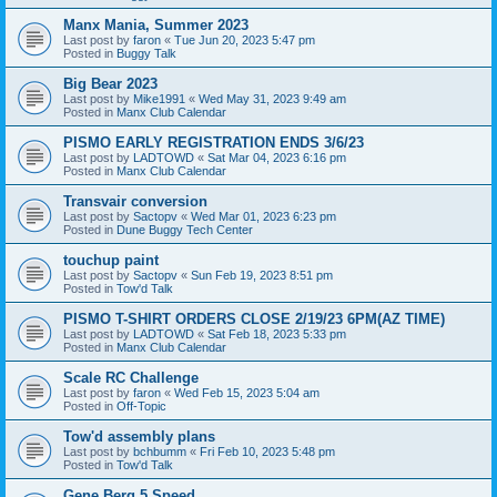
Manx Mania, Summer 2023
Last post by
faron
«
Tue Jun 20, 2023 5:47 pm
Posted in
Buggy Talk
Big Bear 2023
Last post by
Mike1991
«
Wed May 31, 2023 9:49 am
Posted in
Manx Club Calendar
PISMO EARLY REGISTRATION ENDS 3/6/23
Last post by
LADTOWD
«
Sat Mar 04, 2023 6:16 pm
Posted in
Manx Club Calendar
Transvair conversion
Last post by
Sactopv
«
Wed Mar 01, 2023 6:23 pm
Posted in
Dune Buggy Tech Center
touchup paint
Last post by
Sactopv
«
Sun Feb 19, 2023 8:51 pm
Posted in
Tow'd Talk
PISMO T-SHIRT ORDERS CLOSE 2/19/23 6PM(AZ TIME)
Last post by
LADTOWD
«
Sat Feb 18, 2023 5:33 pm
Posted in
Manx Club Calendar
Scale RC Challenge
Last post by
faron
«
Wed Feb 15, 2023 5:04 am
Posted in
Off-Topic
Tow'd assembly plans
Last post by
bchbumm
«
Fri Feb 10, 2023 5:48 pm
Posted in
Tow'd Talk
Gene Berg 5 Speed