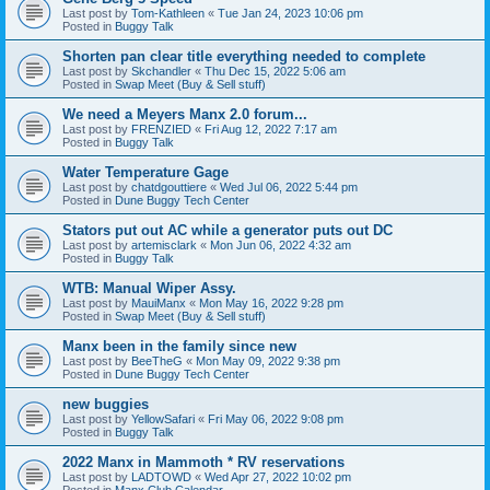
Last post by
Tom-Kathleen
«
Tue Jan 24, 2023 10:06 pm
Posted in
Buggy Talk
Shorten pan clear title everything needed to complete
Last post by
Skchandler
«
Thu Dec 15, 2022 5:06 am
Posted in
Swap Meet (Buy & Sell stuff)
We need a Meyers Manx 2.0 forum...
Last post by
FRENZIED
«
Fri Aug 12, 2022 7:17 am
Posted in
Buggy Talk
Water Temperature Gage
Last post by
chatdgouttiere
«
Wed Jul 06, 2022 5:44 pm
Posted in
Dune Buggy Tech Center
Stators put out AC while a generator puts out DC
Last post by
artemisclark
«
Mon Jun 06, 2022 4:32 am
Posted in
Buggy Talk
WTB: Manual Wiper Assy.
Last post by
MauiManx
«
Mon May 16, 2022 9:28 pm
Posted in
Swap Meet (Buy & Sell stuff)
Manx been in the family since new
Last post by
BeeTheG
«
Mon May 09, 2022 9:38 pm
Posted in
Dune Buggy Tech Center
new buggies
Last post by
YellowSafari
«
Fri May 06, 2022 9:08 pm
Posted in
Buggy Talk
2022 Manx in Mammoth * RV reservations
Last post by
LADTOWD
«
Wed Apr 27, 2022 10:02 pm
Posted in
Manx Club Calendar