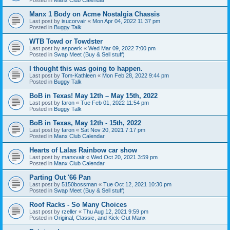
Manx 1 Body on Acme Nostalgia Chassis
Last post by
isucorvair
«
Mon Apr 04, 2022 11:37 pm
Posted in
Buggy Talk
WTB Towd or Towdster
Last post by
aspoerk
«
Wed Mar 09, 2022 7:00 pm
Posted in
Swap Meet (Buy & Sell stuff)
I thought this was going to happen.
Last post by
Tom-Kathleen
«
Mon Feb 28, 2022 9:44 pm
Posted in
Buggy Talk
BoB in Texas! May 12th – May 15th, 2022
Last post by
faron
«
Tue Feb 01, 2022 11:54 pm
Posted in
Buggy Talk
BoB in Texas, May 12th - 15th, 2022
Last post by
faron
«
Sat Nov 20, 2021 7:17 pm
Posted in
Manx Club Calendar
Hearts of Lalas Rainbow car show
Last post by
manxvair
«
Wed Oct 20, 2021 3:59 pm
Posted in
Manx Club Calendar
Parting Out '66 Pan
Last post by
5150bossman
«
Tue Oct 12, 2021 10:30 pm
Posted in
Swap Meet (Buy & Sell stuff)
Roof Racks - So Many Choices
Last post by
rzeller
«
Thu Aug 12, 2021 9:59 pm
Posted in
Original, Classic, and Kick-Out Manx