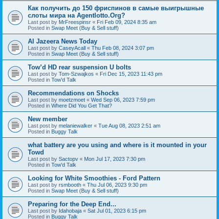
Как получить до 150 фриспинов в самые выигрышные
слоты мира на Agentlotto.Org?
Last post by
MrFreespinsr
«
Fri Feb 09, 2024 8:35 am
Posted in
Swap Meet (Buy & Sell stuff)
Al Jazeera News Today
Last post by
CaseyAcall
«
Thu Feb 08, 2024 3:07 pm
Posted in
Swap Meet (Buy & Sell stuff)
Tow’d HD rear suspension U bolts
Last post by
Tom-Szwajkos
«
Fri Dec 15, 2023 11:43 pm
Posted in
Tow'd Talk
Recommendations on Shocks
Last post by
moetzmoet
«
Wed Sep 06, 2023 7:59 pm
Posted in
Where Did You Get That?
New member
Last post by
melaniewalker
«
Tue Aug 08, 2023 2:51 am
Posted in
Buggy Talk
what battery are you using and where is it mounted in your
Towd
Last post by
Sactopv
«
Mon Jul 17, 2023 7:30 pm
Posted in
Tow'd Talk
Looking for White Smoothies - Ford Pattern
Last post by
rsmbooth
«
Thu Jul 06, 2023 9:30 pm
Posted in
Swap Meet (Buy & Sell stuff)
Preparing for the Deep End...
Last post by
Idahobaja
«
Sat Jul 01, 2023 6:15 pm
Posted in
Buggy Talk