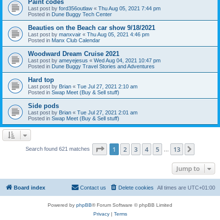
Paint codes
Last post by
ford356outlaw
«
Thu Aug 05, 2021 7:44 pm
Posted in
Dune Buggy Tech Center
Beauties on the Beach car show 9/18/2021
Last post by
manxvair
«
Thu Aug 05, 2021 4:46 pm
Posted in
Manx Club Calendar
Woodward Dream Cruise 2021
Last post by
ameyejesus
«
Wed Aug 04, 2021 10:47 pm
Posted in
Dune Buggy Travel Stories and Adventures
Hard top
Last post by
Brian
«
Tue Jul 27, 2021 2:10 am
Posted in
Swap Meet (Buy & Sell stuff)
Side pods
Last post by
Brian
«
Tue Jul 27, 2021 2:01 am
Posted in
Swap Meet (Buy & Sell stuff)
Page
1
of
13
1
2
3
4
5
13
Next
Search found 621 matches
…
Jump to
Board index
Contact us
Delete cookies
All times are
UTC+01:00
Powered by
phpBB
® Forum Software © phpBB Limited
Privacy
|
Terms