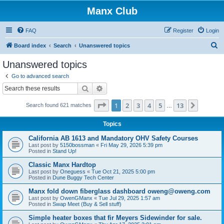
Manx Club
FAQ
Register
Login
S
Board index
Search
Unanswered topics
e
Unanswered topics
a
Go to advanced search
r
Search
Advanced search
c
Page
1
of
13
1
2
3
4
5
13
Next
Search found 621 matches
h
…
Topics
California AB 1613 and Mandatory OHV Safety Courses
Last post by
5150bossman
«
Fri May 29, 2026 5:39 pm
Posted in
Stand Up!
Classic Manx Hardtop
Last post by
Oneguess
«
Tue Oct 21, 2025 5:00 pm
Posted in
Dune Buggy Tech Center
Manx fold down fiberglass dashboard oweng@oweng.com
Last post by
OwenGManx
«
Tue Jul 29, 2025 1:57 am
Posted in
Swap Meet (Buy & Sell stuff)
Simple heater boxes that fir Meyers Sidewinder for sale.