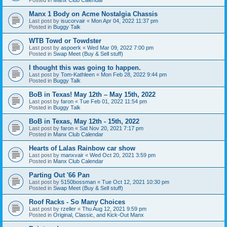
Manx 1 Body on Acme Nostalgia Chassis
Last post by
isucorvair
«
Mon Apr 04, 2022 11:37 pm
Posted in
Buggy Talk
WTB Towd or Towdster
Last post by
aspoerk
«
Wed Mar 09, 2022 7:00 pm
Posted in
Swap Meet (Buy & Sell stuff)
I thought this was going to happen.
Last post by
Tom-Kathleen
«
Mon Feb 28, 2022 9:44 pm
Posted in
Buggy Talk
BoB in Texas! May 12th – May 15th, 2022
Last post by
faron
«
Tue Feb 01, 2022 11:54 pm
Posted in
Buggy Talk
BoB in Texas, May 12th - 15th, 2022
Last post by
faron
«
Sat Nov 20, 2021 7:17 pm
Posted in
Manx Club Calendar
Hearts of Lalas Rainbow car show
Last post by
manxvair
«
Wed Oct 20, 2021 3:59 pm
Posted in
Manx Club Calendar
Parting Out '66 Pan
Last post by
5150bossman
«
Tue Oct 12, 2021 10:30 pm
Posted in
Swap Meet (Buy & Sell stuff)
Roof Racks - So Many Choices
Last post by
rzeller
«
Thu Aug 12, 2021 9:59 pm
Posted in
Original, Classic, and Kick-Out Manx