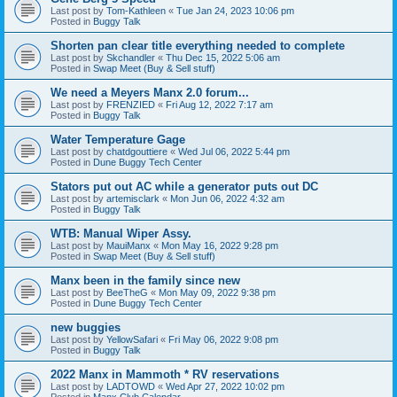
Last post by
Tom-Kathleen
«
Tue Jan 24, 2023 10:06 pm
Posted in
Buggy Talk
Shorten pan clear title everything needed to complete
Last post by
Skchandler
«
Thu Dec 15, 2022 5:06 am
Posted in
Swap Meet (Buy & Sell stuff)
We need a Meyers Manx 2.0 forum...
Last post by
FRENZIED
«
Fri Aug 12, 2022 7:17 am
Posted in
Buggy Talk
Water Temperature Gage
Last post by
chatdgouttiere
«
Wed Jul 06, 2022 5:44 pm
Posted in
Dune Buggy Tech Center
Stators put out AC while a generator puts out DC
Last post by
artemisclark
«
Mon Jun 06, 2022 4:32 am
Posted in
Buggy Talk
WTB: Manual Wiper Assy.
Last post by
MauiManx
«
Mon May 16, 2022 9:28 pm
Posted in
Swap Meet (Buy & Sell stuff)
Manx been in the family since new
Last post by
BeeTheG
«
Mon May 09, 2022 9:38 pm
Posted in
Dune Buggy Tech Center
new buggies
Last post by
YellowSafari
«
Fri May 06, 2022 9:08 pm
Posted in
Buggy Talk
2022 Manx in Mammoth * RV reservations
Last post by
LADTOWD
«
Wed Apr 27, 2022 10:02 pm
Posted in
Manx Club Calendar