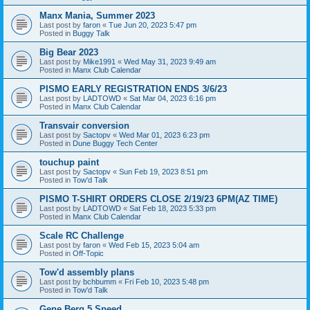
Manx Mania, Summer 2023
Last post by
faron
«
Tue Jun 20, 2023 5:47 pm
Posted in
Buggy Talk
Big Bear 2023
Last post by
Mike1991
«
Wed May 31, 2023 9:49 am
Posted in
Manx Club Calendar
PISMO EARLY REGISTRATION ENDS 3/6/23
Last post by
LADTOWD
«
Sat Mar 04, 2023 6:16 pm
Posted in
Manx Club Calendar
Transvair conversion
Last post by
Sactopv
«
Wed Mar 01, 2023 6:23 pm
Posted in
Dune Buggy Tech Center
touchup paint
Last post by
Sactopv
«
Sun Feb 19, 2023 8:51 pm
Posted in
Tow'd Talk
PISMO T-SHIRT ORDERS CLOSE 2/19/23 6PM(AZ TIME)
Last post by
LADTOWD
«
Sat Feb 18, 2023 5:33 pm
Posted in
Manx Club Calendar
Scale RC Challenge
Last post by
faron
«
Wed Feb 15, 2023 5:04 am
Posted in
Off-Topic
Tow'd assembly plans
Last post by
bchbumm
«
Fri Feb 10, 2023 5:48 pm
Posted in
Tow'd Talk
Gene Berg 5 Speed