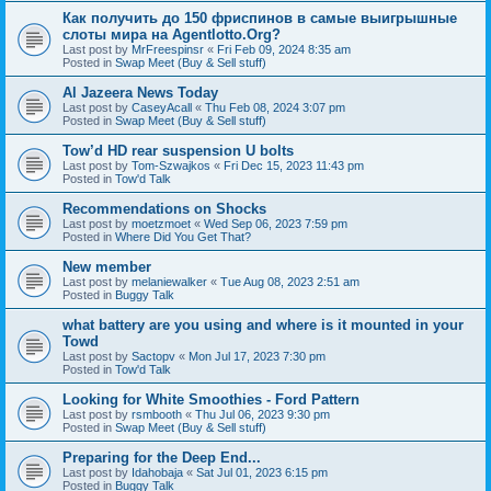
Как получить до 150 фриспинов в самые выигрышные
слоты мира на Agentlotto.Org?
Last post by
MrFreespinsr
«
Fri Feb 09, 2024 8:35 am
Posted in
Swap Meet (Buy & Sell stuff)
Al Jazeera News Today
Last post by
CaseyAcall
«
Thu Feb 08, 2024 3:07 pm
Posted in
Swap Meet (Buy & Sell stuff)
Tow’d HD rear suspension U bolts
Last post by
Tom-Szwajkos
«
Fri Dec 15, 2023 11:43 pm
Posted in
Tow'd Talk
Recommendations on Shocks
Last post by
moetzmoet
«
Wed Sep 06, 2023 7:59 pm
Posted in
Where Did You Get That?
New member
Last post by
melaniewalker
«
Tue Aug 08, 2023 2:51 am
Posted in
Buggy Talk
what battery are you using and where is it mounted in your
Towd
Last post by
Sactopv
«
Mon Jul 17, 2023 7:30 pm
Posted in
Tow'd Talk
Looking for White Smoothies - Ford Pattern
Last post by
rsmbooth
«
Thu Jul 06, 2023 9:30 pm
Posted in
Swap Meet (Buy & Sell stuff)
Preparing for the Deep End...
Last post by
Idahobaja
«
Sat Jul 01, 2023 6:15 pm
Posted in
Buggy Talk