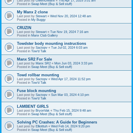
Last post by
OwenGManx
«
Thu Apr 17, 2025 3:01 am
Posted in
Swap Meet (Buy & Sell stuff)
My Manx 2 clone
Last post by
Stewart
«
Wed Nov 20, 2024 12:48 am
Posted in
My Buggy
CRUZIN
Last post by
Stewart
«
Tue Nov 19, 2024 7:16 am
Posted in
Manx Club Gallery
Towdster body mounting instructions
Last post by
Sactopv
«
Tue Jul 02, 2024 6:03 am
Posted in
Tow'd Talk
Manx SR2 For Sale
Last post by
Manx SR2
«
Mon Jun 03, 2024 3:33 pm
Posted in
Swap Meet (Buy & Sell stuff)
Towd rollbar mounting
Last post by
Sactopv
«
Wed Apr 17, 2024 11:52 pm
Posted in
Tow'd Talk
Fuse block mounting
Last post by
Sactopv
«
Sun Mar 03, 2024 4:10 pm
Posted in
Tow'd Talk
LAMBENT GIRLS
Last post by
BryonVak
«
Thu Feb 15, 2024 9:48 am
Posted in
Swap Meet (Buy & Sell stuff)
Solving PC Crashes: A Guide for Beginners
Last post by
Elliotttuh
«
Wed Feb 14, 2024 9:20 pm
Posted in
Swap Meet (Buy & Sell stuff)