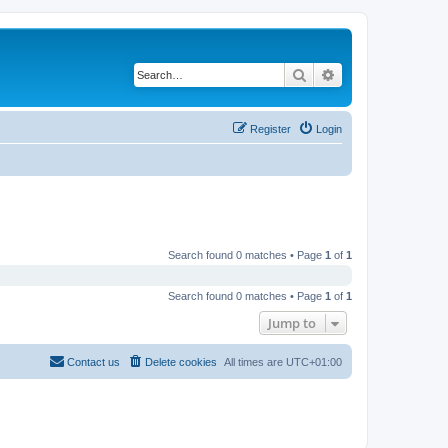
Search
Advanced search
Register
Login
Search found 0 matches • Page
1
of
1
Search found 0 matches • Page
1
of
1
Jump to
Contact us
Delete cookies
All times are
UTC+01:00