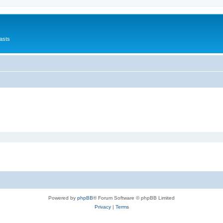
asts
Powered by
phpBB
® Forum Software © phpBB Limited
Privacy
|
Terms