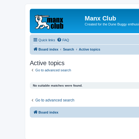
Manx Club
Created for the Dune Buggy enthusi
Quick links
FAQ
Board index
Search
Active topics
Active topics
Go to advanced search
No suitable matches were found.
Go to advanced search
Board index