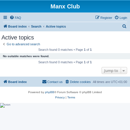
Manx Club
FAQ
Register
Login
S
Board index
Search
Active topics
e
Active topics
a
Go to advanced search
r
Search found 0 matches • Page
1
of
1
c
No suitable matches were found.
h
Search found 0 matches • Page
1
of
1
Jump to
Board index
Contact us
Delete cookies
All times are
UTC+01:00
Powered by
phpBB
® Forum Software © phpBB Limited
Privacy
|
Terms