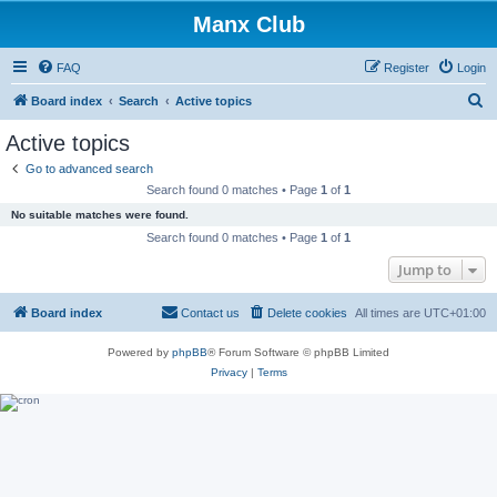
Manx Club
FAQ
Register
Login
S
Board index
Search
Active topics
e
Active topics
a
Go to advanced search
r
Search found 0 matches • Page
1
of
1
c
No suitable matches were found.
h
Search found 0 matches • Page
1
of
1
Jump to
Board index
Contact us
Delete cookies
All times are
UTC+01:00
Powered by
phpBB
® Forum Software © phpBB Limited
Privacy
|
Terms