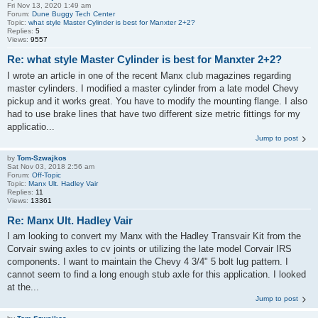
Fri Nov 13, 2020 1:49 am
Forum:
Dune Buggy Tech Center
Topic:
what style Master Cylinder is best for Manxter 2+2?
Replies:
5
Views:
9557
Re: what style Master Cylinder is best for Manxter 2+2?
I wrote an article in one of the recent Manx club magazines regarding
master cylinders. I modified a master cylinder from a late model Chevy
pickup and it works great. You have to modify the mounting flange. I also
had to use brake lines that have two different size metric fittings for my
applicatio...
Jump to post
by
Tom-Szwajkos
Sat Nov 03, 2018 2:56 am
Forum:
Off-Topic
Topic:
Manx Ult. Hadley Vair
Replies:
11
Views:
13361
Re: Manx Ult. Hadley Vair
I am looking to convert my Manx with the Hadley Transvair Kit from the
Corvair swing axles to cv joints or utilizing the late model Corvair IRS
components. I want to maintain the Chevy 4 3/4" 5 bolt lug pattern. I
cannot seem to find a long enough stub axle for this application. I looked
at the...
Jump to post