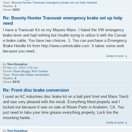
Topic:
Bounty Hunter Transvair emergency brake set up help needed
Replies:
1
Views:
6000
Re: Bounty Hunter Transvair emergency brake set up help
need
I have a Transvair Kit on my Meyers Manx. I hated the VW emergency
brake lever and had nothing but trouble trying to utilize it with the Corvair
e brake cable. You have two choices. 1. You can purchase a Emergency
Brake Handle kit from http://www.controlcable.com. It takes some work
because you need...
Jump to post
by
Tom-Szwajkos
Fri Nov 13, 2020 1:53 am
Forum:
Dune Buggy Tech Center
Topic:
Front disc brake conversion
Replies:
4
Views:
8379
Re: Front disc brake conversion
I used an AC industries disc brake kit on a ball joint front end Manx Tow'd
and was very pleased with the result. Everything fitted properly and I
lucked out because it was on sale at Moore Parts in Anaheim, CA. You
just need to take your time grease everything properly, Lock tire the
mounting hardw...
Jump to post
by
Tom-Szwajkos