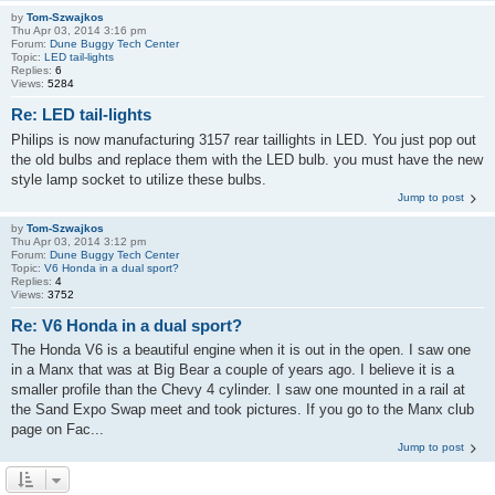
by
Tom-Szwajkos
Thu Apr 03, 2014 3:16 pm
Forum:
Dune Buggy Tech Center
Topic:
LED tail-lights
Replies:
6
Views:
5284
Re: LED tail-lights
Philips is now manufacturing 3157 rear taillights in LED. You just pop out
the old bulbs and replace them with the LED bulb. you must have the new
style lamp socket to utilize these bulbs.
Jump to post
by
Tom-Szwajkos
Thu Apr 03, 2014 3:12 pm
Forum:
Dune Buggy Tech Center
Topic:
V6 Honda in a dual sport?
Replies:
4
Views:
3752
Re: V6 Honda in a dual sport?
The Honda V6 is a beautiful engine when it is out in the open. I saw one
in a Manx that was at Big Bear a couple of years ago. I believe it is a
smaller profile than the Chevy 4 cylinder. I saw one mounted in a rail at
the Sand Expo Swap meet and took pictures. If you go to the Manx club
page on Fac...
Jump to post