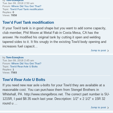
by
Tom-Szwajkos
Tue Jan 09, 2018 2:50 am
Forum:
Where Did You Get That?
Topic:
Tow'd Fuel Tank modification
Replies:
0
Views:
7858
Tow'd Fuel Tank modification
If your Tow'd tank is in good shape but you want to add some capacity,
club member, Phil Moore at Metal Fab in Costa Mesa, CA has the
answer. He modified his original tank by cutting it open and welding
tapered sides to it. It fits snugly in the existing Tow'd body opening and
increases fuel capacit...
Jump to post
by
Tom-Szwajkos
Tue Jan 09, 2018 2:45 am
Forum:
Where Did You Get That?
Topic:
Tow'd Rear Axle U Bolts
Replies:
1
Views:
7593
Tow'd Rear Axle U Bolts
If you need new rear axle u-bolts for your Tow'd they are available at a
reasonable cost. You can purchase them from Stengel Brothers in
Whitehall, PA. http://www.stengelbros.net. The correct part number is 5U-
1215R, I paid $8.35 each last year. Description: 1/2" x 2 1/2" x 15R 32
round u ...
Jump to post