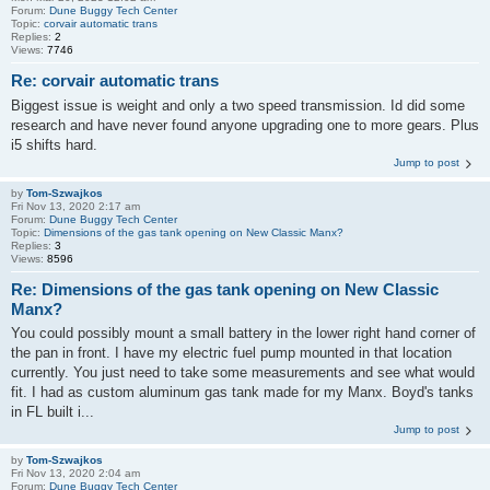
Forum:
Dune Buggy Tech Center
Topic:
corvair automatic trans
Replies:
2
Views:
7746
Re: corvair automatic trans
Biggest issue is weight and only a two speed transmission. Id did some
research and have never found anyone upgrading one to more gears. Plus
i5 shifts hard.
Jump to post
by
Tom-Szwajkos
Fri Nov 13, 2020 2:17 am
Forum:
Dune Buggy Tech Center
Topic:
Dimensions of the gas tank opening on New Classic Manx?
Replies:
3
Views:
8596
Re: Dimensions of the gas tank opening on New Classic
Manx?
You could possibly mount a small battery in the lower right hand corner of
the pan in front. I have my electric fuel pump mounted in that location
currently. You just need to take some measurements and see what would
fit. I had as custom aluminum gas tank made for my Manx. Boyd's tanks
in FL built i...
Jump to post
by
Tom-Szwajkos
Fri Nov 13, 2020 2:04 am
Forum:
Dune Buggy Tech Center