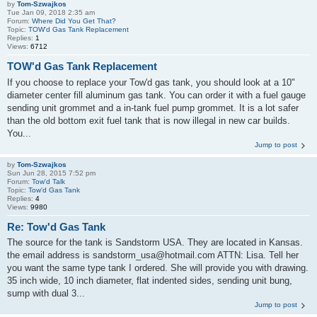
by
Tom-Szwajkos
Tue Jan 09, 2018 2:35 am
Forum:
Where Did You Get That?
Topic:
TOW'd Gas Tank Replacement
Replies:
1
Views:
6712
TOW'd Gas Tank Replacement
If you choose to replace your Tow'd gas tank, you should look at a 10"
diameter center fill aluminum gas tank. You can order it with a fuel gauge
sending unit grommet and a in-tank fuel pump grommet. It is a lot safer
than the old bottom exit fuel tank that is now illegal in new car builds.
You...
Jump to post
by
Tom-Szwajkos
Sun Jun 28, 2015 7:52 pm
Forum:
Tow'd Talk
Topic:
Tow'd Gas Tank
Replies:
4
Views:
9980
Re: Tow'd Gas Tank
The source for the tank is Sandstorm USA. They are located in Kansas.
the email address is sandstorm_usa@hotmail.com ATTN: Lisa. Tell her
you want the same type tank I ordered. She will provide you with drawing.
35 inch wide, 10 inch diameter, flat indented sides, sending unit bung,
sump with dual 3...
Jump to post