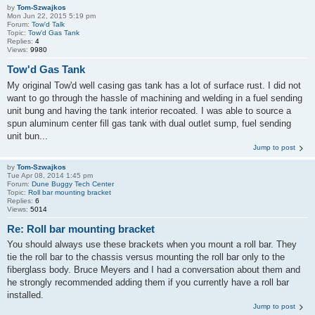
by
Tom-Szwajkos
Mon Jun 22, 2015 5:19 pm
Forum:
Tow'd Talk
Topic:
Tow'd Gas Tank
Replies:
4
Views:
9980
Tow'd Gas Tank
My original Tow'd well casing gas tank has a lot of surface rust. I did not
want to go through the hassle of machining and welding in a fuel sending
unit bung and having the tank interior recoated. I was able to source a
spun aluminum center fill gas tank with dual outlet sump, fuel sending
unit bun...
Jump to post
by
Tom-Szwajkos
Tue Apr 08, 2014 1:45 pm
Forum:
Dune Buggy Tech Center
Topic:
Roll bar mounting bracket
Replies:
6
Views:
5014
Re: Roll bar mounting bracket
You should always use these brackets when you mount a roll bar. They
tie the roll bar to the chassis versus mounting the roll bar only to the
fiberglass body. Bruce Meyers and I had a conversation about them and
he strongly recommended adding them if you currently have a roll bar
installed.
Jump to post