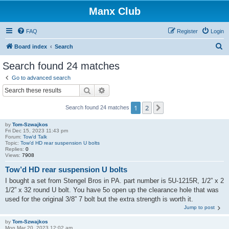
Manx Club
FAQ
Register
Login
S
Board index
Search
e
Search found 24 matches
a
Go to advanced search
r
Search
Advanced search
c
1
2
Next
Search found 24 matches
h
by
Tom-Szwajkos
Fri Dec 15, 2023 11:43 pm
Forum:
Tow'd Talk
Topic:
Tow’d HD rear suspension U bolts
Replies:
0
Views:
7908
Tow’d HD rear suspension U bolts
I bought a set from Stengel Bros in PA. part number is 5U-1215R, 1/2” x 2
1/2” x 32 round U bolt. You have 5o open up the clearance hole that was
used for the original 3/8” 7 bolt but the extra strength is worth it.
Jump to post
by
Tom-Szwajkos
Mon Mar 20, 2023 12:02 am