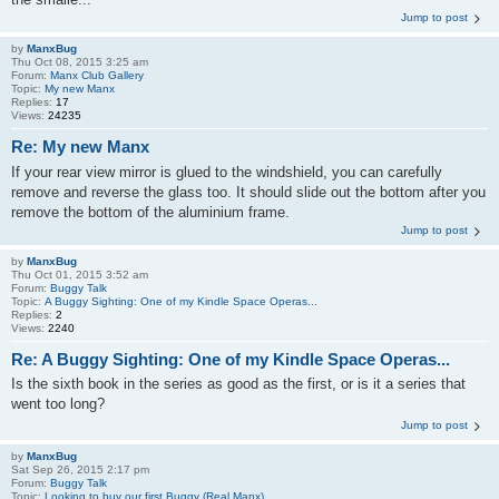
Jump to post
by
ManxBug
Thu Oct 08, 2015 3:25 am
Forum:
Manx Club Gallery
Topic:
My new Manx
Replies:
17
Views:
24235
Re: My new Manx
If your rear view mirror is glued to the windshield, you can carefully
remove and reverse the glass too. It should slide out the bottom after you
remove the bottom of the aluminium frame.
Jump to post
by
ManxBug
Thu Oct 01, 2015 3:52 am
Forum:
Buggy Talk
Topic:
A Buggy Sighting: One of my Kindle Space Operas...
Replies:
2
Views:
2240
Re: A Buggy Sighting: One of my Kindle Space Operas...
Is the sixth book in the series as good as the first, or is it a series that
went too long?
Jump to post
by
ManxBug
Sat Sep 26, 2015 2:17 pm
Forum:
Buggy Talk
Topic:
Looking to buy our first Buggy (Real Manx)