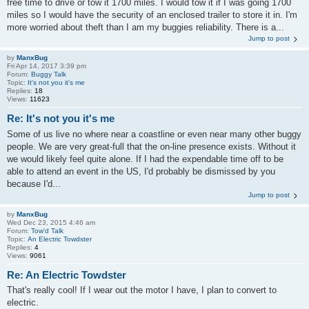
free time to drive or tow it 1700 miles. I would tow it if I was going 1700
miles so I would have the security of an enclosed trailer to store it in. I'm
more worried about theft than I am my buggies reliability. There is a...
Jump to post
by
ManxBug
Fri Apr 14, 2017 3:39 pm
Forum:
Buggy Talk
Topic:
It's not you it's me
Replies:
18
Views:
11623
Re: It's not you it's me
Some of us live no where near a coastline or even near many other buggy
people. We are very great-full that the on-line presence exists. Without it
we would likely feel quite alone. If I had the expendable time off to be
able to attend an event in the US, I'd probably be dismissed by you
because I'd...
Jump to post
by
ManxBug
Wed Dec 23, 2015 4:46 am
Forum:
Tow'd Talk
Topic:
An Electric Towdster
Replies:
4
Views:
9061
Re: An Electric Towdster
That's really cool! If I wear out the motor I have, I plan to convert to
electric.