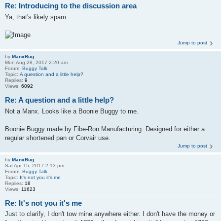
Re: Introducing to the discussion area
Ya, that's likely spam.
Jump to post
by
ManxBug
Mon Aug 28, 2017 2:20 am
Forum:
Buggy Talk
Topic:
A question and a little help?
Replies:
9
Views:
6092
Re: A question and a little help?
Not a Manx. Looks like a Boonie Buggy to me.
Boonie Buggy made by Fibe-Ron Manufacturing. Designed for either a
regular shortened pan or Corvair use.
Jump to post
by
ManxBug
Sat Apr 15, 2017 2:13 pm
Forum:
Buggy Talk
Topic:
It's not you it's me
Replies:
18
Views:
11623
Re: It's not you it's me
Just to clarify, I don't tow mine anywhere either. I don't have the money or