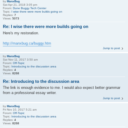
by
ManxBug
Sat Apr 21, 2018 3:05 pm
Forum:
Dune Buggy Tech Center
Topic:
I wise there were more builds going on
Replies:
7
Views:
5073
Re: I wise there were more builds going on
Here's my restoration.
http://manxbug.ca/buggy.htm
Jump to post
by
ManxBug
Sat Nov 11, 2017 3:50 am
Forum:
Off-Topic
Topic:
Introducing to the discussion area
Replies:
4
Views:
8268
Re: Introducing to the discussion area
The link is enough evidence to me. I would also expect better grammar
from a professional essay writer.
Jump to post
by
ManxBug
Fri Nov 10, 2017 5:21 am
Forum:
Off-Topic
Topic:
Introducing to the discussion area
Replies:
4
Views:
8268