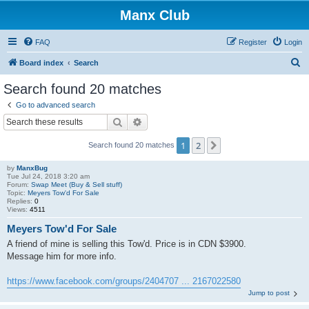
Manx Club
FAQ
Register
Login
S
Board index
Search
e
Search found 20 matches
a
Go to advanced search
r
Search
Advanced search
c
1
2
Next
Search found 20 matches
h
by
ManxBug
Tue Jul 24, 2018 3:20 am
Forum:
Swap Meet (Buy & Sell stuff)
Topic:
Meyers Tow'd For Sale
Replies:
0
Views:
4511
Meyers Tow'd For Sale
A friend of mine is selling this Tow'd. Price is in CDN $3900.
Message him for more info.
https://www.facebook.com/groups/2404707 ... 2167022580
Jump to post