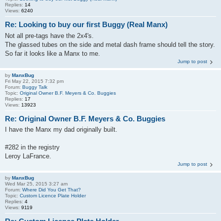
Replies:
14
Views:
6240
Re: Looking to buy our first Buggy (Real Manx)
Not all pre-tags have the 2x4's.
The glassed tubes on the side and metal dash frame should tell the story.
So far it looks like a Manx to me.
Jump to post
by
ManxBug
Fri May 22, 2015 7:32 pm
Forum:
Buggy Talk
Topic:
Original Owner B.F. Meyers & Co. Buggies
Replies:
17
Views:
13923
Re: Original Owner B.F. Meyers & Co. Buggies
I have the Manx my dad originally built.
#282 in the registry
Leroy LaFrance.
Jump to post
by
ManxBug
Wed Mar 25, 2015 3:27 am
Forum:
Where Did You Get That?
Topic:
Custom Licence Plate Holder
Replies:
4
Views:
9119