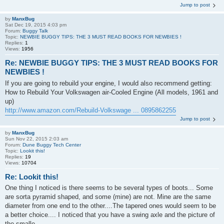
Jump to post
by
ManxBug
Sat Dec 19, 2015 4:03 pm
Forum:
Buggy Talk
Topic:
NEWBIE BUGGY TIPS: THE 3 MUST READ BOOKS FOR NEWBIES !
Replies:
1
Views:
1956
Re: NEWBIE BUGGY TIPS: THE 3 MUST READ BOOKS FOR
NEWBIES !
If you are going to rebuild your engine, I would also recommend getting:
How to Rebuild Your Volkswagen air-Cooled Engine (All models, 1961 and
up)
http://www.amazon.com/Rebuild-Volkswage ... 0895862255
Jump to post
by
ManxBug
Sun Nov 22, 2015 2:03 am
Forum:
Dune Buggy Tech Center
Topic:
Lookit this!
Replies:
19
Views:
10704
Re: Lookit this!
One thing I noticed is there seems to be several types of boots... Some
are sorta pyramid shaped, and some (mine) are not. Mine are the same
diameter from one end to the other....The tapered ones would seem to be
a better choice.... I noticed that you have a swing axle and the picture of
the smalle...