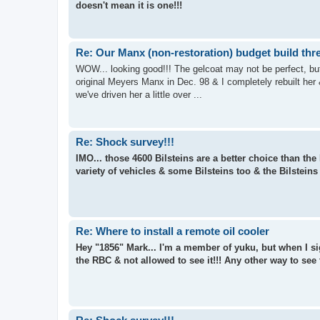
doesn't mean it is one!!!
Re: Our Manx (non-restoration) budget build thr
WOW... looking good!!! The gelcoat may not be perfect, but 
original Meyers Manx in Dec. 98 & I completely rebuilt her
we've driven her a little over ...
Re: Shock survey!!!
IMO... those 4600 Bilsteins are a better choice than th
variety of vehicles & some Bilsteins too & the Bilsteins
Re: Where to install a remote oil cooler
Hey "1856" Mark... I'm a member of yuku, but when I sig
the RBC & not allowed to see it!!! Any other way to see