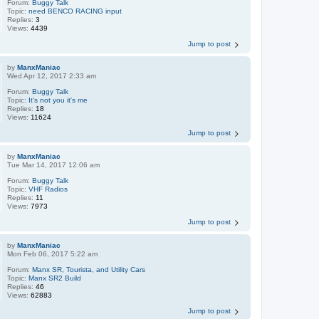
Forum:
Buggy Talk
Topic:
need BENCO RACING input
Replies:
3
Views:
4439
Jump to post
by
ManxManiac
Wed Apr 12, 2017 2:33 am
Forum:
Buggy Talk
Topic:
It's not you it's me
Replies:
18
Views:
11624
Jump to post
by
ManxManiac
Tue Mar 14, 2017 12:06 am
Forum:
Buggy Talk
Topic:
VHF Radios
Replies:
11
Views:
7973
Jump to post
by
ManxManiac
Mon Feb 06, 2017 5:22 am
Forum:
Manx SR, Tourista, and Utility Cars
Topic:
Manx SR2 Build
Replies:
46
Views:
62883
Jump to post