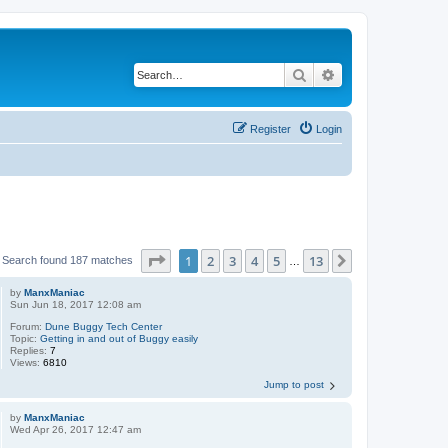
Search
Advanced search
Register
Login
Page
1
of
13
1
2
3
4
5
13
Next
Search found 187 matches
…
by
ManxManiac
Sun Jun 18, 2017 12:08 am
Forum:
Dune Buggy Tech Center
Topic:
Getting in and out of Buggy easily
Replies:
7
Views:
6810
Jump to post
by
ManxManiac
Wed Apr 26, 2017 12:47 am