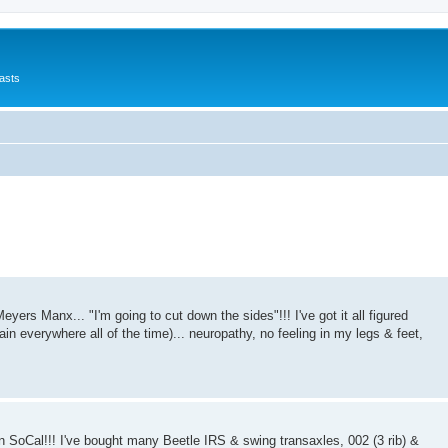
asts
Meyers Manx... "I'm going to cut down the sides"!!! I've got it all figured
pain everywhere all of the time)... neuropathy, no feeling in my legs & feet,
 in SoCal!!! I've bought many Beetle IRS & swing transaxles, 002 (3 rib) &