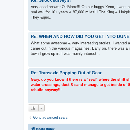
Re: Shock survey!!!
Very good answer OldManx!!! On our buggy Xena, I went a li
real well for 16+ years & 87,000 miles!!! The King & Linkpi
They &quo...
Re: WHEN AND HOW DID YOU GET INTO DUNE
What some awesome & very interesting stories. I wanted a 
came out in the various magazines. Early on, there was a 
town I grew up in. I was mainly interest...
Re: Transaxle Popping Out of Gear
Gary, do you know if there is a "seal" where the shift
water crossings, dust & sand manage to get inside of t
rebuild anyway!!!
Go to advanced search
Board index