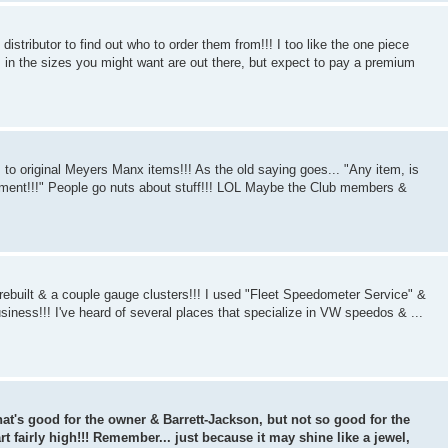
istributor to find out who to order them from!!! I too like the one piece
s in the sizes you might want are out there, but expect to pay a premium
s to original Meyers Manx items!!! As the old saying goes... "Any item, is
oment!!!" People go nuts about stuff!!! LOL Maybe the Club members &
 rebuilt & a couple gauge clusters!!! I used "Fleet Speedometer Service" &
business!!! I've heard of several places that specialize in VW speedos & ...
 That's good for the owner & Barrett-Jackson, but not so good for the
t fairly high!!! Remember... just because it may shine like a jewel,