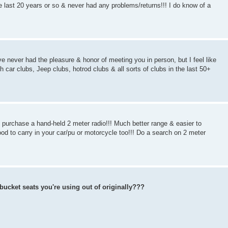
 last 20 years or so & never had any problems/returns!!! I do know of a
ve never had the pleasure & honor of meeting you in person, but I feel like
h car clubs, Jeep clubs, hotrod clubs & all sorts of clubs in the last 50+
purchase a hand-held 2 meter radio!!! Much better range & easier to
d to carry in your car/pu or motorcycle too!!! Do a search on 2 meter
bucket seats you're using out of originally???