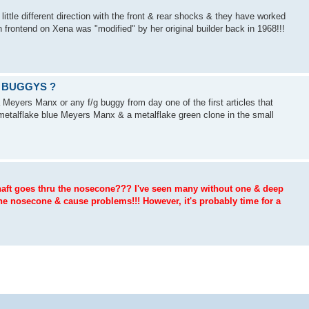
ttle different direction with the front & rear shocks & they have worked
n frontend on Xena was "modified" by her original builder back in 1968!!!
 BUGGYS ?
Meyers Manx or any f/g buggy from day one of the first articles that
metalflake blue Meyers Manx & a metalflake green clone in the small
 shaft goes thru the nosecone??? I've seen many without one & deep
he nosecone & cause problems!!! However, it's probably time for a