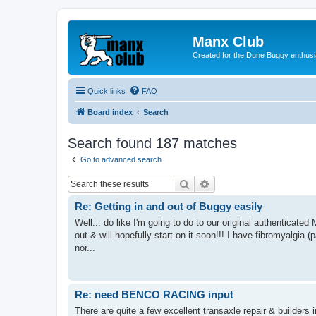
Manx Club
Created for the Dune Buggy enthusi
Quick links
FAQ
Board index
Search
Search found 187 matches
Go to advanced search
Search
Advanced search
Re: Getting in and out of Buggy easily
Well... do like I'm going to do to our original authenticated 
out & will hopefully start on it soon!!! I have fibromyalgia (
nor...
Re: need BENCO RACING input
There are quite a few excellent transaxle repair & builders