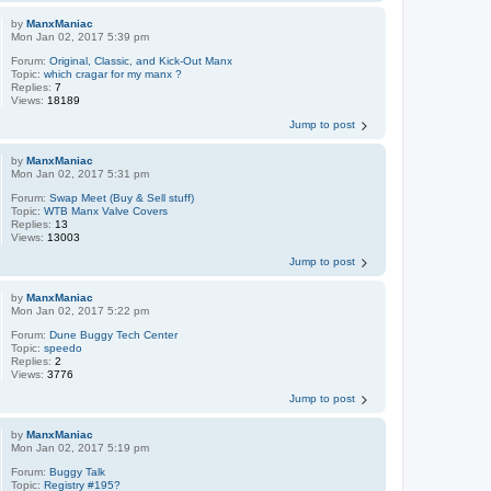
by
ManxManiac
Mon Jan 02, 2017 5:39 pm
Forum:
Original, Classic, and Kick-Out Manx
Topic:
which cragar for my manx ?
Replies:
7
Views:
18189
Jump to post
by
ManxManiac
Mon Jan 02, 2017 5:31 pm
Forum:
Swap Meet (Buy & Sell stuff)
Topic:
WTB Manx Valve Covers
Replies:
13
Views:
13003
Jump to post
by
ManxManiac
Mon Jan 02, 2017 5:22 pm
Forum:
Dune Buggy Tech Center
Topic:
speedo
Replies:
2
Views:
3776
Jump to post
by
ManxManiac
Mon Jan 02, 2017 5:19 pm
Forum:
Buggy Talk
Topic:
Registry #195?