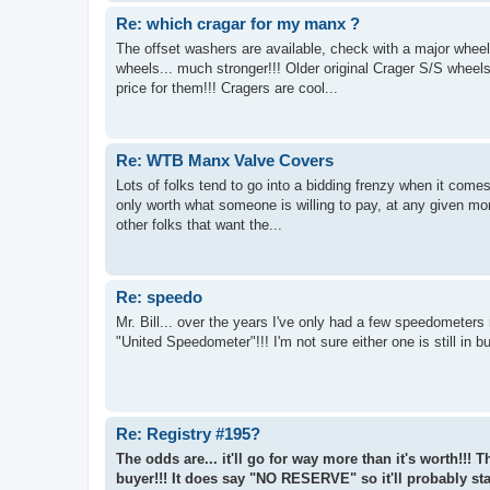
Re: which cragar for my manx ?
The offset washers are available, check with a major wheel d
wheels... much stronger!!! Older original Crager S/S wheel
price for them!!! Cragers are cool...
Re: WTB Manx Valve Covers
Lots of folks tend to go into a bidding frenzy when it come
only worth what someone is willing to pay, at any given m
other folks that want the...
Re: speedo
Mr. Bill... over the years I've only had a few speedometers
"United Speedometer"!!! I'm not sure either one is still in 
Re: Registry #195?
The odds are... it'll go for way more than it's worth!!!
buyer!!! It does say "NO RESERVE" so it'll probably star