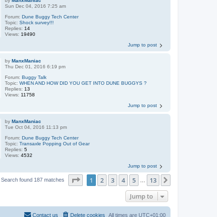
by
ManxManiac
Sun Dec 04, 2016 7:25 am
Forum:
Dune Buggy Tech Center
Topic:
Shock survey!!!
Replies:
14
Views:
19490
Jump to post
by
ManxManiac
Thu Dec 01, 2016 6:19 pm
Forum:
Buggy Talk
Topic:
WHEN AND HOW DID YOU GET INTO DUNE BUGGYS ?
Replies:
13
Views:
11758
Jump to post
by
ManxManiac
Tue Oct 04, 2016 11:13 pm
Forum:
Dune Buggy Tech Center
Topic:
Transaxle Popping Out of Gear
Replies:
5
Views:
4532
Jump to post
Page
1
of
13
1
2
3
4
5
13
Next
Search found 187 matches
…
Jump to
Contact us
Delete cookies
All times are
UTC+01:00