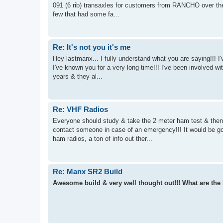
091 (6 rib) transaxles for customers from RANCHO over the
few that had some fa...
Re: It's not you it's me
Hey lastmanx... I fully understand what you are saying!!! I'
I've known you for a very long time!!! I've been involved wit
years & they al...
Re: VHF Radios
Everyone should study & take the 2 meter ham test & then 
contact someone in case of an emergency!!! It would be goo
ham radios, a ton of info out ther...
Re: Manx SR2 Build
Awesome build & very well thought out!!! What are the 