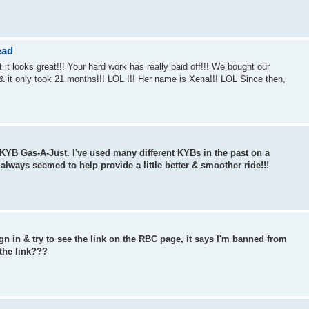
ead
it looks great!!! Your hard work has really paid off!!! We bought our
 & it only took 21 months!!! LOL !!! Her name is Xena!!! LOL Since then,
e KYB Gas-A-Just. I've used many different KYBs in the past on a
 always seemed to help provide a little better & smoother ride!!!
n in & try to see the link on the RBC page, it says I'm banned from
 the link???