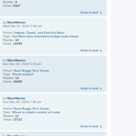
Replies:
4
Views:
5347
Jump to post
by
ManxManiac
Wed Dec 21, 2016 2:40 am
Forum:
Original, Classic, and Kick-Out Manx
Topic:
Our Manx (non-restoration) budget build thread
Replies:
10
Views:
14335
Jump to post
by
ManxManiac
Sun Dec 04, 2016 5:23 pm
Forum:
Dune Buggy Tech Center
Topic:
Shock survey!!!
Replies:
14
Views:
19490
Jump to post
by
ManxManiac
Sun Dec 04, 2016 7:34 am
Forum:
Dune Buggy Tech Center
Topic:
Where to install a remote oil cooler
Replies:
12
Views:
15722
Jump to post