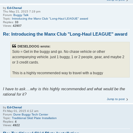
by
Ed-Chenal
Thu May 21, 2015 7:19 pm
Forum:
Buggy Talk
Topic:
Introducing the Manx Club "Long-Haul LEAGUE" award
Replies:
33
Views:
42907
Re: Introducing the Manx Club "Long-Haul LEAGUE" award
DIESELDOOG wrote:
Solo = Get in the buggy and go. No chase vehicle or other
accompanying vehicle. just 1 buggy, 1 or 2 people, gear, and maybe 2
or 3 credit cards.
This is a highly recommended way to travel with a buggy
I have to ask....why is this highly recommended and what would be the
rational for it?
Jump to post
by
Ed-Chenal
Fri May 01, 2015 4:12 am
Forum:
Dune Buggy Tech Center
Topic:
Traditional Skid Plate Installation
Replies:
4
Views:
4922