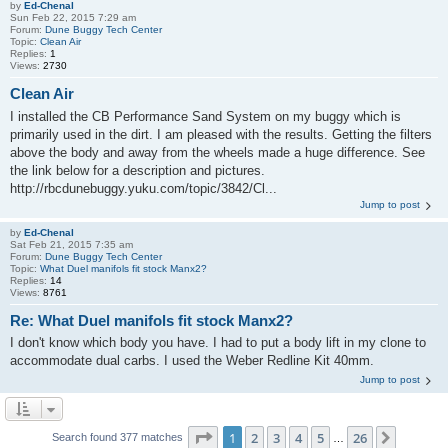
by
Ed-Chenal
Sun Feb 22, 2015 7:29 am
Forum:
Dune Buggy Tech Center
Topic:
Clean Air
Replies:
1
Views:
2730
Clean Air
I installed the CB Performance Sand System on my buggy which is
primarily used in the dirt. I am pleased with the results. Getting the filters
above the body and away from the wheels made a huge difference. See
the link below for a description and pictures.
http://rbcdunebuggy.yuku.com/topic/3842/Cl...
Jump to post
by
Ed-Chenal
Sat Feb 21, 2015 7:35 am
Forum:
Dune Buggy Tech Center
Topic:
What Duel manifols fit stock Manx2?
Replies:
14
Views:
8761
Re: What Duel manifols fit stock Manx2?
I don't know which body you have. I had to put a body lift in my clone to
accommodate dual carbs. I used the Weber Redline Kit 40mm.
Jump to post
Page
1
of
26
1
2
3
4
5
26
Next
Search found 377 matches
…