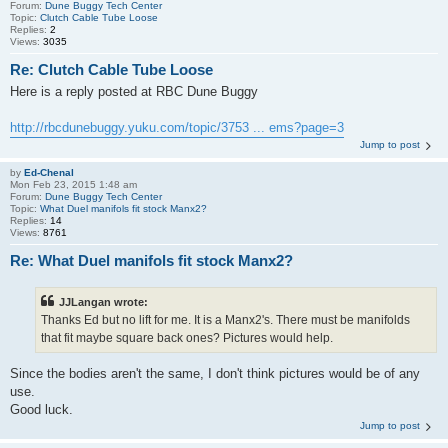
Forum:
Dune Buggy Tech Center
Topic:
Clutch Cable Tube Loose
Replies:
2
Views:
3035
Re: Clutch Cable Tube Loose
Here is a reply posted at RBC Dune Buggy
http://rbcdunebuggy.yuku.com/topic/3753 ... ems?page=3
Jump to post
by
Ed-Chenal
Mon Feb 23, 2015 1:48 am
Forum:
Dune Buggy Tech Center
Topic:
What Duel manifols fit stock Manx2?
Replies:
14
Views:
8761
Re: What Duel manifols fit stock Manx2?
JJLangan wrote:
Thanks Ed but no lift for me. It is a Manx2's. There must be manifolds
that fit maybe square back ones? Pictures would help.
Since the bodies aren't the same, I don't think pictures would be of any
use.
Good luck.
Jump to post