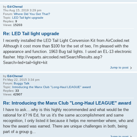
by
Ed-Chenal
Thu Aug 15, 2019 3:29 pm
Forum:
Where Did You Get That?
Topic:
LED Tail light upgrade
Replies:
9
Views:
15203
Re: LED Tail light upgrade
I recently installed the LED Tail Light Conversion Kit from AirCooled.net
Although it cost more than $100 for the set of two, I'm pleased with the
appearance and function. 1963 Bug tail lights. I used an EL-13 electronic
flasher. http://vwparts.aircooled.net/SearchResults.asp?
Search=led+tail+light+kit
Jump to post
by
Ed-Chenal
Fri May 22, 2015 3:34 pm
Forum:
Buggy Talk
Topic:
Introducing the Manx Club "Long-Haul LEAGUE" award
Replies:
33
Views:
42907
Re: Introducing the Manx Club "Long-Haul LEAGUE" award
I have to ask....why is this highly recommended and what would be the
rational for it? Hi Ed, for us it's the same accomplishment and same
recognition, I only listed it because it helps me remember where, who and
how the award was earned. There are unique challenges in both, being
part of a group g...
Jump to post