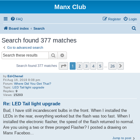
Manx Club
FAQ
Register
Login
S
Board index
Search
e
Search found 377 matches
a
Go to advanced search
r
Search
Advanced search
c
Page
1
of
26
1
2
3
4
5
26
Next
Search found 377 matches
h
…
by
Ed-Chenal
Fri Aug 16, 2019 8:08 pm
Forum:
Where Did You Get That?
Topic:
LED Tail light upgrade
Replies:
9
Views:
15203
Re: LED Tail light upgrade
Bud, I have still incandescent bulbs in the front. When I installed the
LEDs in the rear, everything worked but the flash was too fast. When I
installed the electronic flasher, the speed of the flash returned to normal.
Are you using a two or three pronged Flasher? I posted a drawing on
Manx Faceboo...
Jump to post