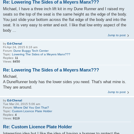
Re: Lowering The Sides of a Meyers Manx???
Michael, I have a three inch lift kit in my Dune Runner and I raised my
seats so the top of the seat is the same height as the edge of the body.
You just slide your bottom across the flat edge of the body and into the
seat. It is very easy to enter and exit. I like that low entry aspect of the
body ...
Jump to post
by
Ed-Chenal
Fri Apr 24, 2015 6:16 am
Forum:
Dune Buggy Tech Center
Topic:
Lowering The Sides of a Meyers Manx???
Replies:
11
Views:
8450
Re: Lowering The Sides of a Meyers Manx???
Michael,
A DuneRunner body has the lower sides you need. That's what mine is.
They are around.
Jump to post
by
Ed-Chenal
Tue Mar 24, 2015 5:06 am
Forum:
Where Did You Get That?
Topic:
Custom Licence Plate Holder
Replies:
4
Views:
9119
Re: Custom Licence Plate Holder
Interesting idea but I like the idea of having a bumper to protect the