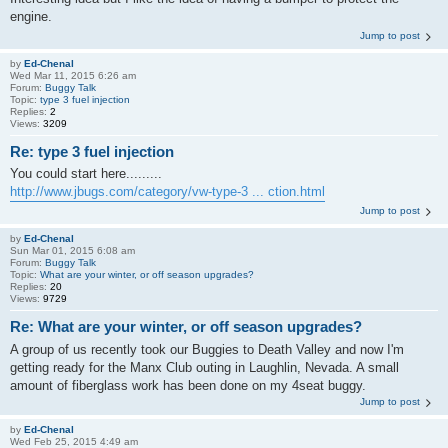
engine.
Jump to post
by
Ed-Chenal
Wed Mar 11, 2015 6:26 am
Forum:
Buggy Talk
Topic:
type 3 fuel injection
Replies:
2
Views:
3209
Re: type 3 fuel injection
You could start here.........
http://www.jbugs.com/category/vw-type-3 ... ction.html
Jump to post
by
Ed-Chenal
Sun Mar 01, 2015 6:08 am
Forum:
Buggy Talk
Topic:
What are your winter, or off season upgrades?
Replies:
20
Views:
9729
Re: What are your winter, or off season upgrades?
A group of us recently took our Buggies to Death Valley and now I'm
getting ready for the Manx Club outing in Laughlin, Nevada. A small
amount of fiberglass work has been done on my 4seat buggy.
Jump to post
by
Ed-Chenal
Wed Feb 25, 2015 4:49 am