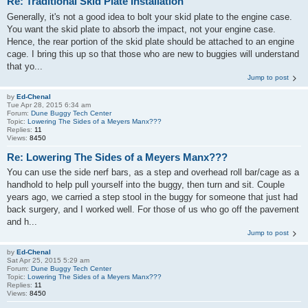
Re: Traditional Skid Plate Installation
Generally, it's not a good idea to bolt your skid plate to the engine case.
You want the skid plate to absorb the impact, not your engine case.
Hence, the rear portion of the skid plate should be attached to an engine
cage. I bring this up so that those who are new to buggies will understand
that yo...
Jump to post
by
Ed-Chenal
Tue Apr 28, 2015 6:34 am
Forum:
Dune Buggy Tech Center
Topic:
Lowering The Sides of a Meyers Manx???
Replies:
11
Views:
8450
Re: Lowering The Sides of a Meyers Manx???
You can use the side nerf bars, as a step and overhead roll bar/cage as a
handhold to help pull yourself into the buggy, then turn and sit. Couple
years ago, we carried a step stool in the buggy for someone that just had
back surgery, and I worked well. For those of us who go off the pavement
and h...
Jump to post
by
Ed-Chenal
Sat Apr 25, 2015 5:29 am
Forum:
Dune Buggy Tech Center
Topic:
Lowering The Sides of a Meyers Manx???
Replies:
11
Views:
8450