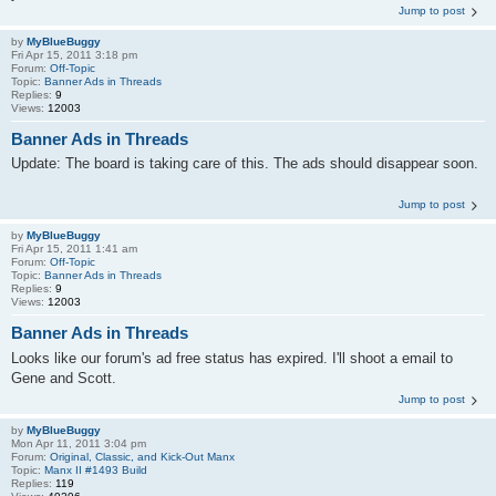
Jump to post
by
MyBlueBuggy
Fri Apr 15, 2011 3:18 pm
Forum:
Off-Topic
Topic:
Banner Ads in Threads
Replies:
9
Views:
12003
Banner Ads in Threads
Update: The board is taking care of this. The ads should disappear soon.
Jump to post
by
MyBlueBuggy
Fri Apr 15, 2011 1:41 am
Forum:
Off-Topic
Topic:
Banner Ads in Threads
Replies:
9
Views:
12003
Banner Ads in Threads
Looks like our forum's ad free status has expired. I'll shoot a email to
Gene and Scott.
Jump to post
by
MyBlueBuggy
Mon Apr 11, 2011 3:04 pm
Forum:
Original, Classic, and Kick-Out Manx
Topic:
Manx II #1493 Build
Replies:
119