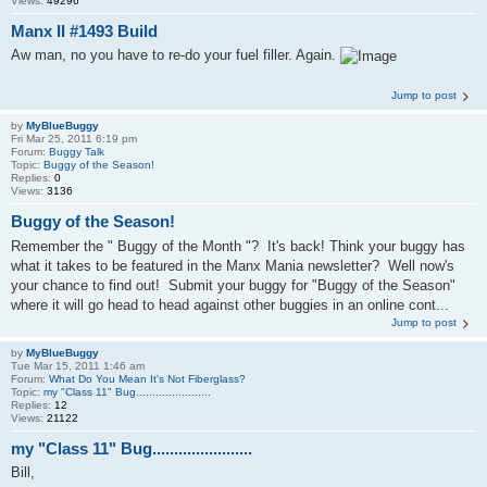
Views:
49296
Manx II #1493 Build
Aw man, no you have to re-do your fuel filler. Again.
Jump to post
by
MyBlueBuggy
Fri Mar 25, 2011 6:19 pm
Forum:
Buggy Talk
Topic:
Buggy of the Season!
Replies:
0
Views:
3136
Buggy of the Season!
Remember the " Buggy of the Month "? It's back! Think your buggy has
what it takes to be featured in the Manx Mania newsletter? Well now's
your chance to find out! Submit your buggy for "Buggy of the Season"
where it will go head to head against other buggies in an online cont...
Jump to post
by
MyBlueBuggy
Tue Mar 15, 2011 1:46 am
Forum:
What Do You Mean It's Not Fiberglass?
Topic:
my "Class 11" Bug.......................
Replies:
12
Views:
21122
my "Class 11" Bug.......................
Bill,