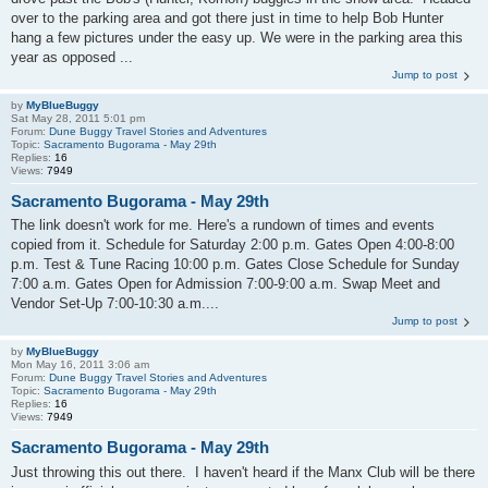
over to the parking area and got there just in time to help Bob Hunter
hang a few pictures under the easy up. We were in the parking area this
year as opposed ...
Jump to post
by
MyBlueBuggy
Sat May 28, 2011 5:01 pm
Forum:
Dune Buggy Travel Stories and Adventures
Topic:
Sacramento Bugorama - May 29th
Replies:
16
Views:
7949
Sacramento Bugorama - May 29th
The link doesn't work for me. Here's a rundown of times and events
copied from it. Schedule for Saturday 2:00 p.m. Gates Open 4:00-8:00
p.m. Test & Tune Racing 10:00 p.m. Gates Close Schedule for Sunday
7:00 a.m. Gates Open for Admission 7:00-9:00 a.m. Swap Meet and
Vendor Set-Up 7:00-10:30 a.m....
Jump to post
by
MyBlueBuggy
Mon May 16, 2011 3:06 am
Forum:
Dune Buggy Travel Stories and Adventures
Topic:
Sacramento Bugorama - May 29th
Replies:
16
Views:
7949
Sacramento Bugorama - May 29th
Just throwing this out there. I haven't heard if the Manx Club will be there