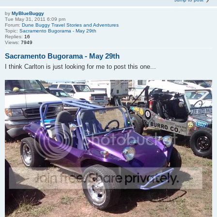
by
MyBlueBuggy
Tue May 31, 2011 6:09 pm
Forum:
Dune Buggy Travel Stories and Adventures
Topic:
Sacramento Bugorama - May 29th
Replies:
16
Views:
7949
Sacramento Bugorama - May 29th
I think Carlton is just looking for me to post this one...