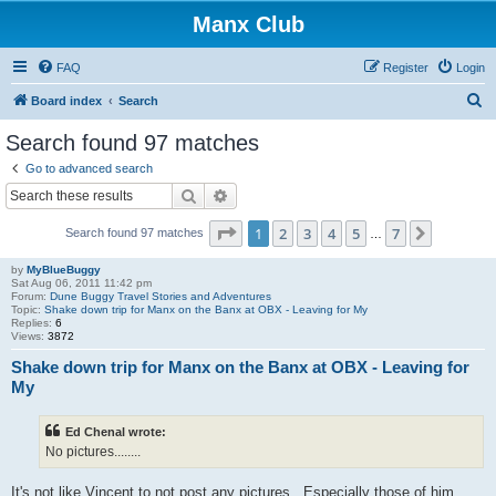
Manx Club
FAQ
Register
Login
S
Board index
Search
e
Search found 97 matches
a
Go to advanced search
r
Search
Advanced search
c
Page
1
of
7
1
2
3
4
5
7
Next
Search found 97 matches
h
…
by
MyBlueBuggy
Sat Aug 06, 2011 11:42 pm
Forum:
Dune Buggy Travel Stories and Adventures
Topic:
Shake down trip for Manx on the Banx at OBX - Leaving for My
Replies:
6
Views:
3872
Shake down trip for Manx on the Banx at OBX - Leaving for
My
Ed Chenal wrote:
No pictures........
It's not like Vincent to not post any pictures. Especially those of him