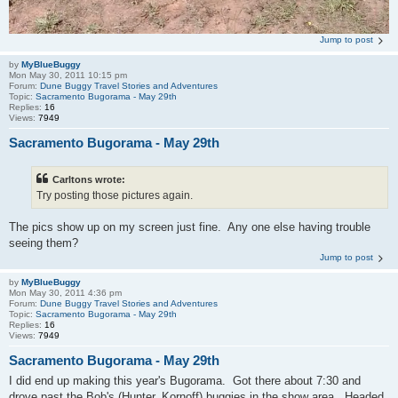
Jump to post
by
MyBlueBuggy
Mon May 30, 2011 10:15 pm
Forum:
Dune Buggy Travel Stories and Adventures
Topic:
Sacramento Bugorama - May 29th
Replies:
16
Views:
7949
Sacramento Bugorama - May 29th
Carltons wrote:
Try posting those pictures again.
The pics show up on my screen just fine. Any one else having trouble
seeing them?
Jump to post
by
MyBlueBuggy
Mon May 30, 2011 4:36 pm
Forum:
Dune Buggy Travel Stories and Adventures
Topic:
Sacramento Bugorama - May 29th
Replies:
16
Views:
7949
Sacramento Bugorama - May 29th
I did end up making this year's Bugorama. Got there about 7:30 and
drove past the Bob's (Hunter, Kornoff) buggies in the show area. Headed