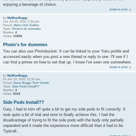
enjoying a beverage of choice.
Jump to post
by
MyBlueBuggy
Tue Jul 05, 2011 2:54 pm
Forum:
Manx Club Gallery
Topic:
Photo's for dummies
Replies:
4
Views:
10868
Photo's for dummies
You can also use Photobucket. It can be linked to your Yuku profile and
accessed easily when you post a new thread or reply to one. I'll see if I
can find a primer on how to set that up. I know I've seen one somewhere.
Jump to post
by
MyBlueBuggy
Fri Jun 10, 2011 12:33 am
Forum:
Dune Buggy Tech Center
Topic:
Side Pods Install??
Replies:
3
Views:
5043
Side Pods Install??
Gary, I had to trim off quite a bit to get my side pods to fit correctly. It
took quite a bit of trial and error to finally achieve this. I had the
disadvantage of trying to fit the side pods with the body only partially
separated and it made the experience more difficult than it had to be.
Typicall...
Jump to post