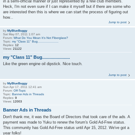
in a semi-official manner or just represented by a few club members.
Heck, I'm not even sure if I can make it myself but if there are some who
are interested then this is where we can start the process of figuring out
how...
Jump to post
by
MyBlueBuggy
Sat May 07, 2011 1:07 am
Forum:
What Do You Mean It's Not Fiberglass?
Topic:
my "Class 11" Bug.......................
Replies:
12
Views:
21122
my "Class 11" Bug.......................
Like the green engine oil dipstick. Nice touch.
Jump to post
by
MyBlueBuggy
Sun Apr 17, 2011 12:41 am
Forum:
Off-Topic
Topic:
Banner Ads in Threads
Replies:
9
Views:
12003
Banner Ads in Threads
Don't thank me, it was the Board of Directors that took care of the ads. A
payment was made to Yuku to renew the forum's Gold Ad-Free status.
This community has Gold Ad-Free status until Apr 15, 2012. We've got a
year folks!