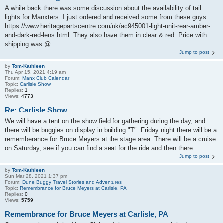
A while back there was some discussion about the availability of tail
lights for Manxters. I just ordered and received some from these guys
https://www.heritagepartscentre.com/uk/ac945001-light-unit-rear-amber-
and-dark-red-lens.html. They also have them in clear & red. Price with
shipping was @ ...
Jump to post
by
Tom-Kathleen
Thu Apr 15, 2021 4:19 am
Forum:
Manx Club Calendar
Topic:
Carlisle Show
Replies:
1
Views:
4773
Re: Carlisle Show
We will have a tent on the show field for gathering during the day, and
there will be buggies on display in building "T". Friday night there will be a
rememberance for Bruce Meyers at the stage area. There will be a cruise
on Saturday, see if you can find a seat for the ride and then there...
Jump to post
by
Tom-Kathleen
Sun Mar 28, 2021 1:37 pm
Forum:
Dune Buggy Travel Stories and Adventures
Topic:
Remembrance for Bruce Meyers at Carlisle, PA
Replies:
0
Views:
5759
Remembrance for Bruce Meyers at Carlisle, PA