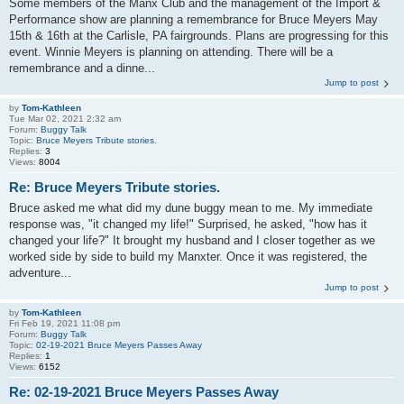
Some members of the Manx Club and the management of the Import &
Performance show are planning a remembrance for Bruce Meyers May
15th & 16th at the Carlisle, PA fairgrounds. Plans are progressing for this
event. Winnie Meyers is planning on attending. There will be a
remembrance and a dinne...
Jump to post
by
Tom-Kathleen
Tue Mar 02, 2021 2:32 am
Forum:
Buggy Talk
Topic:
Bruce Meyers Tribute stories.
Replies:
3
Views:
8004
Re: Bruce Meyers Tribute stories.
Bruce asked me what did my dune buggy mean to me. My immediate
response was, "it changed my life!" Surprised, he asked, "how has it
changed your life?" It brought my husband and I closer together as we
worked side by side to build my Manxter. Once it was registered, the
adventure...
Jump to post
by
Tom-Kathleen
Fri Feb 19, 2021 11:08 pm
Forum:
Buggy Talk
Topic:
02-19-2021 Bruce Meyers Passes Away
Replies:
1
Views:
6152
Re: 02-19-2021 Bruce Meyers Passes Away