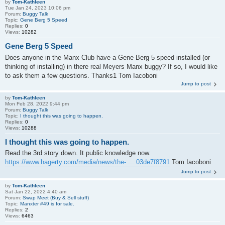
by
Tom-Kathleen
Tue Jan 24, 2023 10:06 pm
Forum:
Buggy Talk
Topic:
Gene Berg 5 Speed
Replies:
0
Views:
10282
Gene Berg 5 Speed
Does anyone in the Manx Club have a Gene Berg 5 speed installed (or
thinking of installing) in there real Meyers Manx buggy? If so, I would like
to ask them a few questions. Thanks1 Tom Iacoboni
Jump to post
by
Tom-Kathleen
Mon Feb 28, 2022 9:44 pm
Forum:
Buggy Talk
Topic:
I thought this was going to happen.
Replies:
0
Views:
10288
I thought this was going to happen.
Read the 3rd story down. It public knowledge now.
https://www.hagerty.com/media/news/the- ... 03de7f8791
Tom Iacoboni
Jump to post
by
Tom-Kathleen
Sat Jan 22, 2022 4:40 am
Forum:
Swap Meet (Buy & Sell stuff)
Topic:
Manxter #49 is for sale.
Replies:
2
Views:
6463