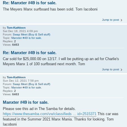
Re: Manxter #49 is for sale.
The Meyers Manx surfboard has been sold. Tom Iacoboni
Jump to post
by
Tom-Kathleen
Sat Dec 18, 2021 4:09 pm
Forum:
Swap Meet (Buy & Sell stuff)
Topic:
Manxter #49 is for sale.
Replies:
2
Views:
6463
Re: Manxter #49 is for sale.
Car sold for $25,000.00 on 12/17. I will be putting up an ad for Charlie's
Meyers Manx 1 of 100 surfboard next month. Tom
Jump to post
by
Tom-Kathleen
Sun Dec 12, 2021 7:58 pm
Forum:
Swap Meet (Buy & Sell stuff)
Topic:
Manxter #49 is for sale.
Replies:
2
Views:
6463
Manxter #49 is for sale.
Please see this ad in The Samba for details.
https://www.thesamba.com/vw/classifieds ... id=2515371
This car was
featured in the Summer 2021 Manx Mania. Thanks for looking. Tom
Iacoboni