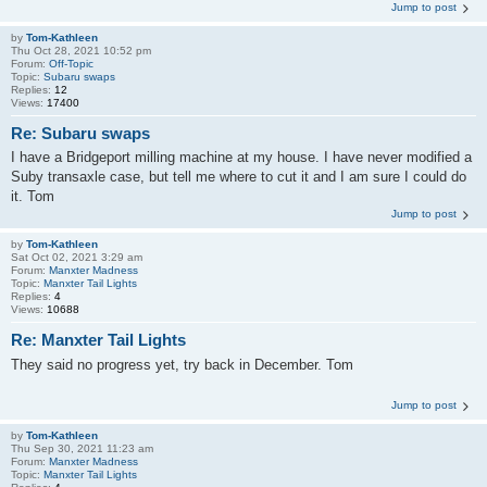
Jump to post
by
Tom-Kathleen
Thu Oct 28, 2021 10:52 pm
Forum:
Off-Topic
Topic:
Subaru swaps
Replies:
12
Views:
17400
Re: Subaru swaps
I have a Bridgeport milling machine at my house. I have never modified a
Suby transaxle case, but tell me where to cut it and I am sure I could do
it. Tom
Jump to post
by
Tom-Kathleen
Sat Oct 02, 2021 3:29 am
Forum:
Manxter Madness
Topic:
Manxter Tail Lights
Replies:
4
Views:
10688
Re: Manxter Tail Lights
They said no progress yet, try back in December. Tom
Jump to post
by
Tom-Kathleen
Thu Sep 30, 2021 11:23 am
Forum:
Manxter Madness
Topic:
Manxter Tail Lights