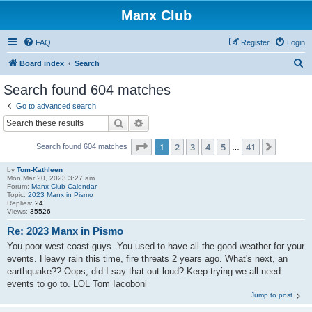
Manx Club
FAQ
Register
Login
S
Board index
Search
e
Search found 604 matches
a
Go to advanced search
r
Search
Advanced search
c
Page
1
of
41
1
2
3
4
5
41
Next
Search found 604 matches
h
…
by
Tom-Kathleen
Mon Mar 20, 2023 3:27 am
Forum:
Manx Club Calendar
Topic:
2023 Manx in Pismo
Replies:
24
Views:
35526
Re: 2023 Manx in Pismo
You poor west coast guys. You used to have all the good weather for your
events. Heavy rain this time, fire threats 2 years ago. What's next, an
earthquake?? Oops, did I say that out loud? Keep trying we all need
events to go to. LOL Tom Iacoboni
Jump to post