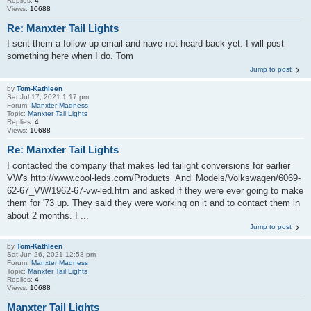
Replies:
4
Views:
10688
Re: Manxter Tail Lights
I sent them a follow up email and have not heard back yet. I will post
something here when I do. Tom
Jump to post
by
Tom-Kathleen
Sat Jul 17, 2021 1:17 pm
Forum:
Manxter Madness
Topic:
Manxter Tail Lights
Replies:
4
Views:
10688
Re: Manxter Tail Lights
I contacted the company that makes led tailight conversions for earlier
VW's http://www.cool-leds.com/Products_And_Models/Volkswagen/6069-
62-67_VW/1962-67-vw-led.htm and asked if they were ever going to make
them for '73 up. They said they were working on it and to contact them in
about 2 months. I ...
Jump to post
by
Tom-Kathleen
Sat Jun 26, 2021 12:53 pm
Forum:
Manxter Madness
Topic:
Manxter Tail Lights
Replies:
4
Views:
10688
Manxter Tail Lights