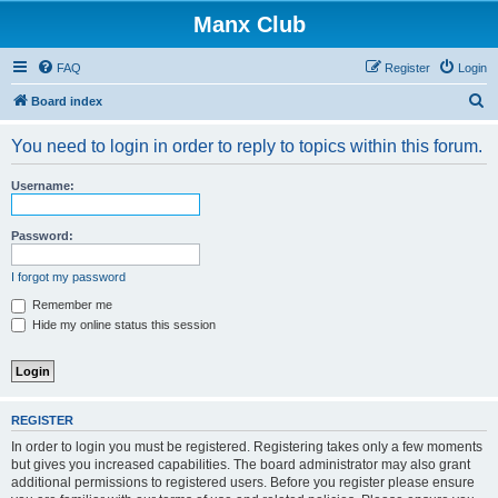
Manx Club
FAQ
Register
Login
S
Board index
e
You need to login in order to reply to topics within this forum.
a
r
Username:
c
h
Password:
I forgot my password
Remember me
Hide my online status this session
REGISTER
In order to login you must be registered. Registering takes only a few moments
but gives you increased capabilities. The board administrator may also grant
additional permissions to registered users. Before you register please ensure