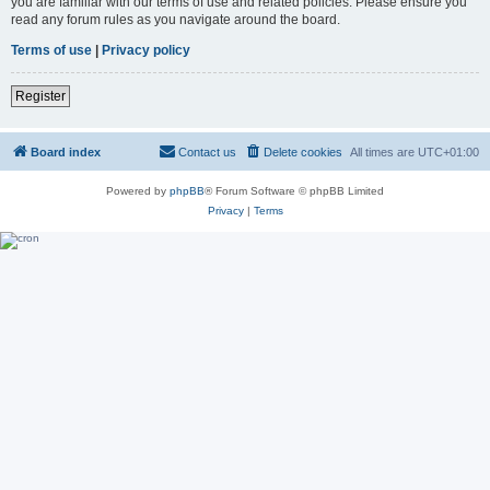
you are familiar with our terms of use and related policies. Please ensure you
read any forum rules as you navigate around the board.
Terms of use
|
Privacy policy
Register
Board index
Contact us
Delete cookies
All times are
UTC+01:00
Powered by
phpBB
® Forum Software © phpBB Limited
Privacy
|
Terms