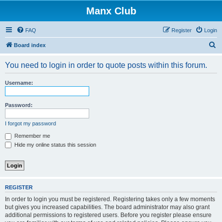
Manx Club
FAQ
Register
Login
S
Board index
e
You need to login in order to quote posts within this forum.
a
r
Username:
c
h
Password:
I forgot my password
Remember me
Hide my online status this session
REGISTER
In order to login you must be registered. Registering takes only a few moments
but gives you increased capabilities. The board administrator may also grant
additional permissions to registered users. Before you register please ensure