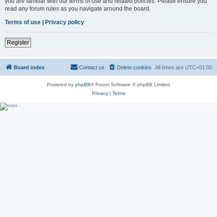
you are familiar with our terms of use and related policies. Please ensure you
read any forum rules as you navigate around the board.
Terms of use
|
Privacy policy
Register
Board index
Contact us
Delete cookies
All times are
UTC+01:00
Powered by
phpBB
® Forum Software © phpBB Limited
Privacy
|
Terms