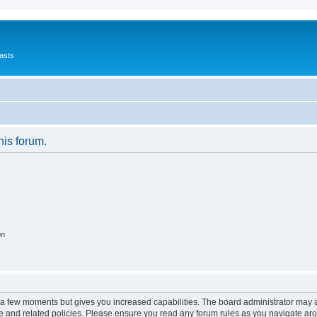
asts
his forum.
on
y a few moments but gives you increased capabilities. The board administrator may a
use and related policies. Please ensure you read any forum rules as you navigate ar