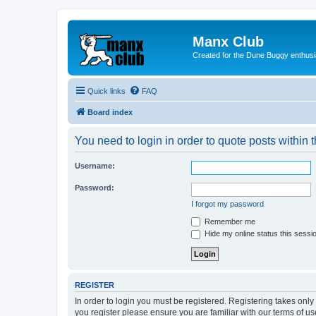
Manx Club
Created for the Dune Buggy enthusi
Quick links
FAQ
Board index
You need to login in order to quote posts within t
Username:
Password:
I forgot my password
Remember me
Hide my online status this sessi
REGISTER
In order to login you must be registered. Registering takes onl
you register please ensure you are familiar with our terms of 