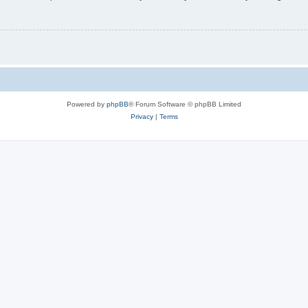
Powered by
phpBB
® Forum Software © phpBB Limited
Privacy
|
Terms