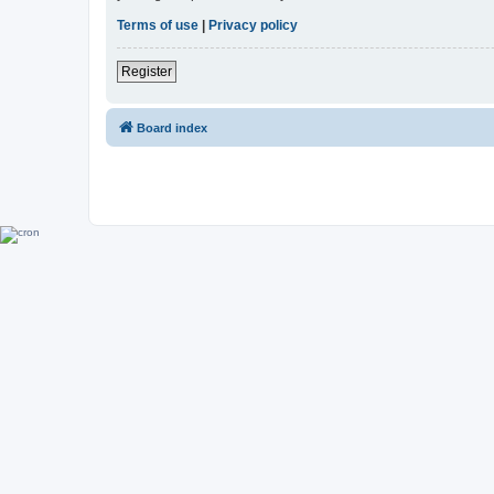
Terms of use
|
Privacy policy
Register
Board index