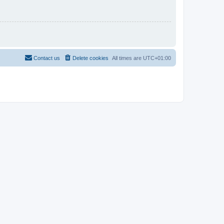
Contact us
Delete cookies
All times are
UTC+01:00