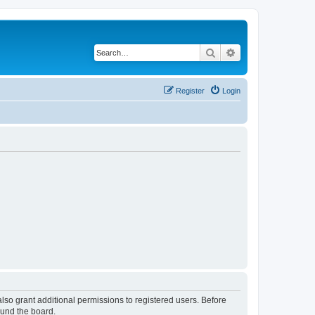
Search
Advanced search
Register
Login
lso grant additional permissions to registered users. Before
ound the board.