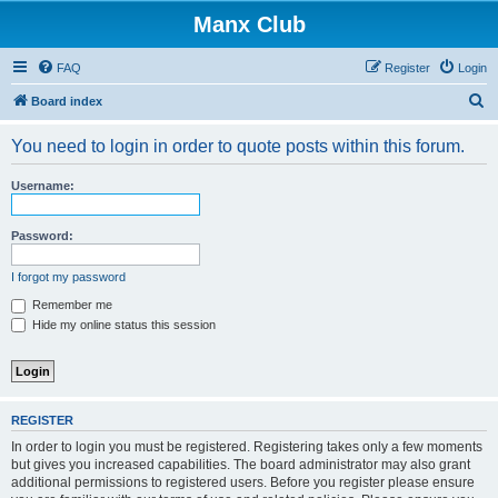
Manx Club
FAQ
Register
Login
S
Board index
e
You need to login in order to quote posts within this forum.
a
r
Username:
c
h
Password:
I forgot my password
Remember me
Hide my online status this session
REGISTER
In order to login you must be registered. Registering takes only a few moments
but gives you increased capabilities. The board administrator may also grant
additional permissions to registered users. Before you register please ensure