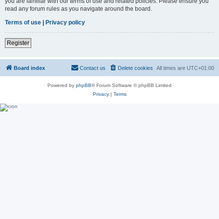
you are familiar with our terms of use and related policies. Please ensure you
read any forum rules as you navigate around the board.
Terms of use
|
Privacy policy
Register
Board index
Contact us
Delete cookies
All times are
UTC+01:00
Powered by
phpBB
® Forum Software © phpBB Limited
Privacy
|
Terms