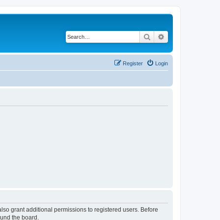
Search
Advanced search
Register
Login
lso grant additional permissions to registered users. Before
ound the board.