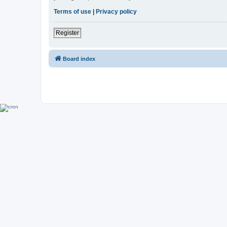
Terms of use
|
Privacy policy
Register
Board index