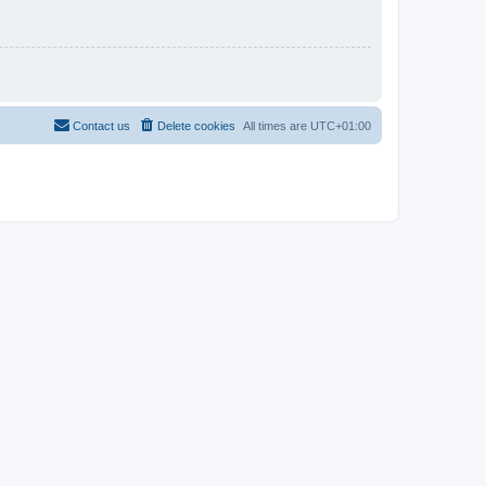
Contact us
Delete cookies
All times are
UTC+01:00