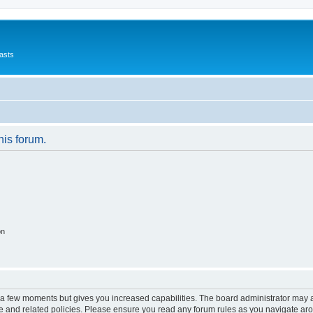
asts
his forum.
on
y a few moments but gives you increased capabilities. The board administrator may a
use and related policies. Please ensure you read any forum rules as you navigate ar