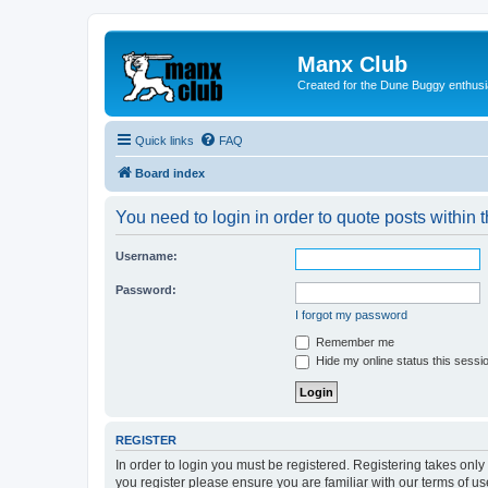
Manx Club
Created for the Dune Buggy enthusi
Quick links
FAQ
Board index
You need to login in order to quote posts within t
Username:
Password:
I forgot my password
Remember me
Hide my online status this sessi
REGISTER
In order to login you must be registered. Registering takes onl
you register please ensure you are familiar with our terms of 