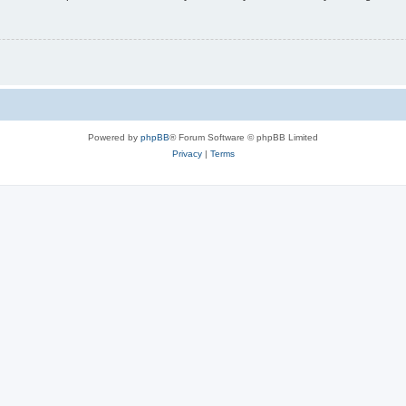
Powered by
phpBB
® Forum Software © phpBB Limited
Privacy
|
Terms