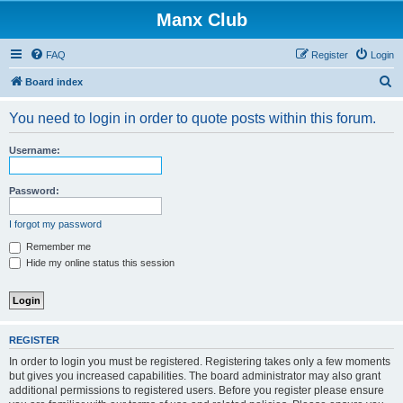
Manx Club
FAQ
Register
Login
S
Board index
e
You need to login in order to quote posts within this forum.
a
r
Username:
c
h
Password:
I forgot my password
Remember me
Hide my online status this session
REGISTER
In order to login you must be registered. Registering takes only a few moments
but gives you increased capabilities. The board administrator may also grant
additional permissions to registered users. Before you register please ensure