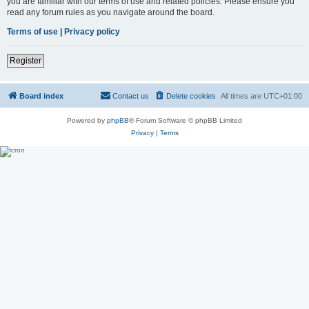
you are familiar with our terms of use and related policies. Please ensure you
read any forum rules as you navigate around the board.
Terms of use
|
Privacy policy
Register
Board index
Contact us
Delete cookies
All times are
UTC+01:00
Powered by
phpBB
® Forum Software © phpBB Limited
Privacy
|
Terms