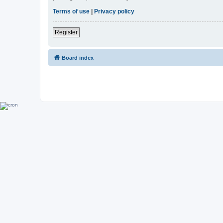
Terms of use
|
Privacy policy
Register
Board index