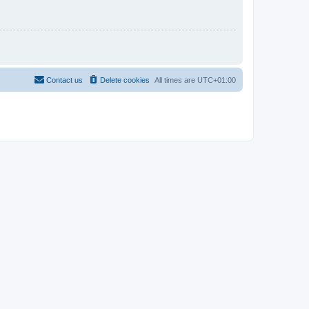
Contact us
Delete cookies
All times are
UTC+01:00