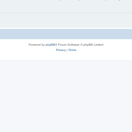
Powered by
phpBB
® Forum Software © phpBB Limited
Privacy
|
Terms