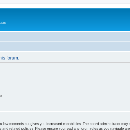
asts
his forum.
on
y a few moments but gives you increased capabilities. The board administrator may a
use and related policies. Please ensure you read any forum rules as you navigate ar