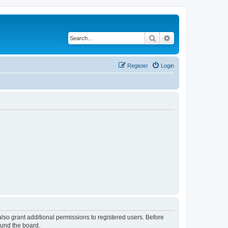
Search
Advanced search
Register
Login
lso grant additional permissions to registered users. Before
ound the board.