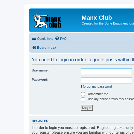
Manx Club
Created for the Dune Buggy enthusi
Quick links
FAQ
Board index
You need to login in order to quote posts within t
Username:
Password:
I forgot my password
Remember me
Hide my online status this sessi
REGISTER
In order to login you must be registered. Registering takes onl
you register please ensure you are familiar with our terms of 