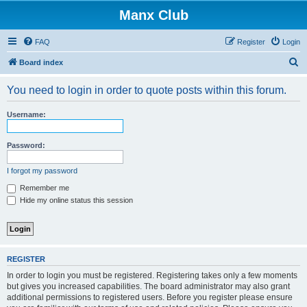
Manx Club
FAQ
Register
Login
S
Board index
e
You need to login in order to quote posts within this forum.
a
r
Username:
c
h
Password:
I forgot my password
Remember me
Hide my online status this session
REGISTER
In order to login you must be registered. Registering takes only a few moments
but gives you increased capabilities. The board administrator may also grant
additional permissions to registered users. Before you register please ensure