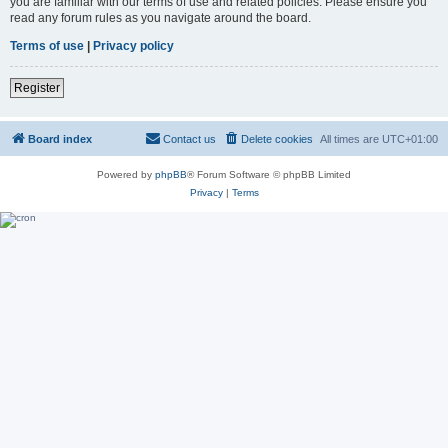
you are familiar with our terms of use and related policies. Please ensure you
read any forum rules as you navigate around the board.
Terms of use
|
Privacy policy
Register
Board index
Contact us
Delete cookies
All times are
UTC+01:00
Powered by
phpBB
® Forum Software © phpBB Limited
Privacy
|
Terms