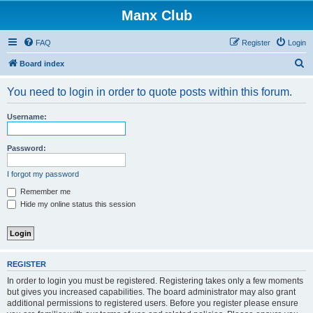
Manx Club
FAQ
Register
Login
S
Board index
e
You need to login in order to quote posts within this forum.
a
r
Username:
c
h
Password:
I forgot my password
Remember me
Hide my online status this session
REGISTER
In order to login you must be registered. Registering takes only a few moments
but gives you increased capabilities. The board administrator may also grant
additional permissions to registered users. Before you register please ensure