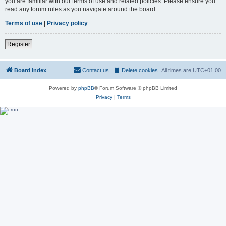
you are familiar with our terms of use and related policies. Please ensure you
read any forum rules as you navigate around the board.
Terms of use
|
Privacy policy
Register
Board index
Contact us
Delete cookies
All times are
UTC+01:00
Powered by
phpBB
® Forum Software © phpBB Limited
Privacy
|
Terms