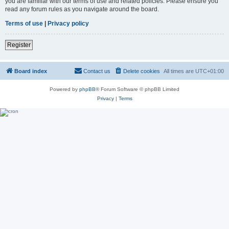
you are familiar with our terms of use and related policies. Please ensure you
read any forum rules as you navigate around the board.
Terms of use
|
Privacy policy
Register
Board index
Contact us
Delete cookies
All times are
UTC+01:00
Powered by
phpBB
® Forum Software © phpBB Limited
Privacy
|
Terms