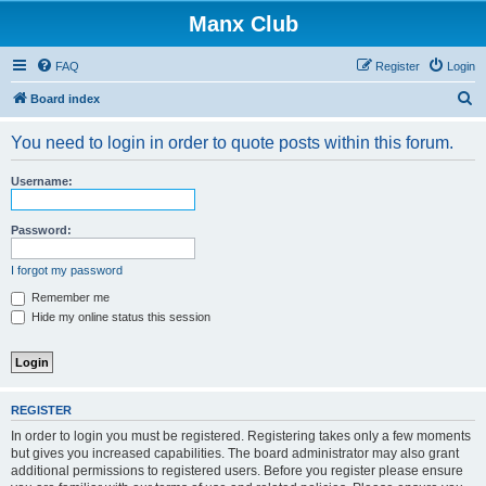
Manx Club
FAQ
Register
Login
S
Board index
e
You need to login in order to quote posts within this forum.
a
r
Username:
c
h
Password:
I forgot my password
Remember me
Hide my online status this session
REGISTER
In order to login you must be registered. Registering takes only a few moments
but gives you increased capabilities. The board administrator may also grant
additional permissions to registered users. Before you register please ensure