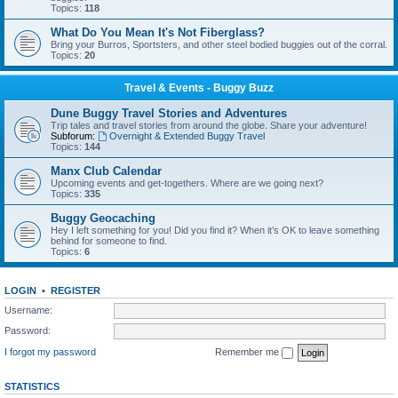
Topics:
118
What Do You Mean It's Not Fiberglass?
Bring your Burros, Sportsters, and other steel bodied buggies out of the corral.
Topics:
20
Travel & Events - Buggy Buzz
Dune Buggy Travel Stories and Adventures
Trip tales and travel stories from around the globe. Share your adventure!
Subforum:
Overnight & Extended Buggy Travel
Topics:
144
Manx Club Calendar
Upcoming events and get-togethers. Where are we going next?
Topics:
335
Buggy Geocaching
Hey I left something for you! Did you find it? When it’s OK to leave something
behind for someone to find.
Topics:
6
LOGIN
•
REGISTER
Username:
Password:
I forgot my password
Remember me
STATISTICS