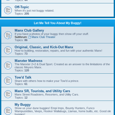
Topics:
44
Off-Topic
When it's just not buggy related.
Topics:
205
Let Me Tell You About My Buggy!
Manx Club Gallery
If you have a photos of your buggy then show off your stuff.
Subforum:
Manx Club Theater
Topics:
86
Original, Classic, and Kick-Out Manx
How-to building, restoration, repairs, and fun with your authentic Manx!
Topics:
73
Manxter Madness
The Manxter 2+2 & Dual Sport. Created as an answer to the limitations of the
classic Meyers Manx.
Topics:
120
Tow'd Talk
Share with others how to make your Tow'd a prince.
Topics:
61
Manx SR, Tourista, and Utility Cars
Manx Street Roadsters, Resorters, and Utility Cars.
Topics:
12
My Buggy
Show us your dune buggies! Empi Imps, Bounty Hunters, Funco
Wampuskitties, Veeps, Hooker Wallabugs, Llamas, home builts, etc. Good ole
buggies!