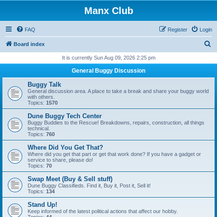
Manx Club
FAQ
Register
Login
S
Board index
e
It is currently Sun Aug 09, 2026 2:25 pm
a
General Buggy Discussion
r
Buggy Talk
c
General discussion area. A place to take a break and share your buggy world
with others.
h
Topics:
1570
Dune Buggy Tech Center
Buggy Buddies to the Rescue! Breakdowns, repairs, construction, all things
technical.
Topics:
760
Where Did You Get That?
Where did you get that part or get that work done? If you have a gadget or
service to share, please do!
Topics:
70
Swap Meet (Buy & Sell stuff)
Dune Buggy Classifieds. Find it, Buy it, Post it, Sell it!
Topics:
134
Stand Up!
Keep informed of the latest political actions that affect our hobby.