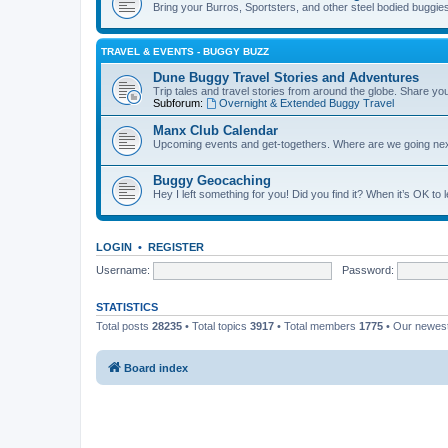
Bring your Burros, Sportsters, and other steel bodied buggies 
TRAVEL & EVENTS - BUGGY BUZZ
Dune Buggy Travel Stories and Adventures
Trip tales and travel stories from around the globe. Share yo
Subforum:
Overnight & Extended Buggy Travel
Manx Club Calendar
Upcoming events and get-togethers. Where are we going ne
Buggy Geocaching
Hey I left something for you! Did you find it? When it’s OK to
LOGIN
•
REGISTER
Username:
Password:
STATISTICS
Total posts
28235
• Total topics
3917
• Total members
1775
• Our newe
Board index