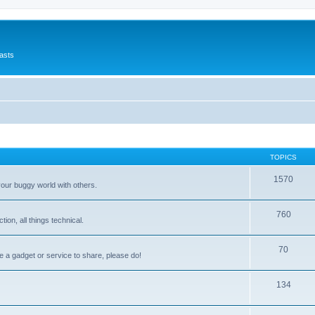
asts
TOPICS
1570
your buggy world with others.
760
on, all things technical.
70
e a gadget or service to share, please do!
134