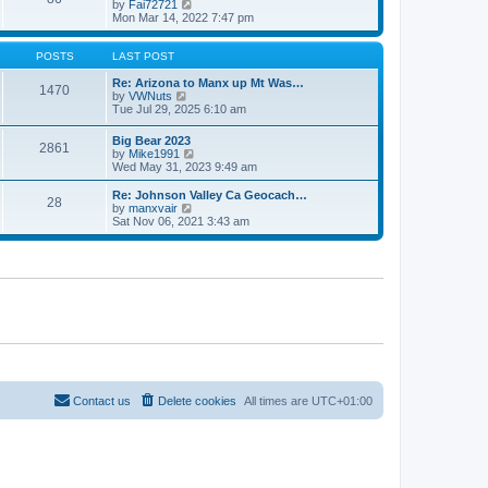
V
by
Fai72721
p
t
h
i
Mon Mar 14, 2022 7:47 pm
o
e
e
e
s
s
l
w
t
t
a
t
POSTS
LAST POST
p
t
h
o
e
e
Re: Arizona to Manx up Mt Was…
s
1470
s
V
l
by
VWNuts
t
t
i
a
Tue Jul 29, 2025 6:10 am
p
e
t
o
w
e
Big Bear 2023
s
2861
t
s
V
by
Mike1991
t
h
t
i
Wed May 31, 2023 9:49 am
e
p
e
l
o
w
Re: Johnson Valley Ca Geocach…
a
s
28
t
V
by
manxvair
t
t
h
i
Sat Nov 06, 2021 3:43 am
e
e
e
s
l
w
t
a
t
p
t
h
o
e
e
s
s
l
t
t
a
p
t
o
e
s
s
t
t
p
o
Contact us
Delete cookies
All times are
UTC+01:00
s
t