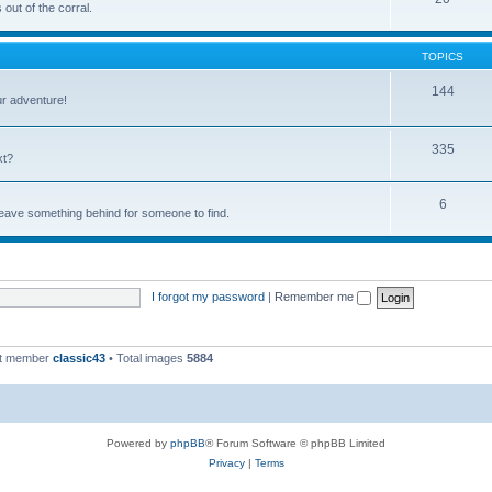
out of the corral.
TOPICS
144
ur adventure!
335
xt?
6
 leave something behind for someone to find.
I forgot my password
|
Remember me
st member
classic43
• Total images
5884
Powered by
phpBB
® Forum Software © phpBB Limited
Privacy
|
Terms