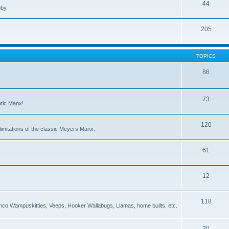
44
bby.
205
TOPICS
86
73
ntic Manx!
120
imitations of the classic Meyers Manx.
61
12
118
co Wampuskitties, Veeps, Hooker Wallabugs, Llamas, home builts, etc.
20