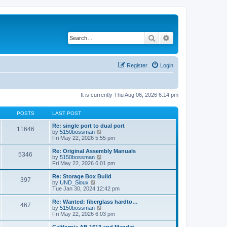
Search
Advanced search
Register
Login
It is currently Thu Aug 06, 2026 6:14 pm
POSTS
LAST POST
Re: single port to dual port
11646
V
by
5150bossman
i
Fri May 22, 2026 5:55 pm
e
w
Re: Original Assembly Manuals
5346
t
V
by
5150bossman
h
i
Fri May 22, 2026 6:01 pm
e
e
l
w
Re: Storage Box Build
397
a
t
V
by
UND_Sioux
t
h
i
Tue Jan 30, 2024 12:42 pm
e
e
e
s
l
w
Re: Wanted: fiberglass hardto…
t
467
a
t
V
by
5150bossman
p
t
h
i
Fri May 22, 2026 6:03 pm
o
e
e
e
s
s
l
w