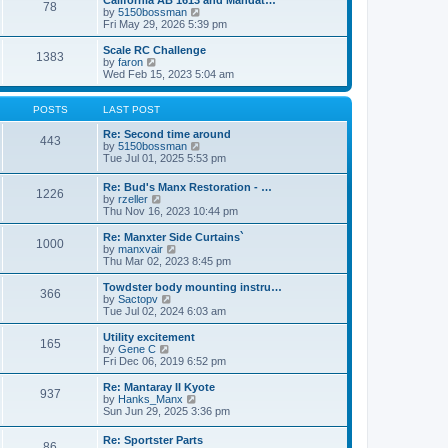
California AB 1613 and Mandat…
t
t
78
a
t
V
by
5150bossman
p
t
h
i
Fri May 29, 2026 5:39 pm
o
e
e
e
s
s
l
w
Scale RC Challenge
t
t
1383
a
t
V
by
faron
p
t
h
i
Wed Feb 15, 2023 5:04 am
o
e
e
e
s
s
l
w
t
t
a
t
POSTS
LAST POST
p
t
h
o
e
e
Re: Second time around
443
s
s
l
V
by
5150bossman
t
t
a
i
Tue Jul 01, 2025 5:53 pm
p
t
e
o
e
w
Re: Bud's Manx Restoration - …
s
1226
s
t
V
by
rzeller
t
t
h
i
Thu Nov 16, 2023 10:44 pm
p
e
e
o
l
w
Re: Manxter Side Curtains`
s
a
1000
t
V
by
manxvair
t
t
h
i
Thu Mar 02, 2023 8:45 pm
e
e
e
s
l
w
Towdster body mounting instru…
t
366
a
t
V
by
Sactopv
p
t
h
i
Tue Jul 02, 2024 6:03 am
o
e
e
e
s
s
l
w
Utility excitement
t
t
165
a
t
V
by
Gene C
p
t
h
i
Fri Dec 06, 2019 6:52 pm
o
e
e
e
s
s
l
w
Re: Mantaray II Kyote
t
t
937
a
t
V
by
Hanks_Manx
p
t
h
i
Sun Jun 29, 2025 3:36 pm
o
e
e
e
s
s
l
w
Re: Sportster Parts
t
t
a
86
t