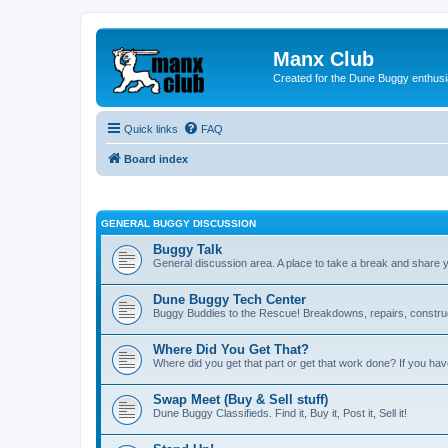
Manx Club
Created for the Dune Buggy enthusi
Quick links
FAQ
Board index
GENERAL BUGGY DISCUSSION
Buggy Talk
General discussion area. A place to take a break and share 
Dune Buggy Tech Center
Buggy Buddies to the Rescue! Breakdowns, repairs, constructi
Where Did You Get That?
Where did you get that part or get that work done? If you hav
Swap Meet (Buy & Sell stuff)
Dune Buggy Classifieds. Find it, Buy it, Post it, Sell it!