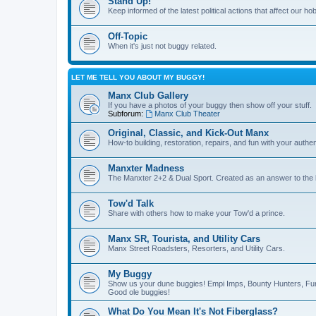
Stand Up!
Keep informed of the latest political actions that affect our ho
Off-Topic
When it's just not buggy related.
LET ME TELL YOU ABOUT MY BUGGY!
Manx Club Gallery
If you have a photos of your buggy then show off your stuff.
Subforum:
Manx Club Theater
Original, Classic, and Kick-Out Manx
How-to building, restoration, repairs, and fun with your authe
Manxter Madness
The Manxter 2+2 & Dual Sport. Created as an answer to the l
Tow'd Talk
Share with others how to make your Tow'd a prince.
Manx SR, Tourista, and Utility Cars
Manx Street Roadsters, Resorters, and Utility Cars.
My Buggy
Show us your dune buggies! Empi Imps, Bounty Hunters, Fun
Good ole buggies!
What Do You Mean It's Not Fiberglass?