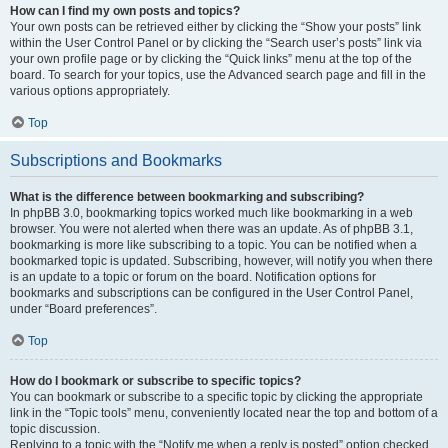
How can I find my own posts and topics?
Your own posts can be retrieved either by clicking the “Show your posts” link
within the User Control Panel or by clicking the “Search user’s posts” link via
your own profile page or by clicking the “Quick links” menu at the top of the
board. To search for your topics, use the Advanced search page and fill in the
various options appropriately.
Top
Subscriptions and Bookmarks
What is the difference between bookmarking and subscribing?
In phpBB 3.0, bookmarking topics worked much like bookmarking in a web
browser. You were not alerted when there was an update. As of phpBB 3.1,
bookmarking is more like subscribing to a topic. You can be notified when a
bookmarked topic is updated. Subscribing, however, will notify you when there
is an update to a topic or forum on the board. Notification options for
bookmarks and subscriptions can be configured in the User Control Panel,
under “Board preferences”.
Top
How do I bookmark or subscribe to specific topics?
You can bookmark or subscribe to a specific topic by clicking the appropriate
link in the “Topic tools” menu, conveniently located near the top and bottom of a
topic discussion.
Replying to a topic with the “Notify me when a reply is posted” option checked