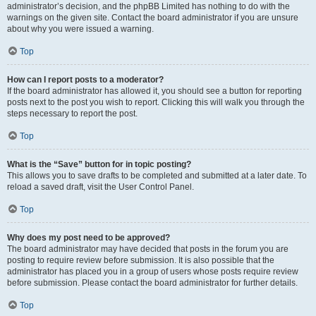
administrator’s decision, and the phpBB Limited has nothing to do with the
warnings on the given site. Contact the board administrator if you are unsure
about why you were issued a warning.
Top
How can I report posts to a moderator?
If the board administrator has allowed it, you should see a button for reporting
posts next to the post you wish to report. Clicking this will walk you through the
steps necessary to report the post.
Top
What is the “Save” button for in topic posting?
This allows you to save drafts to be completed and submitted at a later date. To
reload a saved draft, visit the User Control Panel.
Top
Why does my post need to be approved?
The board administrator may have decided that posts in the forum you are
posting to require review before submission. It is also possible that the
administrator has placed you in a group of users whose posts require review
before submission. Please contact the board administrator for further details.
Top