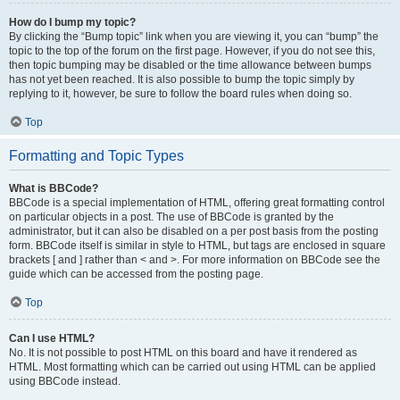
How do I bump my topic?
By clicking the “Bump topic” link when you are viewing it, you can “bump” the
topic to the top of the forum on the first page. However, if you do not see this,
then topic bumping may be disabled or the time allowance between bumps
has not yet been reached. It is also possible to bump the topic simply by
replying to it, however, be sure to follow the board rules when doing so.
Top
Formatting and Topic Types
What is BBCode?
BBCode is a special implementation of HTML, offering great formatting control
on particular objects in a post. The use of BBCode is granted by the
administrator, but it can also be disabled on a per post basis from the posting
form. BBCode itself is similar in style to HTML, but tags are enclosed in square
brackets [ and ] rather than < and >. For more information on BBCode see the
guide which can be accessed from the posting page.
Top
Can I use HTML?
No. It is not possible to post HTML on this board and have it rendered as
HTML. Most formatting which can be carried out using HTML can be applied
using BBCode instead.