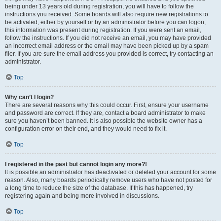
being under 13 years old during registration, you will have to follow the
instructions you received. Some boards will also require new registrations to
be activated, either by yourself or by an administrator before you can logon;
this information was present during registration. If you were sent an email,
follow the instructions. If you did not receive an email, you may have provided
an incorrect email address or the email may have been picked up by a spam
filer. If you are sure the email address you provided is correct, try contacting an
administrator.
Top
Why can’t I login?
There are several reasons why this could occur. First, ensure your username
and password are correct. If they are, contact a board administrator to make
sure you haven’t been banned. It is also possible the website owner has a
configuration error on their end, and they would need to fix it.
Top
I registered in the past but cannot login any more?!
It is possible an administrator has deactivated or deleted your account for some
reason. Also, many boards periodically remove users who have not posted for
a long time to reduce the size of the database. If this has happened, try
registering again and being more involved in discussions.
Top