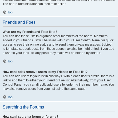
The board administrator can then take action.
Top
Friends and Foes
What are my Friends and Foes lists?
You can use these lists to organise other members of the board. Members
added to your friends list will be listed within your User Control Panel for quick
access to see their online status and to send them private messages. Subject
to template support, posts from these users may also be highlighted. If you add
a user to your foes list, any posts they make will be hidden by default.
Top
How can I add / remove users to my Friends or Foes list?
You can add users to your list in two ways. Within each user’s profile, there is a
link to add them to either your Friend or Foe list. Alternatively, from your User
Control Panel, you can directly add users by entering their member name. You
may also remove users from your list using the same page.
Top
Searching the Forums
How can I search a forum or forums?