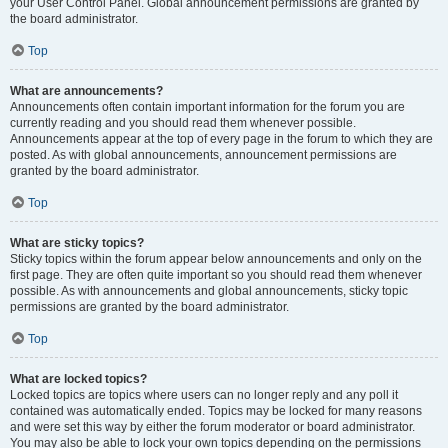
your User Control Panel. Global announcement permissions are granted by
the board administrator.
Top
What are announcements?
Announcements often contain important information for the forum you are
currently reading and you should read them whenever possible.
Announcements appear at the top of every page in the forum to which they are
posted. As with global announcements, announcement permissions are
granted by the board administrator.
Top
What are sticky topics?
Sticky topics within the forum appear below announcements and only on the
first page. They are often quite important so you should read them whenever
possible. As with announcements and global announcements, sticky topic
permissions are granted by the board administrator.
Top
What are locked topics?
Locked topics are topics where users can no longer reply and any poll it
contained was automatically ended. Topics may be locked for many reasons
and were set this way by either the forum moderator or board administrator.
You may also be able to lock your own topics depending on the permissions