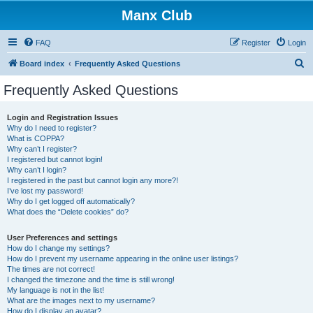
Manx Club
FAQ
Register
Login
S
Board index
Frequently Asked Questions
e
Frequently Asked Questions
a
r
Login and Registration Issues
Why do I need to register?
c
What is COPPA?
h
Why can’t I register?
I registered but cannot login!
Why can’t I login?
I registered in the past but cannot login any more?!
I’ve lost my password!
Why do I get logged off automatically?
What does the “Delete cookies” do?
User Preferences and settings
How do I change my settings?
How do I prevent my username appearing in the online user listings?
The times are not correct!
I changed the timezone and the time is still wrong!
My language is not in the list!
What are the images next to my username?
How do I display an avatar?