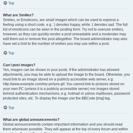
Top
What are Smilies?
Smilies, or Emoticons, are small images which can be used to express a
feeling using a short code, e.g. :) denotes happy, while :( denotes sad. The full
list of emoticons can be seen in the posting form. Try not to overuse smilies,
however, as they can quickly render a post unreadable and a moderator may
edit them out or remove the post altogether. The board administrator may also
have set a limit to the number of smilies you may use within a post.
Top
Can I post images?
Yes, images can be shown in your posts. If the administrator has allowed
attachments, you may be able to upload the image to the board. Otherwise, you
must link to an image stored on a publicly accessible web server, e.g.
http://www.example.com/my-picture.gif. You cannot link to pictures stored on
your own PC (unless it is a publicly accessible server) nor images stored
behind authentication mechanisms, e.g. hotmail or yahoo mailboxes, password
protected sites, etc. To display the image use the BBCode [img] tag.
Top
What are global announcements?
Global announcements contain important information and you should read
them whenever possible. They will appear at the top of every forum and within