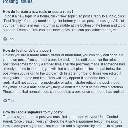
Posting Issues
How do I create a new topic or post a reply?
To post a new topic in a forum, click "New Topic". To post a reply to a topic, click
"Post Reply". You may need to register before you can post a message. A list of
your permissions in each forum is available at the bottom of the forum and topic
screens. Example: You can post new topics, You can post attachments, etc.
Top
How do I edit or delete a post?
Unless you are a board administrator or moderator, you can only edit or delete
your own posts. You can edit a post by clicking the edit button for the relevant
post, sometimes for only a limited time after the post was made. If someone has
already replied to the post, you will find a small piece of text output below the
post when you return to the topic which lists the number of times you edited it
along with the date and time. This will only appear if someone has made a
reply; it will not appear if a moderator or administrator edited the post, though
they may leave a note as to why they’ve edited the post at their own discretion.
Please note that normal users cannot delete a post once someone has replied.
Top
How do I add a signature to my post?
To add a signature to a post you must first create one via your User Control
Panel. Once created, you can check the
Attach a signature
box on the posting
form to add your signature. You can also add a signature by default to all your