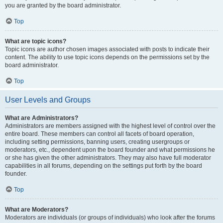
you are granted by the board administrator.
Top
What are topic icons?
Topic icons are author chosen images associated with posts to indicate their
content. The ability to use topic icons depends on the permissions set by the
board administrator.
Top
User Levels and Groups
What are Administrators?
Administrators are members assigned with the highest level of control over the
entire board. These members can control all facets of board operation,
including setting permissions, banning users, creating usergroups or
moderators, etc., dependent upon the board founder and what permissions he
or she has given the other administrators. They may also have full moderator
capabilities in all forums, depending on the settings put forth by the board
founder.
Top
What are Moderators?
Moderators are individuals (or groups of individuals) who look after the forums