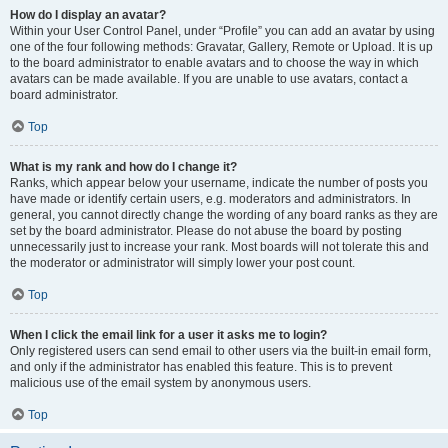
How do I display an avatar?
Within your User Control Panel, under “Profile” you can add an avatar by using
one of the four following methods: Gravatar, Gallery, Remote or Upload. It is up
to the board administrator to enable avatars and to choose the way in which
avatars can be made available. If you are unable to use avatars, contact a
board administrator.
Top
What is my rank and how do I change it?
Ranks, which appear below your username, indicate the number of posts you
have made or identify certain users, e.g. moderators and administrators. In
general, you cannot directly change the wording of any board ranks as they are
set by the board administrator. Please do not abuse the board by posting
unnecessarily just to increase your rank. Most boards will not tolerate this and
the moderator or administrator will simply lower your post count.
Top
When I click the email link for a user it asks me to login?
Only registered users can send email to other users via the built-in email form,
and only if the administrator has enabled this feature. This is to prevent
malicious use of the email system by anonymous users.
Top