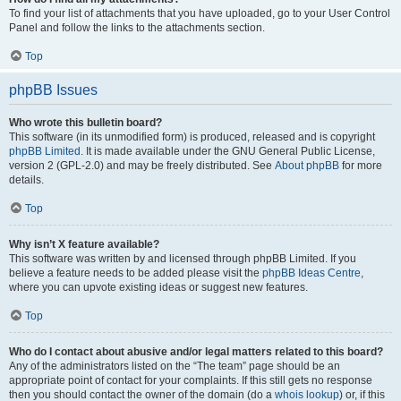
To find your list of attachments that you have uploaded, go to your User Control
Panel and follow the links to the attachments section.
Top
phpBB Issues
Who wrote this bulletin board?
This software (in its unmodified form) is produced, released and is copyright
phpBB Limited
. It is made available under the GNU General Public License,
version 2 (GPL-2.0) and may be freely distributed. See
About phpBB
for more
details.
Top
Why isn’t X feature available?
This software was written by and licensed through phpBB Limited. If you
believe a feature needs to be added please visit the
phpBB Ideas Centre
,
where you can upvote existing ideas or suggest new features.
Top
Who do I contact about abusive and/or legal matters related to this board?
Any of the administrators listed on the “The team” page should be an
appropriate point of contact for your complaints. If this still gets no response
then you should contact the owner of the domain (do a
whois lookup
) or, if this