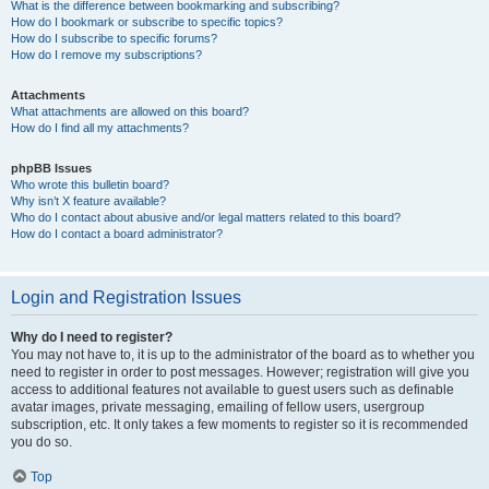
What is the difference between bookmarking and subscribing?
How do I bookmark or subscribe to specific topics?
How do I subscribe to specific forums?
How do I remove my subscriptions?
Attachments
What attachments are allowed on this board?
How do I find all my attachments?
phpBB Issues
Who wrote this bulletin board?
Why isn’t X feature available?
Who do I contact about abusive and/or legal matters related to this board?
How do I contact a board administrator?
Login and Registration Issues
Why do I need to register?
You may not have to, it is up to the administrator of the board as to whether you
need to register in order to post messages. However; registration will give you
access to additional features not available to guest users such as definable
avatar images, private messaging, emailing of fellow users, usergroup
subscription, etc. It only takes a few moments to register so it is recommended
you do so.
Top