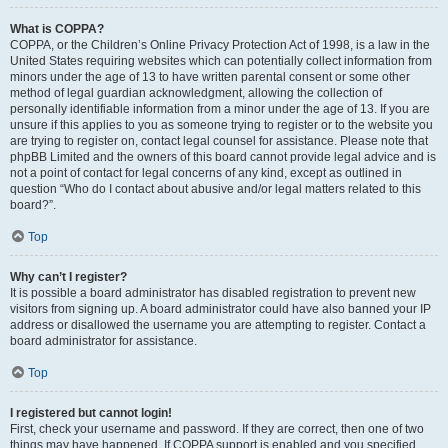
What is COPPA?
COPPA, or the Children’s Online Privacy Protection Act of 1998, is a law in the
United States requiring websites which can potentially collect information from
minors under the age of 13 to have written parental consent or some other
method of legal guardian acknowledgment, allowing the collection of
personally identifiable information from a minor under the age of 13. If you are
unsure if this applies to you as someone trying to register or to the website you
are trying to register on, contact legal counsel for assistance. Please note that
phpBB Limited and the owners of this board cannot provide legal advice and is
not a point of contact for legal concerns of any kind, except as outlined in
question “Who do I contact about abusive and/or legal matters related to this
board?”.
Top
Why can’t I register?
It is possible a board administrator has disabled registration to prevent new
visitors from signing up. A board administrator could have also banned your IP
address or disallowed the username you are attempting to register. Contact a
board administrator for assistance.
Top
I registered but cannot login!
First, check your username and password. If they are correct, then one of two
things may have happened. If COPPA support is enabled and you specified