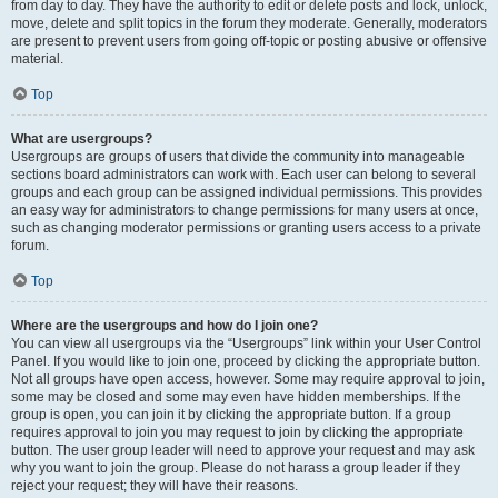
from day to day. They have the authority to edit or delete posts and lock, unlock,
move, delete and split topics in the forum they moderate. Generally, moderators
are present to prevent users from going off-topic or posting abusive or offensive
material.
Top
What are usergroups?
Usergroups are groups of users that divide the community into manageable
sections board administrators can work with. Each user can belong to several
groups and each group can be assigned individual permissions. This provides
an easy way for administrators to change permissions for many users at once,
such as changing moderator permissions or granting users access to a private
forum.
Top
Where are the usergroups and how do I join one?
You can view all usergroups via the “Usergroups” link within your User Control
Panel. If you would like to join one, proceed by clicking the appropriate button.
Not all groups have open access, however. Some may require approval to join,
some may be closed and some may even have hidden memberships. If the
group is open, you can join it by clicking the appropriate button. If a group
requires approval to join you may request to join by clicking the appropriate
button. The user group leader will need to approve your request and may ask
why you want to join the group. Please do not harass a group leader if they
reject your request; they will have their reasons.