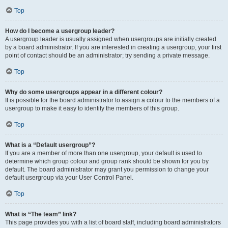
Top
How do I become a usergroup leader?
A usergroup leader is usually assigned when usergroups are initially created
by a board administrator. If you are interested in creating a usergroup, your first
point of contact should be an administrator; try sending a private message.
Top
Why do some usergroups appear in a different colour?
It is possible for the board administrator to assign a colour to the members of a
usergroup to make it easy to identify the members of this group.
Top
What is a “Default usergroup”?
If you are a member of more than one usergroup, your default is used to
determine which group colour and group rank should be shown for you by
default. The board administrator may grant you permission to change your
default usergroup via your User Control Panel.
Top
What is “The team” link?
This page provides you with a list of board staff, including board administrators