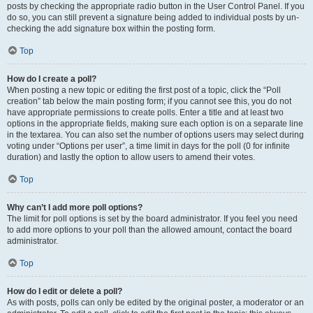
posts by checking the appropriate radio button in the User Control Panel. If you
do so, you can still prevent a signature being added to individual posts by un-
checking the add signature box within the posting form.
Top
How do I create a poll?
When posting a new topic or editing the first post of a topic, click the “Poll
creation” tab below the main posting form; if you cannot see this, you do not
have appropriate permissions to create polls. Enter a title and at least two
options in the appropriate fields, making sure each option is on a separate line
in the textarea. You can also set the number of options users may select during
voting under “Options per user”, a time limit in days for the poll (0 for infinite
duration) and lastly the option to allow users to amend their votes.
Top
Why can’t I add more poll options?
The limit for poll options is set by the board administrator. If you feel you need
to add more options to your poll than the allowed amount, contact the board
administrator.
Top
How do I edit or delete a poll?
As with posts, polls can only be edited by the original poster, a moderator or an