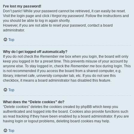
I’ve lost my password!
Don’t panic! While your password cannot be retrieved, it can easily be reset.
Visit the login page and click
I forgot my password
. Follow the instructions and
you should be able to log in again shortly.
However, if you are not able to reset your password, contact a board
administrator.
Top
Why do I get logged off automatically?
If you do not check the
Remember me
box when you login, the board will only
keep you logged in for a preset time. This prevents misuse of your account by
anyone else. To stay logged in, check the
Remember me
box during login. This
is not recommended if you access the board from a shared computer, e.g.
library, internet cafe, university computer lab, etc. If you do not see this
checkbox, it means a board administrator has disabled this feature.
Top
What does the “Delete cookies” do?
“Delete cookies” deletes the cookies created by phpBB which keep you
authenticated and logged into the board. Cookies also provide functions such
as read tracking if they have been enabled by a board administrator. If you are
having login or logout problems, deleting board cookies may help.
Top