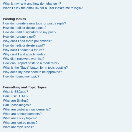
What is my rank and how do I change it?
When I click the email link for a user it asks me to login?
Posting Issues
How do I create a new topic or post a reply?
How do I edit or delete a post?
How do I add a signature to my post?
How do I create a poll?
Why can’t I add more poll options?
How do I edit or delete a poll?
Why can’t I access a forum?
Why can’t I add attachments?
Why did I receive a warning?
How can I report posts to a moderator?
What is the “Save” button for in topic posting?
Why does my post need to be approved?
How do I bump my topic?
Formatting and Topic Types
What is BBCode?
Can I use HTML?
What are Smilies?
Can I post images?
What are global announcements?
What are announcements?
What are sticky topics?
What are locked topics?
What are topic icons?