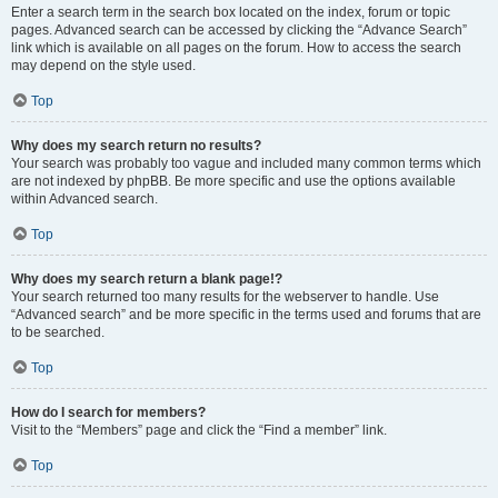
Enter a search term in the search box located on the index, forum or topic
pages. Advanced search can be accessed by clicking the “Advance Search”
link which is available on all pages on the forum. How to access the search
may depend on the style used.
Top
Why does my search return no results?
Your search was probably too vague and included many common terms which
are not indexed by phpBB. Be more specific and use the options available
within Advanced search.
Top
Why does my search return a blank page!?
Your search returned too many results for the webserver to handle. Use
“Advanced search” and be more specific in the terms used and forums that are
to be searched.
Top
How do I search for members?
Visit to the “Members” page and click the “Find a member” link.
Top