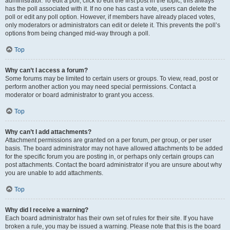
administrator. To edit a poll, click to edit the first post in the topic; this always
has the poll associated with it. If no one has cast a vote, users can delete the
poll or edit any poll option. However, if members have already placed votes,
only moderators or administrators can edit or delete it. This prevents the poll’s
options from being changed mid-way through a poll.
Top
Why can’t I access a forum?
Some forums may be limited to certain users or groups. To view, read, post or
perform another action you may need special permissions. Contact a
moderator or board administrator to grant you access.
Top
Why can’t I add attachments?
Attachment permissions are granted on a per forum, per group, or per user
basis. The board administrator may not have allowed attachments to be added
for the specific forum you are posting in, or perhaps only certain groups can
post attachments. Contact the board administrator if you are unsure about why
you are unable to add attachments.
Top
Why did I receive a warning?
Each board administrator has their own set of rules for their site. If you have
broken a rule, you may be issued a warning. Please note that this is the board