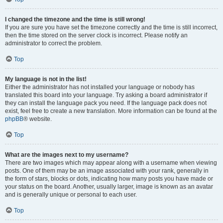
I changed the timezone and the time is still wrong!
If you are sure you have set the timezone correctly and the time is still incorrect,
then the time stored on the server clock is incorrect. Please notify an
administrator to correct the problem.
Top
My language is not in the list!
Either the administrator has not installed your language or nobody has
translated this board into your language. Try asking a board administrator if
they can install the language pack you need. If the language pack does not
exist, feel free to create a new translation. More information can be found at the
phpBB
® website.
Top
What are the images next to my username?
There are two images which may appear along with a username when viewing
posts. One of them may be an image associated with your rank, generally in
the form of stars, blocks or dots, indicating how many posts you have made or
your status on the board. Another, usually larger, image is known as an avatar
and is generally unique or personal to each user.
Top