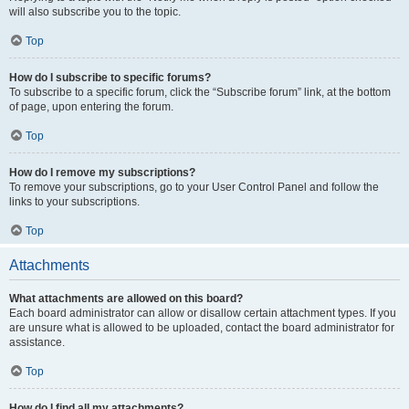
will also subscribe you to the topic.
Top
How do I subscribe to specific forums?
To subscribe to a specific forum, click the “Subscribe forum” link, at the bottom
of page, upon entering the forum.
Top
How do I remove my subscriptions?
To remove your subscriptions, go to your User Control Panel and follow the
links to your subscriptions.
Top
Attachments
What attachments are allowed on this board?
Each board administrator can allow or disallow certain attachment types. If you
are unsure what is allowed to be uploaded, contact the board administrator for
assistance.
Top
How do I find all my attachments?