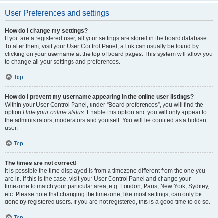
User Preferences and settings
How do I change my settings?
If you are a registered user, all your settings are stored in the board database.
To alter them, visit your User Control Panel; a link can usually be found by
clicking on your username at the top of board pages. This system will allow you
to change all your settings and preferences.
Top
How do I prevent my username appearing in the online user listings?
Within your User Control Panel, under “Board preferences”, you will find the
option
Hide your online status
. Enable this option and you will only appear to
the administrators, moderators and yourself. You will be counted as a hidden
user.
Top
The times are not correct!
It is possible the time displayed is from a timezone different from the one you
are in. If this is the case, visit your User Control Panel and change your
timezone to match your particular area, e.g. London, Paris, New York, Sydney,
etc. Please note that changing the timezone, like most settings, can only be
done by registered users. If you are not registered, this is a good time to do so.
Top