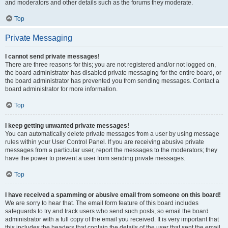
and moderators and other details such as the forums they moderate.
Top
Private Messaging
I cannot send private messages!
There are three reasons for this; you are not registered and/or not logged on,
the board administrator has disabled private messaging for the entire board, or
the board administrator has prevented you from sending messages. Contact a
board administrator for more information.
Top
I keep getting unwanted private messages!
You can automatically delete private messages from a user by using message
rules within your User Control Panel. If you are receiving abusive private
messages from a particular user, report the messages to the moderators; they
have the power to prevent a user from sending private messages.
Top
I have received a spamming or abusive email from someone on this board!
We are sorry to hear that. The email form feature of this board includes
safeguards to try and track users who send such posts, so email the board
administrator with a full copy of the email you received. It is very important that
this includes the headers that contain the details of the user that sent the email.