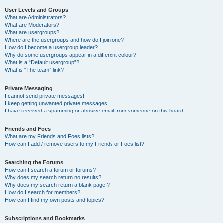
User Levels and Groups
What are Administrators?
What are Moderators?
What are usergroups?
Where are the usergroups and how do I join one?
How do I become a usergroup leader?
Why do some usergroups appear in a different colour?
What is a “Default usergroup”?
What is “The team” link?
Private Messaging
I cannot send private messages!
I keep getting unwanted private messages!
I have received a spamming or abusive email from someone on this board!
Friends and Foes
What are my Friends and Foes lists?
How can I add / remove users to my Friends or Foes list?
Searching the Forums
How can I search a forum or forums?
Why does my search return no results?
Why does my search return a blank page!?
How do I search for members?
How can I find my own posts and topics?
Subscriptions and Bookmarks