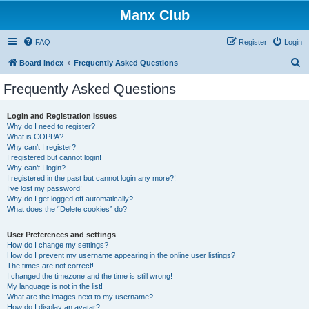
Manx Club
FAQ
Register
Login
S
Board index
Frequently Asked Questions
e
Frequently Asked Questions
a
r
Login and Registration Issues
Why do I need to register?
c
What is COPPA?
h
Why can’t I register?
I registered but cannot login!
Why can’t I login?
I registered in the past but cannot login any more?!
I’ve lost my password!
Why do I get logged off automatically?
What does the “Delete cookies” do?
User Preferences and settings
How do I change my settings?
How do I prevent my username appearing in the online user listings?
The times are not correct!
I changed the timezone and the time is still wrong!
My language is not in the list!
What are the images next to my username?
How do I display an avatar?