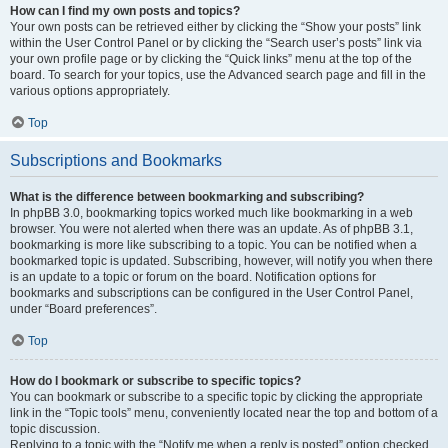
How can I find my own posts and topics?
Your own posts can be retrieved either by clicking the “Show your posts” link
within the User Control Panel or by clicking the “Search user’s posts” link via
your own profile page or by clicking the “Quick links” menu at the top of the
board. To search for your topics, use the Advanced search page and fill in the
various options appropriately.
Top
Subscriptions and Bookmarks
What is the difference between bookmarking and subscribing?
In phpBB 3.0, bookmarking topics worked much like bookmarking in a web
browser. You were not alerted when there was an update. As of phpBB 3.1,
bookmarking is more like subscribing to a topic. You can be notified when a
bookmarked topic is updated. Subscribing, however, will notify you when there
is an update to a topic or forum on the board. Notification options for
bookmarks and subscriptions can be configured in the User Control Panel,
under “Board preferences”.
Top
How do I bookmark or subscribe to specific topics?
You can bookmark or subscribe to a specific topic by clicking the appropriate
link in the “Topic tools” menu, conveniently located near the top and bottom of a
topic discussion.
Replying to a topic with the “Notify me when a reply is posted” option checked