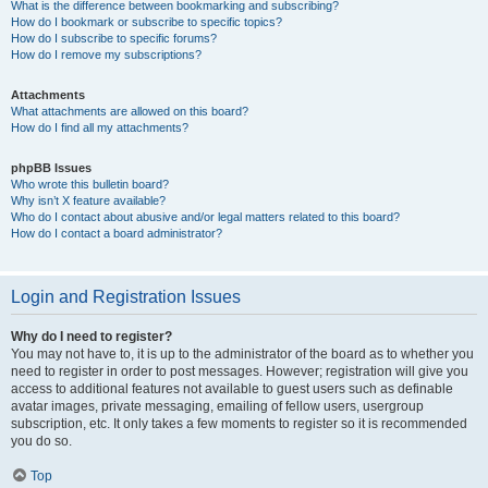
What is the difference between bookmarking and subscribing?
How do I bookmark or subscribe to specific topics?
How do I subscribe to specific forums?
How do I remove my subscriptions?
Attachments
What attachments are allowed on this board?
How do I find all my attachments?
phpBB Issues
Who wrote this bulletin board?
Why isn’t X feature available?
Who do I contact about abusive and/or legal matters related to this board?
How do I contact a board administrator?
Login and Registration Issues
Why do I need to register?
You may not have to, it is up to the administrator of the board as to whether you
need to register in order to post messages. However; registration will give you
access to additional features not available to guest users such as definable
avatar images, private messaging, emailing of fellow users, usergroup
subscription, etc. It only takes a few moments to register so it is recommended
you do so.
Top