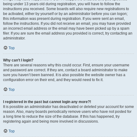
being under 13 years old during registration, you will have to follow the
instructions you received. Some boards will also require new registrations to
be activated, either by yourself or by an administrator before you can logon;
this information was present during registration. If you were sent an email,
follow the instructions. If you did not receive an email, you may have provided
an incorrect email address or the email may have been picked up by a spam
filer. If you are sure the email address you provided is correct, try contacting an
administrator.
Top
Why can’t I login?
There are several reasons why this could occur. First, ensure your username
and password are correct. If they are, contact a board administrator to make
sure you haven’t been banned. It is also possible the website owner has a
configuration error on their end, and they would need to fix it.
Top
I registered in the past but cannot login any more?!
It is possible an administrator has deactivated or deleted your account for some
reason. Also, many boards periodically remove users who have not posted for
a long time to reduce the size of the database. If this has happened, try
registering again and being more involved in discussions.
Top