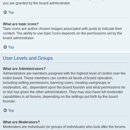
you are granted by the board administrator.
Top
What are topic icons?
Topic icons are author chosen images associated with posts to indicate their
content. The ability to use topic icons depends on the permissions set by the
board administrator.
Top
User Levels and Groups
What are Administrators?
Administrators are members assigned with the highest level of control over the
entire board. These members can control all facets of board operation,
including setting permissions, banning users, creating usergroups or
moderators, etc., dependent upon the board founder and what permissions he
or she has given the other administrators. They may also have full moderator
capabilities in all forums, depending on the settings put forth by the board
founder.
Top
What are Moderators?
Moderators are individuals (or groups of individuals) who look after the forums