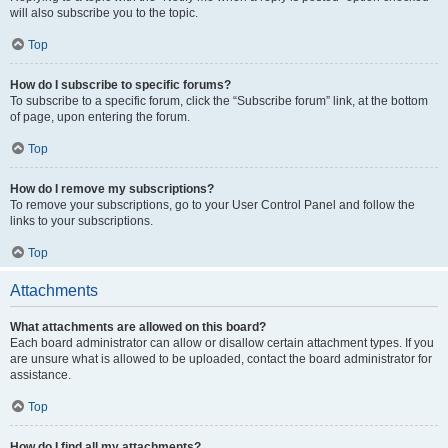
will also subscribe you to the topic.
Top
How do I subscribe to specific forums?
To subscribe to a specific forum, click the “Subscribe forum” link, at the bottom
of page, upon entering the forum.
Top
How do I remove my subscriptions?
To remove your subscriptions, go to your User Control Panel and follow the
links to your subscriptions.
Top
Attachments
What attachments are allowed on this board?
Each board administrator can allow or disallow certain attachment types. If you
are unsure what is allowed to be uploaded, contact the board administrator for
assistance.
Top
How do I find all my attachments?