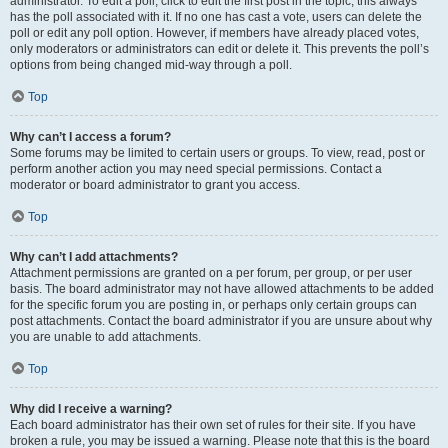
administrator. To edit a poll, click to edit the first post in the topic; this always
has the poll associated with it. If no one has cast a vote, users can delete the
poll or edit any poll option. However, if members have already placed votes,
only moderators or administrators can edit or delete it. This prevents the poll’s
options from being changed mid-way through a poll.
Top
Why can’t I access a forum?
Some forums may be limited to certain users or groups. To view, read, post or
perform another action you may need special permissions. Contact a
moderator or board administrator to grant you access.
Top
Why can’t I add attachments?
Attachment permissions are granted on a per forum, per group, or per user
basis. The board administrator may not have allowed attachments to be added
for the specific forum you are posting in, or perhaps only certain groups can
post attachments. Contact the board administrator if you are unsure about why
you are unable to add attachments.
Top
Why did I receive a warning?
Each board administrator has their own set of rules for their site. If you have
broken a rule, you may be issued a warning. Please note that this is the board