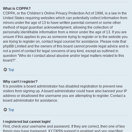
What is COPPA?
COPPA, or the Children’s Online Privacy Protection Act of 1998, is a law in the
United States requiring websites which can potentially collect information from
minors under the age of 13 to have written parental consent or some other
method of legal guardian acknowledgment, allowing the collection of
personally identifiable information from a minor under the age of 13. If you are
unsure if this applies to you as someone trying to register or to the website you
are trying to register on, contact legal counsel for assistance. Please note that
phpBB Limited and the owners of this board cannot provide legal advice and is
not a point of contact for legal concerns of any kind, except as outlined in
question “Who do I contact about abusive and/or legal matters related to this
board?”.
Top
Why can’t I register?
It is possible a board administrator has disabled registration to prevent new
visitors from signing up. A board administrator could have also banned your IP
address or disallowed the username you are attempting to register. Contact a
board administrator for assistance.
Top
I registered but cannot login!
First, check your username and password. If they are correct, then one of two
things may have happened. If COPPA support is enabled and you specified