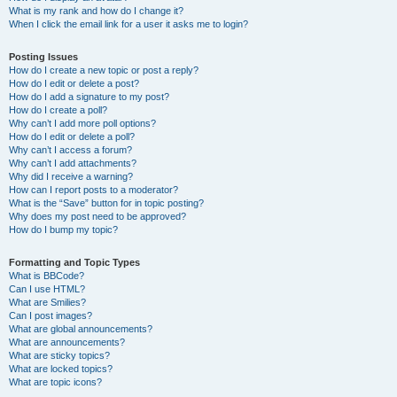
What is my rank and how do I change it?
When I click the email link for a user it asks me to login?
Posting Issues
How do I create a new topic or post a reply?
How do I edit or delete a post?
How do I add a signature to my post?
How do I create a poll?
Why can’t I add more poll options?
How do I edit or delete a poll?
Why can’t I access a forum?
Why can’t I add attachments?
Why did I receive a warning?
How can I report posts to a moderator?
What is the “Save” button for in topic posting?
Why does my post need to be approved?
How do I bump my topic?
Formatting and Topic Types
What is BBCode?
Can I use HTML?
What are Smilies?
Can I post images?
What are global announcements?
What are announcements?
What are sticky topics?
What are locked topics?
What are topic icons?