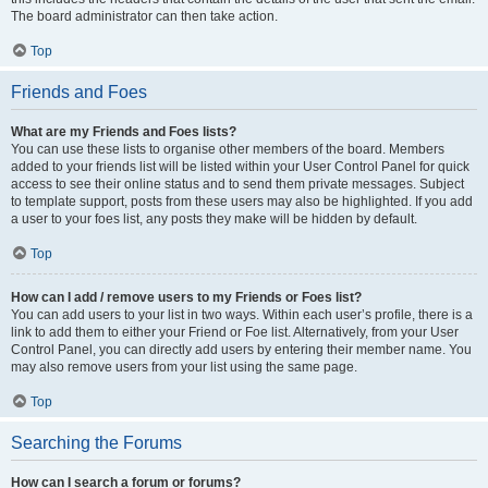
The board administrator can then take action.
Top
Friends and Foes
What are my Friends and Foes lists?
You can use these lists to organise other members of the board. Members
added to your friends list will be listed within your User Control Panel for quick
access to see their online status and to send them private messages. Subject
to template support, posts from these users may also be highlighted. If you add
a user to your foes list, any posts they make will be hidden by default.
Top
How can I add / remove users to my Friends or Foes list?
You can add users to your list in two ways. Within each user’s profile, there is a
link to add them to either your Friend or Foe list. Alternatively, from your User
Control Panel, you can directly add users by entering their member name. You
may also remove users from your list using the same page.
Top
Searching the Forums
How can I search a forum or forums?