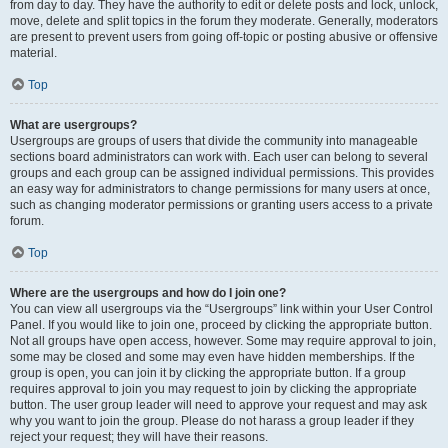
from day to day. They have the authority to edit or delete posts and lock, unlock,
move, delete and split topics in the forum they moderate. Generally, moderators
are present to prevent users from going off-topic or posting abusive or offensive
material.
Top
What are usergroups?
Usergroups are groups of users that divide the community into manageable
sections board administrators can work with. Each user can belong to several
groups and each group can be assigned individual permissions. This provides
an easy way for administrators to change permissions for many users at once,
such as changing moderator permissions or granting users access to a private
forum.
Top
Where are the usergroups and how do I join one?
You can view all usergroups via the “Usergroups” link within your User Control
Panel. If you would like to join one, proceed by clicking the appropriate button.
Not all groups have open access, however. Some may require approval to join,
some may be closed and some may even have hidden memberships. If the
group is open, you can join it by clicking the appropriate button. If a group
requires approval to join you may request to join by clicking the appropriate
button. The user group leader will need to approve your request and may ask
why you want to join the group. Please do not harass a group leader if they
reject your request; they will have their reasons.