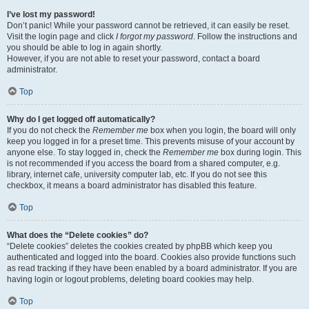
I’ve lost my password!
Don’t panic! While your password cannot be retrieved, it can easily be reset.
Visit the login page and click
I forgot my password
. Follow the instructions and
you should be able to log in again shortly.
However, if you are not able to reset your password, contact a board
administrator.
Top
Why do I get logged off automatically?
If you do not check the
Remember me
box when you login, the board will only
keep you logged in for a preset time. This prevents misuse of your account by
anyone else. To stay logged in, check the
Remember me
box during login. This
is not recommended if you access the board from a shared computer, e.g.
library, internet cafe, university computer lab, etc. If you do not see this
checkbox, it means a board administrator has disabled this feature.
Top
What does the “Delete cookies” do?
“Delete cookies” deletes the cookies created by phpBB which keep you
authenticated and logged into the board. Cookies also provide functions such
as read tracking if they have been enabled by a board administrator. If you are
having login or logout problems, deleting board cookies may help.
Top