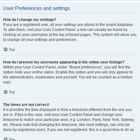
User Preferences and settings
How do I change my settings?
If you are a registered user, all your settings are stored in the board database.
To alter them, visit your User Control Panel; a link can usually be found by
clicking on your username at the top of board pages. This system will allow you
to change all your settings and preferences.
Top
How do I prevent my username appearing in the online user listings?
Within your User Control Panel, under “Board preferences”, you will find the
option
Hide your online status
. Enable this option and you will only appear to
the administrators, moderators and yourself. You will be counted as a hidden
user.
Top
The times are not correct!
It is possible the time displayed is from a timezone different from the one you
are in. If this is the case, visit your User Control Panel and change your
timezone to match your particular area, e.g. London, Paris, New York, Sydney,
etc. Please note that changing the timezone, like most settings, can only be
done by registered users. If you are not registered, this is a good time to do so.
Top