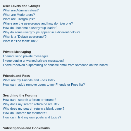
User Levels and Groups
What are Administrators?
What are Moderators?
What are usergroups?
Where are the usergroups and how do I join one?
How do I become a usergroup leader?
Why do some usergroups appear in a different colour?
What is a “Default usergroup”?
What is “The team” link?
Private Messaging
I cannot send private messages!
I keep getting unwanted private messages!
I have received a spamming or abusive email from someone on this board!
Friends and Foes
What are my Friends and Foes lists?
How can I add / remove users to my Friends or Foes list?
Searching the Forums
How can I search a forum or forums?
Why does my search return no results?
Why does my search return a blank page!?
How do I search for members?
How can I find my own posts and topics?
Subscriptions and Bookmarks