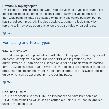
How do I bump my topic?
By clicking the “Bump topic” link when you are viewing it, you can “bump” the
topic to the top of the forum on the first page. However, if you do not see this,
then topic bumping may be disabled or the time allowance between bumps
has not yet been reached. It is also possible to bump the topic simply by
replying to it, however, be sure to follow the board rules when doing so.
Top
Formatting and Topic Types
What is BBCode?
BBCode is a special implementation of HTML, offering great formatting control
on particular objects in a post. The use of BBCode is granted by the
administrator, but it can also be disabled on a per post basis from the posting
form. BBCode itself is similar in style to HTML, but tags are enclosed in square
brackets [ and ] rather than < and >. For more information on BBCode see the
guide which can be accessed from the posting page.
Top
Can I use HTML?
No. It is not possible to post HTML on this board and have it rendered as
HTML. Most formatting which can be carried out using HTML can be applied
using BBCode instead.