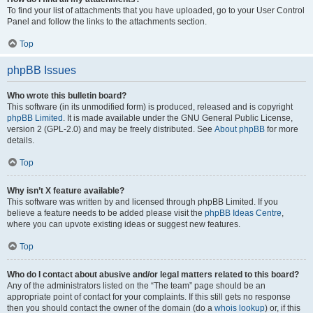
To find your list of attachments that you have uploaded, go to your User Control
Panel and follow the links to the attachments section.
Top
phpBB Issues
Who wrote this bulletin board?
This software (in its unmodified form) is produced, released and is copyright
phpBB Limited
. It is made available under the GNU General Public License,
version 2 (GPL-2.0) and may be freely distributed. See
About phpBB
for more
details.
Top
Why isn’t X feature available?
This software was written by and licensed through phpBB Limited. If you
believe a feature needs to be added please visit the
phpBB Ideas Centre
,
where you can upvote existing ideas or suggest new features.
Top
Who do I contact about abusive and/or legal matters related to this board?
Any of the administrators listed on the “The team” page should be an
appropriate point of contact for your complaints. If this still gets no response
then you should contact the owner of the domain (do a
whois lookup
) or, if this