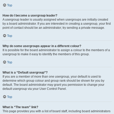
Top
How do I become a usergroup leader?
A usergroup leader is usually assigned when usergroups are initially created
by a board administrator. If you are interested in creating a usergroup, your first
point of contact should be an administrator; try sending a private message.
Top
Why do some usergroups appear in a different colour?
It is possible for the board administrator to assign a colour to the members of a
usergroup to make it easy to identify the members of this group.
Top
What is a “Default usergroup”?
If you are a member of more than one usergroup, your default is used to
determine which group colour and group rank should be shown for you by
default. The board administrator may grant you permission to change your
default usergroup via your User Control Panel.
Top
What is “The team” link?
This page provides you with a list of board staff, including board administrators