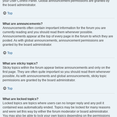
your User Control Panel. Global announcement permissions are granted by
the board administrator.
Top
What are announcements?
Announcements often contain important information for the forum you are
currently reading and you should read them whenever possible.
Announcements appear at the top of every page in the forum to which they are
posted. As with global announcements, announcement permissions are
granted by the board administrator.
Top
What are sticky topics?
Sticky topics within the forum appear below announcements and only on the
first page. They are often quite important so you should read them whenever
possible. As with announcements and global announcements, sticky topic
permissions are granted by the board administrator.
Top
What are locked topics?
Locked topics are topics where users can no longer reply and any poll it
contained was automatically ended. Topics may be locked for many reasons
and were set this way by either the forum moderator or board administrator.
You may also be able to lock your own topics depending on the permissions