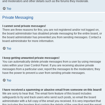
and moderators and other details such as the forums they moderate.
Top
Private Messaging
I cannot send private messages!
There are three reasons for this; you are not registered and/or not logged on,
the board administrator has disabled private messaging for the entire board, or
the board administrator has prevented you from sending messages. Contact a
board administrator for more information.
Top
I keep getting unwanted private messages!
You can automatically delete private messages from a user by using message
rules within your User Control Panel. If you are receiving abusive private
messages from a particular user, report the messages to the moderators; they
have the power to prevent a user from sending private messages.
Top
I have received a spamming or abusive email from someone on this board!
We are sorry to hear that. The email form feature of this board includes
safeguards to try and track users who send such posts, so email the board
administrator with a full copy of the email you received. It is very important that
this includes the headers that contain the details of the user that sent the email.