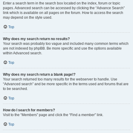
Enter a search term in the search box located on the index, forum or topic
pages. Advanced search can be accessed by clicking the “Advance Search”
link which is available on all pages on the forum. How to access the search
may depend on the style used.
Top
Why does my search return no results?
Your search was probably too vague and included many common terms which
are not indexed by phpBB. Be more specific and use the options available
within Advanced search.
Top
Why does my search return a blank page!?
Your search returned too many results for the webserver to handle. Use
“Advanced search” and be more specific in the terms used and forums that are
to be searched.
Top
How do I search for members?
Visit to the “Members” page and click the “Find a member” link.
Top