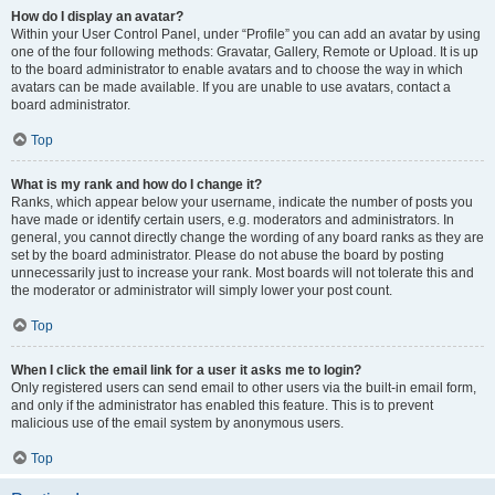
How do I display an avatar?
Within your User Control Panel, under “Profile” you can add an avatar by using
one of the four following methods: Gravatar, Gallery, Remote or Upload. It is up
to the board administrator to enable avatars and to choose the way in which
avatars can be made available. If you are unable to use avatars, contact a
board administrator.
Top
What is my rank and how do I change it?
Ranks, which appear below your username, indicate the number of posts you
have made or identify certain users, e.g. moderators and administrators. In
general, you cannot directly change the wording of any board ranks as they are
set by the board administrator. Please do not abuse the board by posting
unnecessarily just to increase your rank. Most boards will not tolerate this and
the moderator or administrator will simply lower your post count.
Top
When I click the email link for a user it asks me to login?
Only registered users can send email to other users via the built-in email form,
and only if the administrator has enabled this feature. This is to prevent
malicious use of the email system by anonymous users.
Top