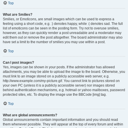
Top
What are Smilies?
Smilies, or Emoticons, are small images which can be used to express a
feeling using a short code, e.g. :) denotes happy, while :( denotes sad. The full
list of emoticons can be seen in the posting form. Try not to overuse smilies,
however, as they can quickly render a post unreadable and a moderator may
edit them out or remove the post altogether. The board administrator may also
have set a limit to the number of smilies you may use within a post.
Top
Can I post images?
Yes, images can be shown in your posts. If the administrator has allowed
attachments, you may be able to upload the image to the board. Otherwise, you
must link to an image stored on a publicly accessible web server, e.g.
http://www.example.com/my-picture.gif. You cannot link to pictures stored on
your own PC (unless it is a publicly accessible server) nor images stored
behind authentication mechanisms, e.g. hotmail or yahoo mailboxes, password
protected sites, etc. To display the image use the BBCode [img] tag.
Top
What are global announcements?
Global announcements contain important information and you should read
them whenever possible. They will appear at the top of every forum and within