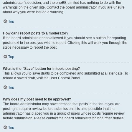
administrator’s decision, and the phpBB Limited has nothing to do with the
warnings on the given site. Contact the board administrator if you are unsure
about why you were issued a warning.
Top
How can I report posts to a moderator?
If the board administrator has allowed it, you should see a button for reporting
posts next to the post you wish to report. Clicking this will walk you through the
steps necessary to report the post.
Top
What is the “Save” button for in topic posting?
This allows you to save drafts to be completed and submitted at a later date. To
reload a saved draft, visit the User Control Panel.
Top
Why does my post need to be approved?
The board administrator may have decided that posts in the forum you are
posting to require review before submission. It is also possible that the
administrator has placed you in a group of users whose posts require review
before submission. Please contact the board administrator for further details.
Top