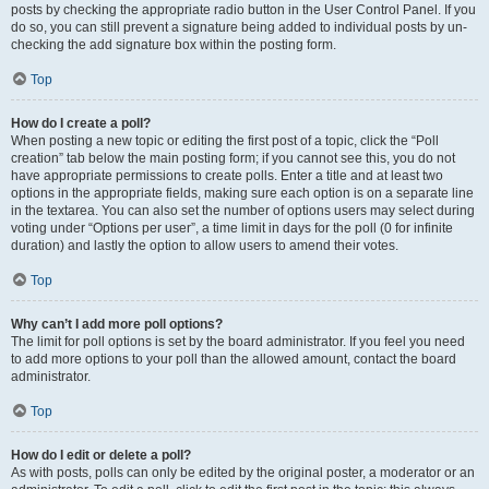
posts by checking the appropriate radio button in the User Control Panel. If you
do so, you can still prevent a signature being added to individual posts by un-
checking the add signature box within the posting form.
Top
How do I create a poll?
When posting a new topic or editing the first post of a topic, click the “Poll
creation” tab below the main posting form; if you cannot see this, you do not
have appropriate permissions to create polls. Enter a title and at least two
options in the appropriate fields, making sure each option is on a separate line
in the textarea. You can also set the number of options users may select during
voting under “Options per user”, a time limit in days for the poll (0 for infinite
duration) and lastly the option to allow users to amend their votes.
Top
Why can’t I add more poll options?
The limit for poll options is set by the board administrator. If you feel you need
to add more options to your poll than the allowed amount, contact the board
administrator.
Top
How do I edit or delete a poll?
As with posts, polls can only be edited by the original poster, a moderator or an