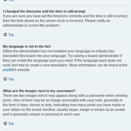
I changed the timezone and the time is still wrong!
If you are sure you have set the timezone correctly and the time is still incorrect,
then the time stored on the server clock is incorrect. Please notify an
administrator to correct the problem.
Top
My language is not in the list!
Either the administrator has not installed your language or nobody has
translated this board into your language. Try asking a board administrator if
they can install the language pack you need. If the language pack does not
exist, feel free to create a new translation. More information can be found at the
phpBB
® website.
Top
What are the images next to my username?
There are two images which may appear along with a username when viewing
posts. One of them may be an image associated with your rank, generally in
the form of stars, blocks or dots, indicating how many posts you have made or
your status on the board. Another, usually larger, image is known as an avatar
and is generally unique or personal to each user.
Top