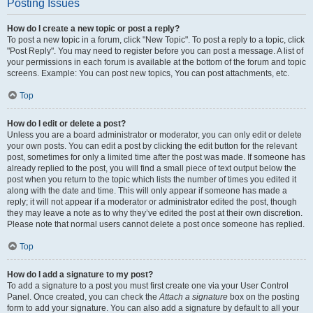
Posting Issues
How do I create a new topic or post a reply?
To post a new topic in a forum, click "New Topic". To post a reply to a topic, click
"Post Reply". You may need to register before you can post a message. A list of
your permissions in each forum is available at the bottom of the forum and topic
screens. Example: You can post new topics, You can post attachments, etc.
Top
How do I edit or delete a post?
Unless you are a board administrator or moderator, you can only edit or delete
your own posts. You can edit a post by clicking the edit button for the relevant
post, sometimes for only a limited time after the post was made. If someone has
already replied to the post, you will find a small piece of text output below the
post when you return to the topic which lists the number of times you edited it
along with the date and time. This will only appear if someone has made a
reply; it will not appear if a moderator or administrator edited the post, though
they may leave a note as to why they’ve edited the post at their own discretion.
Please note that normal users cannot delete a post once someone has replied.
Top
How do I add a signature to my post?
To add a signature to a post you must first create one via your User Control
Panel. Once created, you can check the
Attach a signature
box on the posting
form to add your signature. You can also add a signature by default to all your